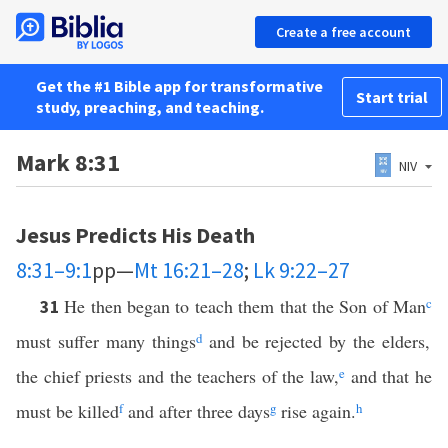
Create a free account
Get the #1 Bible app for transformative
Start trial
study, preaching, and teaching.
Mark 8:31
NIV
Jesus Predicts His Death
8:31–9:1
pp—
Mt 16:21–28
;
Lk 9:22–27
He then began to teach them that the Son of Man
c
31
must suffer many things
d
and be rejected by the elders,
the chief priests and the teachers of the law,
e
and that he
must be killed
f
and after three days
g
rise again.
h