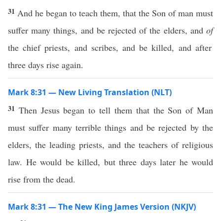
31
And he began to teach them, that the Son of man must
suffer many things, and be rejected of the elders, and
of
the chief priests, and scribes, and be killed, and after
three days rise again.
Mark 8:31 — New Living Translation (NLT)
31
Then Jesus began to tell them that the Son of Man
must suffer many terrible things and be rejected by the
elders, the leading priests, and the teachers of religious
law. He would be killed, but three days later he would
rise from the dead.
Mark 8:31 — The New King James Version (NKJV)