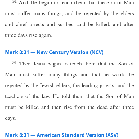
31
And He began to teach them that the Son of Man
must suffer many things, and be rejected by the elders
and chief priests and scribes, and be killed, and after
three days rise again.
Mark 8:31 — New Century Version (NCV)
31
Then Jesus began to teach them that the Son of
Man must suffer many things and that he would be
rejected by the Jewish elders, the leading priests, and the
teachers of the law. He told them that the Son of Man
must be killed and then rise from the dead after three
days.
Mark 8:31 — American Standard Version (ASV)