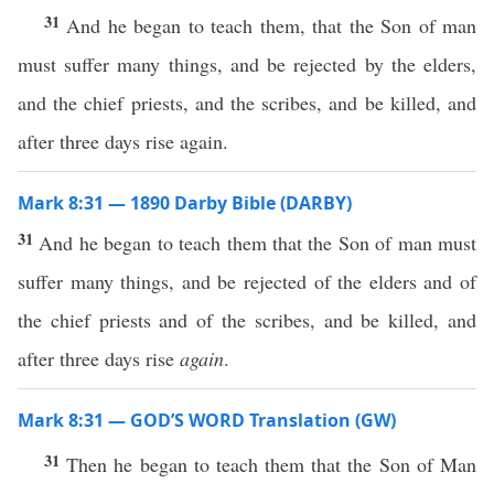
31
And he began to teach them, that the Son of man
must suffer many things, and be rejected by the elders,
and the chief priests, and the scribes, and be killed, and
after three days rise again.
Mark 8:31 — 1890 Darby Bible (DARBY)
31
And he began to teach them that the Son of man must
suffer many things, and be rejected of the elders and of
the chief priests and of the scribes, and be killed, and
after three days rise
again
.
Mark 8:31 — GOD’S WORD Translation (GW)
31
Then he began to teach them that the Son of Man