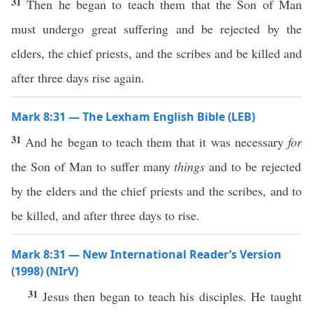
31
Then he began to teach them that the Son of Man
must undergo great suffering and be rejected by the
elders, the chief priests, and the scribes and be killed and
after three days rise again.
Mark 8:31 — The Lexham English Bible (LEB)
31
And he began to teach them that it was necessary
for
the Son of Man to suffer many
things
and to be rejected
by the elders and the chief priests and the scribes, and to
be killed, and after three days to rise.
Mark 8:31 — New International Reader’s Version
(1998) (NIrV)
31
Jesus then began to teach his disciples. He taught