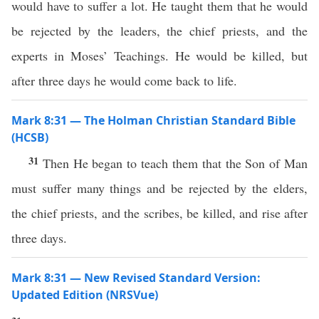
would have to suffer a lot. He taught them that he would
be rejected by the leaders, the chief priests, and the
experts in Moses’ Teachings. He would be killed, but
after three days he would come back to life.
Mark 8:31 — The Holman Christian Standard Bible
(HCSB)
31
Then He began to teach them that the Son of Man
must suffer many things and be rejected by the elders,
the chief priests, and the scribes, be killed, and rise after
three days.
Mark 8:31 — New Revised Standard Version:
Updated Edition (NRSVue)