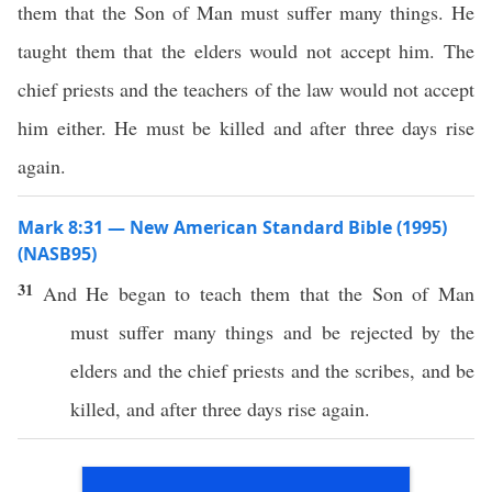
them that the Son of Man must suffer many things. He
taught them that the elders would not accept him. The
chief priests and the teachers of the law would not accept
him either. He must be killed and after three days rise
again.
Mark 8:31 — New American Standard Bible (1995)
(NASB95)
31
And He
began
to
teach
them that the
Son
of
Man
must
suffer
many
things
and be
rejected
by the
elders
and the
chief
priests
and the
scribes
, and be
killed
, and
after
three
days
rise
again
.