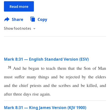
Read more
Share
Copy
Show footnotes
Mark 8:31 — English Standard Version (ESV)
31
And he began to teach them that the Son of Man
must suffer many things and be rejected by the elders
and the chief priests and the scribes and be killed, and
after three days rise again.
Mark 8:31 — King James Version (KJV 1900)