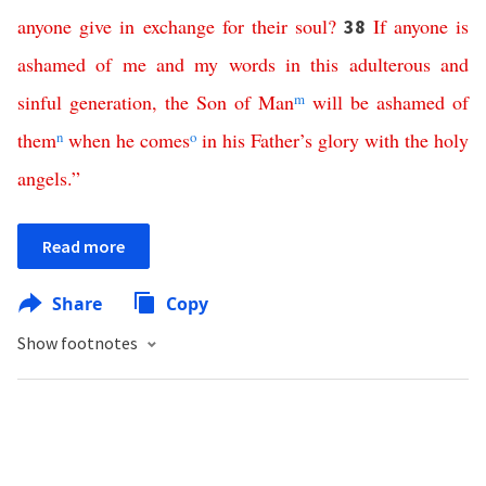
anyone
give
in
exchange
for
their
soul
?
If
anyone
is
38
ashamed
of
me
and
my
words
in
this
adulterous
and
sinful
generation
,
the
Son
of
Man
m
will
be
ashamed
of
them
n
when
he
comes
o
in
his
Father’s
glory
with
the
holy
angels
.”
Read more
Share
Copy
Show footnotes