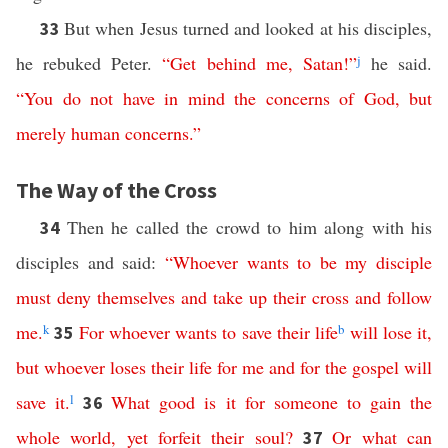
But when Jesus turned and looked at his disciples,
33
he rebuked Peter.
“
Get
behind
me
,
Satan
!”
j
he said.
“
You
do
not
have
in
mind
the
concerns
of
God
,
but
merely
human
concerns
.”
The Way of the Cross
Then he called the crowd to him along with his
34
disciples and said:
“
Whoever
wants
to be my disciple
must
deny
themselves
and
take
up
their
cross
and
follow
me
.
k
For
whoever
wants
to
save
their
life
b
will
lose
it
,
35
but
whoever
loses
their
life
for
me
and
for
the
gospel
will
save
it
.
l
What
good
is
it
for
someone
to
gain
the
36
whole
world
,
yet
forfeit
their
soul
?
Or
what
can
37