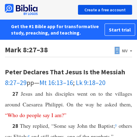
Create a free account
Get the #1 Bible app for transformative
Start trial
study, preaching, and teaching.
Mark 8:27–38
NIV
Peter Declares That Jesus Is the Messiah
8:27–29
pp—
Mt 16:13–16
;
Lk 9:18–20
Jesus and his disciples went on to the villages
27
around Caesarea Philippi. On the way he asked them,
“
Who
do
people
say
I
am
?”
They replied, “Some say John the Baptist;
y
others
28
say Elijah;
z
and still others, one of the prophets.”