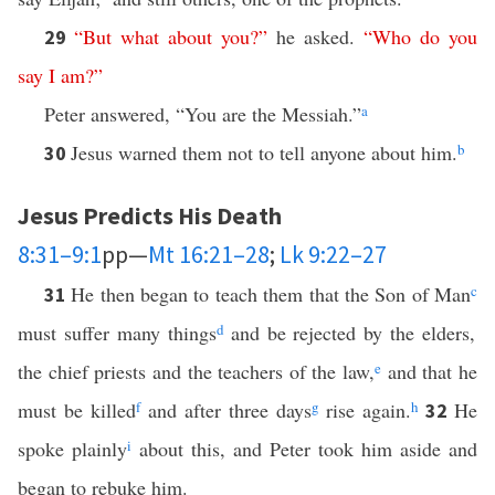
“
But
what
about
you
?”
he asked.
“
Who
do
you
29
say
I
am
?”
Peter answered, “You are the Messiah.”
a
Jesus warned them not to tell anyone about him.
b
30
Jesus Predicts His Death
8:31–9:1
pp—
Mt 16:21–28
;
Lk 9:22–27
He then began to teach them that the Son of Man
c
31
must suffer many things
d
and be rejected by the elders,
the chief priests and the teachers of the law,
e
and that he
must be killed
f
and after three days
g
rise again.
h
He
32
spoke plainly
i
about this, and Peter took him aside and
began to rebuke him.