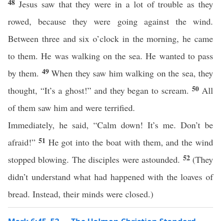
48
Jesus saw that they were in a lot of trouble as they
rowed, because they were going against the wind.
Between three and six o’clock in the morning, he came
to them. He was walking on the sea. He wanted to pass
49
by them.
When they saw him walking on the sea, they
50
thought, “It’s a ghost!” and they began to scream.
All
of them saw him and were terrified.
Immediately, he said, “Calm down! It’s me. Don’t be
51
afraid!”
He got into the boat with them, and the wind
52
stopped blowing. The disciples were astounded.
(They
didn’t understand what had happened with the loaves of
bread. Instead, their minds were closed.)