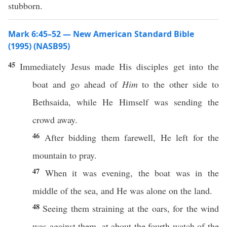
stubborn.
Mark 6:45–52 — New American Standard Bible
(1995) (NASB95)
45
Immediately
Jesus
made
His
disciples
get
into the
boat
and
go
ahead
of
Him
to the
other
side
to
Bethsaida
,
while
He
Himself
was
sending
the
crowd
away
.
46
After
bidding
them
farewell
, He
left
for the
mountain
to
pray
.
47
When it was
evening
, the
boat
was in the
middle
of the
sea
, and He was
alone
on the
land
.
48
Seeing
them
straining
at the
oars
, for the
wind
was
against
them, at
about
the
fourth
watch
of the