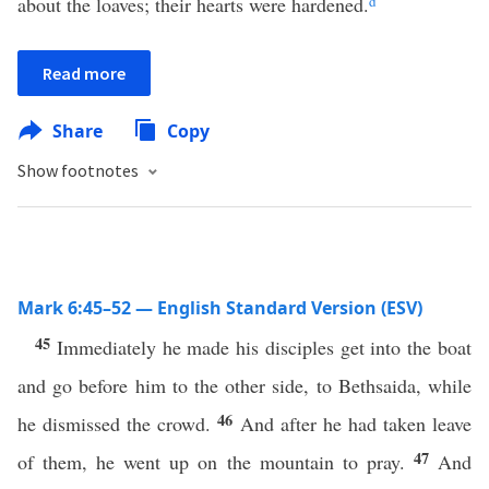
about the loaves; their hearts were hardened.
d
Read more
Share
Copy
Show footnotes
Mark 6:45–52 — English Standard Version (ESV)
45
Immediately he made his disciples get into the boat
and go before him to the other side, to Bethsaida, while
46
he dismissed the crowd.
And after he had taken leave
47
of them, he went up on the mountain to pray.
And