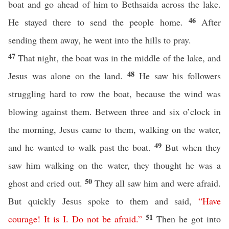
boat and go ahead of him to Bethsaida across the lake.
46
He stayed there to send the people home.
After
sending them away, he went into the hills to pray.
47
That night, the boat was in the middle of the lake, and
48
Jesus was alone on the land.
He saw his followers
struggling hard to row the boat, because the wind was
blowing against them. Between three and six o’clock in
the morning, Jesus came to them, walking on the water,
49
and he wanted to walk past the boat.
But when they
saw him walking on the water, they thought he was a
50
ghost and cried out.
They all saw him and were afraid.
But quickly Jesus spoke to them and said,
“
Have
51
courage
!
It
is
I
.
Do
not
be
afraid
.”
Then he got into