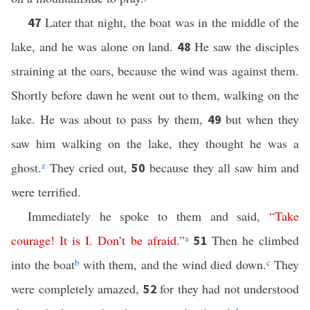
Later that night, the boat was in the middle of the
47
lake, and he was alone on land.
He saw the disciples
48
straining at the oars, because the wind was against them.
Shortly before dawn he went out to them, walking on the
lake. He was about to pass by them,
but when they
49
saw him walking on the lake, they thought he was a
ghost.
z
They cried out,
because they all saw him and
50
were terrified.
Immediately he spoke to them and said,
“
Take
courage
!
It
is
I
.
Don’t
be
afraid
.”
a
Then he climbed
51
into the boat
b
with them, and the wind died down.
c
They
were completely amazed,
for they had not understood
52