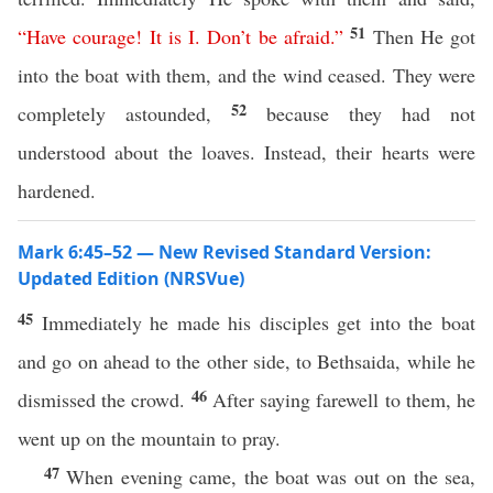
51
“
Have
courage
!
It
is
I
.
Don’t
be
afraid
.”
Then He got
into the boat with them, and the wind ceased. They were
52
completely astounded,
because they had not
understood about the loaves. Instead, their hearts were
hardened.
Mark 6:45–52 — New Revised Standard Version:
Updated Edition (NRSVue)
45
Immediately he made his disciples get into the boat
and go on ahead to the other side, to Bethsaida, while he
46
dismissed the crowd.
After saying farewell to them, he
went up on the mountain to pray.
47
When evening came, the boat was out on the sea,