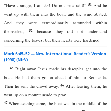
51
“Have courage, I am
he
! Do not be afraid!”
And he
went up with them into the boat, and the wind abated.
And they were extraordinarily astounded within
52
themselves,
because they did not understand
concerning the loaves, but their hearts were hardened.
Mark 6:45–52 — New International Reader’s Version
(1998) (NIrV)
45
Right away Jesus made his disciples get into the
boat. He had them go on ahead of him to Bethsaida.
46
Then he sent the crowd away.
After leaving them, he
went up on a mountainside to pray.
47
When evening came, the boat was in the middle of the