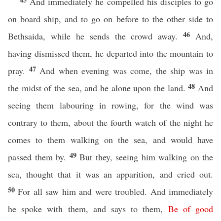
And immediately he compelled his disciples to go
on board ship, and to go on before to the other side to
46
Bethsaida, while he sends the crowd away.
And,
having dismissed them, he departed into the mountain to
47
pray.
And when evening was come, the ship was in
48
the midst of the sea, and he alone upon the land.
And
seeing them labouring in rowing, for the wind was
contrary to them, about the fourth watch of the night he
comes to them walking on the sea, and would have
49
passed them by.
But they, seeing him walking on the
sea, thought that it was an apparition, and cried out.
50
For all saw him and were troubled. And immediately
he spoke with them, and says to them,
Be
of
good