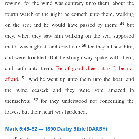
rowing, for the wind was contrary unto them, about the
fourth watch of the night he cometh unto them, walking
49
on the sea; and he would have passed by them:
but
they, when they saw him walking on the sea, supposed
50
that it was a ghost, and cried out;
for they all saw him,
and were troubled. But he straightway spake with them,
and saith unto them,
Be
of
good
cheer
:
it
is
I
;
be
not
51
afraid
.
And he went up unto them into the boat; and
the wind ceased: and they were sore amazed in
52
themselves;
for they understood not concerning the
loaves, but their heart was hardened.
Mark 6:45–52 — 1890 Darby Bible (DARBY)
45