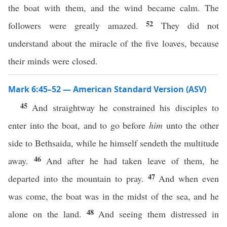
the boat with them, and the wind became calm. The
52
followers were greatly amazed.
They did not
understand about the miracle of the five loaves, because
their minds were closed.
Mark 6:45–52 — American Standard Version (ASV)
45
And straightway he constrained his disciples to
enter into the boat, and to go before
him
unto the other
side to Bethsaida, while he himself sendeth the multitude
46
away.
And after he had taken leave of them, he
47
departed into the mountain to pray.
And when even
was come, the boat was in the midst of the sea, and he
48
alone on the land.
And seeing them distressed in