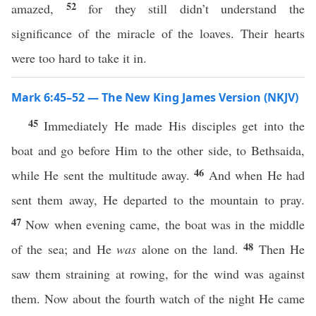
52
amazed,
for they still didn’t understand the
significance of the miracle of the loaves. Their hearts
were too hard to take it in.
Mark 6:45–52 — The New King James Version (NKJV)
45
Immediately He made His disciples get into the
boat and go before Him to the other side, to Bethsaida,
46
while He sent the multitude away.
And when He had
sent them away, He departed to the mountain to pray.
47
Now when evening came, the boat was in the middle
48
of the sea; and He
was
alone on the land.
Then He
saw them straining at rowing, for the wind was against
them. Now about the fourth watch of the night He came