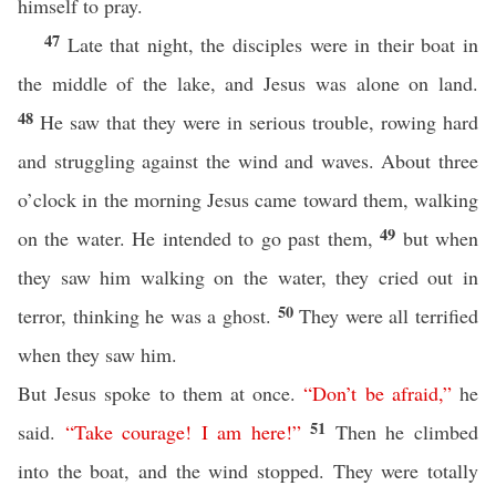
himself to pray.
47
Late that night, the disciples were in their boat in
the middle of the lake, and Jesus was alone on land.
48
He saw that they were in serious trouble, rowing hard
and struggling against the wind and waves. About three
o’clock in the morning Jesus came toward them, walking
49
on the water. He intended to go past them,
but when
they saw him walking on the water, they cried out in
50
terror, thinking he was a ghost.
They were all terrified
when they saw him.
But Jesus spoke to them at once.
“
Don’t
be
afraid
,”
he
51
said.
“
Take
courage
!
I
am
here
!
”
Then he climbed
into the boat, and the wind stopped. They were totally