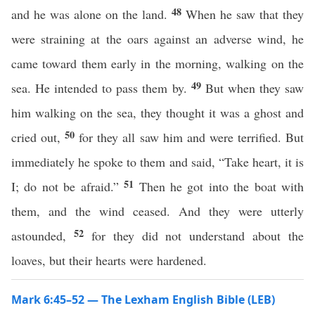
48
and he was alone on the land.
When he saw that they
were straining at the oars against an adverse wind, he
came toward them early in the morning, walking on the
49
sea. He intended to pass them by.
But when they saw
him walking on the sea, they thought it was a ghost and
50
cried out,
for they all saw him and were terrified. But
immediately he spoke to them and said, “Take heart, it is
51
I; do not be afraid.”
Then he got into the boat with
them, and the wind ceased. And they were utterly
52
astounded,
for they did not understand about the
loaves, but their hearts were hardened.
Mark 6:45–52 — The Lexham English Bible (LEB)