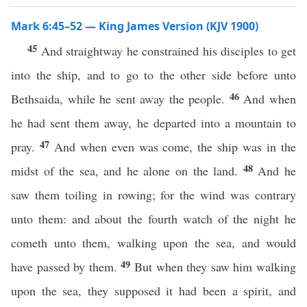
Mark 6:45–52 — King James Version (KJV 1900)
45
And straightway he constrained his disciples to get
into the ship, and to go to the other side before unto
46
Bethsaida, while he sent away the people.
And when
he had sent them away, he departed into a mountain to
47
pray.
And when even was come, the ship was in the
48
midst of the sea, and he alone on the land.
And he
saw them toiling in rowing; for the wind was contrary
unto them: and about the fourth watch of the night he
cometh unto them, walking upon the sea, and would
49
have passed by them.
But when they saw him walking
upon the sea, they supposed it had been a spirit, and