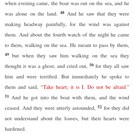
when evening came, the boat was out on the sea, and he
48
was alone on the land.
And he saw that they were
making headway painfully, for the wind was against
them. And about the fourth watch of the night he came
to them, walking on the sea. He meant to pass by them,
49
but when they saw him walking on the sea they
50
thought it was a ghost, and cried out,
for they all saw
him and were terrified. But immediately he spoke to
them and said,
“
Take
heart
;
it
is
I
.
Do
not
be
afraid
.”
51
And he got into the boat with them, and the wind
52
ceased. And they were utterly astounded,
for they did
not understand about the loaves, but their hearts were
hardened.