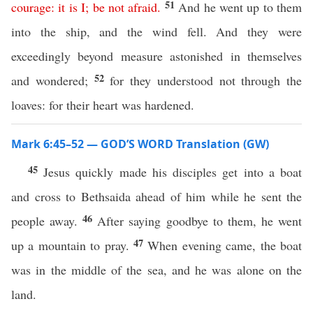
51
courage
:
it
is
I
;
be
not
afraid
.
And he went up to them
into the ship, and the wind fell. And they were
exceedingly beyond measure astonished in themselves
52
and wondered;
for they understood not through the
loaves: for their heart was hardened.
Mark 6:45–52 — GOD’S WORD Translation (GW)
45
Jesus quickly made his disciples get into a boat
and cross to Bethsaida ahead of him while he sent the
46
people away.
After saying goodbye to them, he went
47
up a mountain to pray.
When evening came, the boat
was in the middle of the sea, and he was alone on the
land.