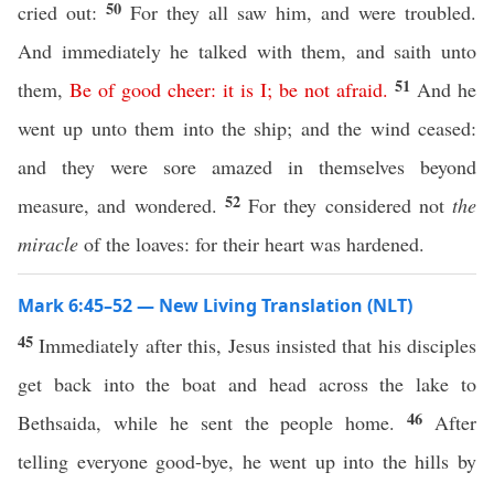
50
cried out:
For they all saw him, and were troubled.
And immediately he talked with them, and saith unto
51
them,
Be
of
good
cheer
:
it
is
I
;
be
not
afraid
.
And he
went up unto them into the ship; and the wind ceased:
and they were sore amazed in themselves beyond
52
measure, and wondered.
For they considered not
the
miracle
of the loaves: for their heart was hardened.
Mark 6:45–52 — New Living Translation (NLT)
45
Immediately after this, Jesus insisted that his disciples
get back into the boat and head across the lake to
46
Bethsaida, while he sent the people home.
After
telling everyone good-bye, he went up into the hills by