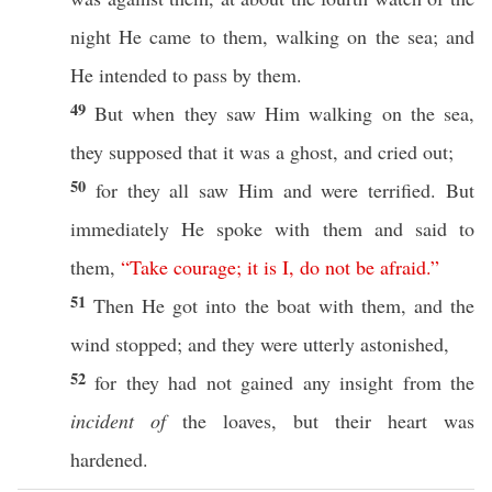
night
He
came
to them,
walking
on the
sea
; and
He
intended
to
pass
by them.
49
But when they
saw
Him
walking
on the
sea
,
they
supposed
that it was a
ghost
, and
cried
out;
50
for they
all
saw
Him and were
terrified
. But
immediately
He
spoke
with them and
said
to
them,
“
Take
courage
;
it
is
I
,
do
not
be
afraid
.”
51
Then
He
got
into the
boat
with them, and the
wind
stopped
; and they were
utterly
astonished
,
52
for they had not
gained
any
insight
from the
incident of
the
loaves
, but their
heart
was
hardened
.