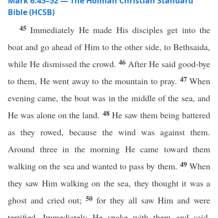
Mark 6:45–52 — The Holman Christian Standard
Bible (HCSB)
45
Immediately He made His disciples get into the
boat and go ahead of Him to the other side, to Bethsaida,
46
while He dismissed the crowd.
After He said good-bye
47
to them, He went away to the mountain to pray.
When
evening came, the boat was in the middle of the sea, and
48
He was alone on the land.
He saw them being battered
as they rowed, because the wind was against them.
Around three in the morning He came toward them
49
walking on the sea and wanted to pass by them.
When
they saw Him walking on the sea, they thought it was a
50
ghost and cried out;
for they all saw Him and were
terrified. Immediately He spoke with them and said,