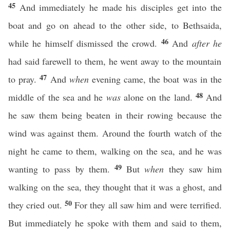
45
And immediately he made his disciples get into the
boat and go on ahead to the other side, to Bethsaida,
46
while he himself dismissed the crowd.
And
after he
had said farewell to them, he went away to the mountain
47
to pray.
And
when
evening came, the boat was in the
48
middle of the sea and he
was
alone on the land.
And
he saw them being beaten in their rowing because the
wind was against them. Around the fourth watch of the
night he came to them, walking on the sea, and he was
49
wanting to pass by them.
But
when
they saw him
walking on the sea, they thought that it was a ghost, and
50
they cried out.
For they all saw him and were terrified.
But immediately he spoke with them and said to them,