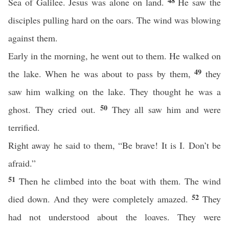
48
Sea of Galilee. Jesus was alone on land.
He saw the
disciples pulling hard on the oars. The wind was blowing
against them.
Early in the morning, he went out to them. He walked on
49
the lake. When he was about to pass by them,
they
saw him walking on the lake. They thought he was a
50
ghost. They cried out.
They all saw him and were
terrified.
Right away he said to them, “Be brave! It is I. Don’t be
afraid.”
51
Then he climbed into the boat with them. The wind
52
died down. And they were completely amazed.
They
had not understood about the loaves. They were