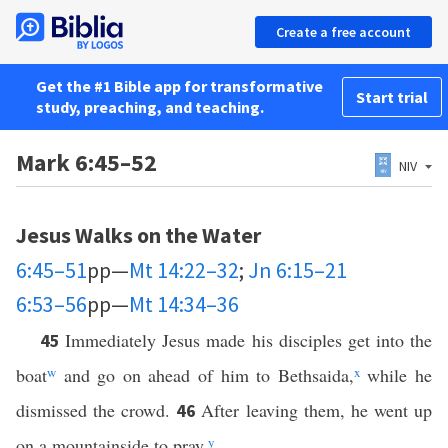
Create a free account
Get the #1 Bible app for transformative
Start trial
study, preaching, and teaching.
Mark 6:45–52
NIV
Jesus Walks on the Water
6:45–51
pp—
Mt 14:22–32
;
Jn 6:15–21
6:53–56
pp—
Mt 14:34–36
Immediately Jesus made his disciples get into the
45
boat
w
and go on ahead of him to Bethsaida,
x
while he
dismissed the crowd.
After leaving them, he went up
46
on a mountainside to pray.
y