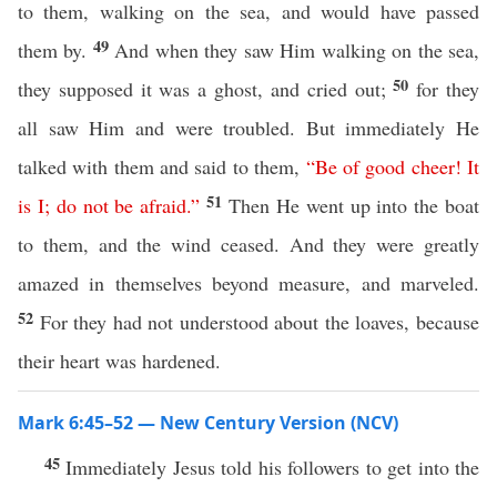
to them, walking on the sea, and would have passed
49
them by.
And when they saw Him walking on the sea,
50
they supposed it was a ghost, and cried out;
for they
all saw Him and were troubled. But immediately He
talked with them and said to them,
“
Be
of
good
cheer
!
It
51
is
I
;
do
not
be
afraid
.”
Then He went up into the boat
to them, and the wind ceased. And they were greatly
amazed in themselves beyond measure, and marveled.
52
For they had not understood about the loaves, because
their heart was hardened.
Mark 6:45–52 — New Century Version (NCV)
45
Immediately Jesus told his followers to get into the