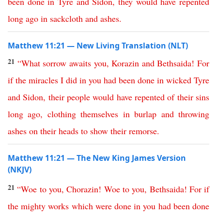
been
done
in
Tyre
and
Sidon
,
they
would
have
repented
long
ago
in
sackcloth
and
ashes
.
Matthew 11:21 — New Living Translation (NLT)
21
“
What
sorrow
awaits
you
,
Korazin
and
Bethsaida
!
For
if
the
miracles
I
did
in
you
had
been
done
in
wicked
Tyre
and
Sidon
,
their
people
would
have
repented
of
their
sins
long
ago
,
clothing
themselves
in
burlap
and
throwing
ashes
on
their
heads
to
show
their
remorse
.
Matthew 11:21 — The New King James Version
(NKJV)
21
“
Woe
to
you
,
Chorazin
!
Woe
to
you
,
Bethsaida
!
For
if
the
mighty
works
which
were
done
in
you
had
been
done