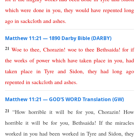
which
were
done
in
you
,
they
would
have
repented
long
ago
in
sackcloth
and
ashes
.
Matthew 11:21 — 1890 Darby Bible (DARBY)
21
Woe
to
thee
,
Chorazin
!
woe
to
thee
Bethsaida
!
for
if
the
works
of
power
which
have
taken
place
in
you
,
had
taken
place
in
Tyre
and
Sidon
,
they
had
long
ago
repented
in
sackcloth
and
ashes
.
Matthew 11:21 — GOD’S WORD Translation (GW)
21
“How horrible it will be for you, Chorazin! How
horrible it will be for you, Bethsaida! If the miracles
worked in you had been worked in Tyre and Sidon, they