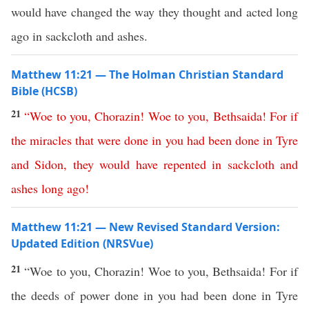
would have changed the way they thought and acted long
ago in sackcloth and ashes.
Matthew 11:21 — The Holman Christian Standard
Bible (HCSB)
21
“
Woe
to
you
,
Chorazin
!
Woe
to
you
,
Bethsaida
!
For
if
the
miracles
that
were
done
in
you
had
been
done
in
Tyre
and
Sidon
,
they
would
have
repented
in
sackcloth
and
ashes
long
ago
!
Matthew 11:21 — New Revised Standard Version:
Updated Edition (NRSVue)
21
“Woe to you, Chorazin! Woe to you, Bethsaida! For if
the deeds of power done in you had been done in Tyre