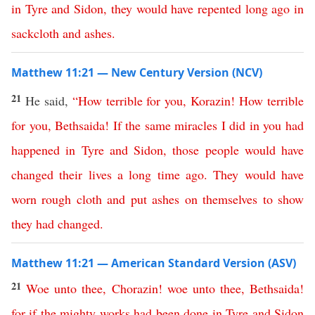
in
Tyre
and
Sidon
,
they
would
have
repented
long
ago
in
sackcloth
and
ashes
.
Matthew 11:21 — New Century Version (NCV)
21
He said,
“
How
terrible
for
you
,
Korazin
!
How
terrible
for
you
,
Bethsaida
!
If
the
same
miracles
I
did
in
you
had
happened
in
Tyre
and
Sidon
,
those
people
would
have
changed
their
lives
a
long
time
ago
.
They would have
worn rough cloth
and
put
ashes
on
themselves
to show
they had changed
.
Matthew 11:21 — American Standard Version (ASV)
21
Woe
unto
thee
,
Chorazin
!
woe
unto
thee
,
Bethsaida
!
for
if
the
mighty
works
had
been
done
in
Tyre
and
Sidon