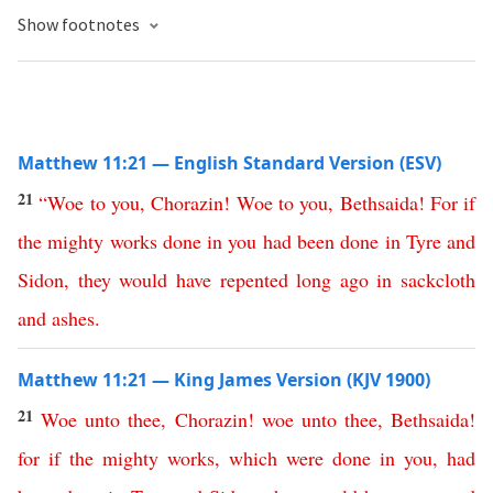
Show footnotes
Matthew 11:21 — English Standard Version (ESV)
21
“
Woe
to
you
,
Chorazin
!
Woe
to
you
,
Bethsaida
!
For
if
the
mighty
works
done
in
you
had
been
done
in
Tyre
and
Sidon
,
they
would
have
repented
long
ago
in
sackcloth
and
ashes
.
Matthew 11:21 — King James Version (KJV 1900)
21
Woe
unto
thee
,
Chorazin
!
woe
unto
thee
,
Bethsaida
!
for
if
the
mighty
works
,
which
were
done
in
you
,
had