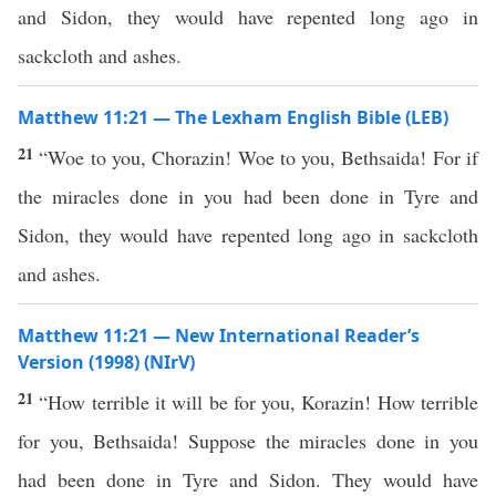
and Sidon, they would have repented long ago in
sackcloth and ashes.
Matthew 11:21 — The Lexham English Bible (LEB)
21
“Woe to you, Chorazin! Woe to you, Bethsaida! For if
the miracles done in you had been done in Tyre and
Sidon, they would have repented long ago in sackcloth
and ashes.
Matthew 11:21 — New International Reader’s
Version (1998) (NIrV)
21
“How terrible it will be for you, Korazin! How terrible
for you, Bethsaida! Suppose the miracles done in you
had been done in Tyre and Sidon. They would have