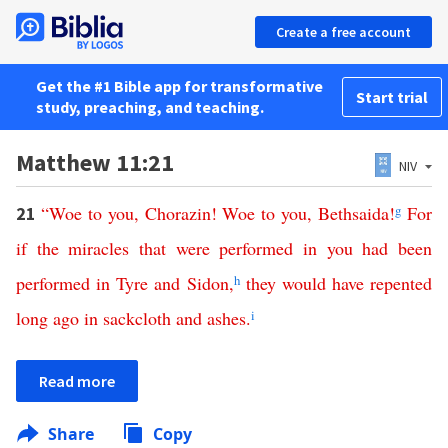
Create a free account
Get the #1 Bible app for transformative
Start trial
study, preaching, and teaching.
Matthew 11:21
NIV
“
Woe
to
you
,
Chorazin
!
Woe
to
you
,
Bethsaida
!
g
For
21
if
the
miracles
that
were
performed
in
you
had
been
performed
in
Tyre
and
Sidon
,
h
they
would
have
repented
long
ago
in
sackcloth
and
ashes
.
i
Read more
Share
Copy