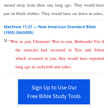
turned away from their sins long ago. They would have
put on black clothes. They would have sat down in ashes.
Matthew 11:21 — New American Standard Bible
(1995) (NASB95)
21
“
Woe
to
you
,
Chorazin
!
Woe
to
you
,
Bethsaida
!
For
if
the
miracles
had
occurred
in
Tyre
and
Sidon
which
occurred
in
you
,
they
would
have
repented
long
ago
in
sackcloth
and
ashes
.
Sign Up to Use Our
Free Bible Study Tools