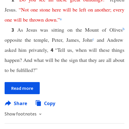
Jesus.
“
Not
one
stone
here
will
be
left
on
another
;
every
one
will
be
thrown
down
.”
a
As Jesus was sitting on the Mount of Olives
b
3
opposite the temple, Peter, James, John
c
and Andrew
asked him privately,
“Tell us, when will these things
4
happen? And what will be the sign that they are all about
to be fulfilled?”
Read more
Share
Copy
Show footnotes