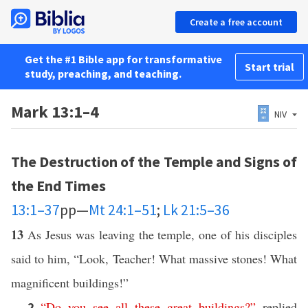
Create a free account
Get the #1 Bible app for transformative
Start trial
study, preaching, and teaching.
Mark 13:1–4
NIV
The Destruction of the Temple and Signs of
the End Times
13:1–37
pp—
Mt 24:1–51
;
Lk 21:5–36
13
As Jesus was leaving the temple, one of his disciples
said to him, “Look, Teacher! What massive stones! What
magnificent buildings!”
“
Do
you
see
all
these
great
buildings
?”
replied
2