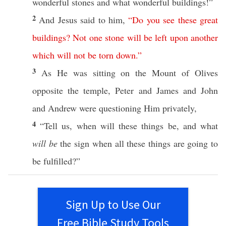
wonderful
stones
and
what
wonderful
buildings
!”
2
And
Jesus
said
to him,
“
Do
you
see
these
great
buildings
?
Not
one
stone
will
be
left
upon
another
which
will
not
be
torn
down
.”
3
As He was
sitting
on the
Mount
of
Olives
opposite
the
temple
,
Peter
and
James
and
John
and
Andrew
were
questioning
Him
privately
,
4
“
Tell
us,
when
will
these
things
be, and
what
will be
the
sign
when
all
these
things
are
going
to
be
fulfilled
?”
Sign Up to Use Our
Free Bible Study Tools