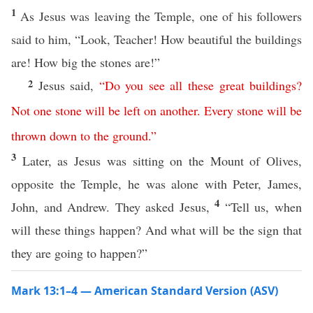
1
As Jesus was leaving the Temple, one of his followers
said to him, “Look, Teacher! How beautiful the buildings
are! How big the stones are!”
2
Jesus said,
“
Do
you
see
all
these
great
buildings
?
Not
one
stone
will
be
left
on
another
.
Every
stone
will
be
thrown
down
to
the
ground
.”
3
Later, as Jesus was sitting on the Mount of Olives,
opposite the Temple, he was alone with Peter, James,
4
John, and Andrew. They asked Jesus,
“Tell us, when
will these things happen? And what will be the sign that
they are going to happen?”
Mark 13:1–4 — American Standard Version (ASV)