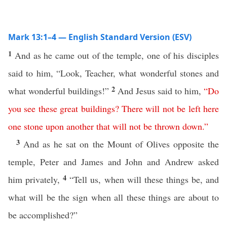
Mark 13:1–4 — English Standard Version (ESV)
1
And as he came out of the temple, one of his disciples
said to him, “Look, Teacher, what wonderful stones and
2
what wonderful buildings!”
And Jesus said to him,
“
Do
you
see
these
great
buildings
?
There
will
not
be
left
here
one
stone
upon
another
that
will
not
be
thrown
down
.”
3
And as he sat on the Mount of Olives opposite the
temple, Peter and James and John and Andrew asked
4
him privately,
“Tell us, when will these things be, and
what will be the sign when all these things are about to
be accomplished?”