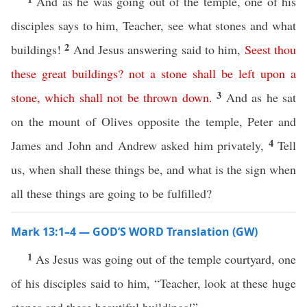
And as he was going out of the temple, one of his
disciples says to him, Teacher, see what stones and what
2
buildings!
And Jesus answering said to him,
Seest
thou
these
great
buildings
?
not
a
stone
shall
be
left
upon
a
3
stone
,
which
shall
not
be
thrown
down
.
And as he sat
on the mount of Olives opposite the temple, Peter and
4
James and John and Andrew asked him privately,
Tell
us, when shall these things be, and what is the sign when
all these things are going to be fulfilled?
Mark 13:1–4 — GOD’S WORD Translation (GW)
1
As Jesus was going out of the temple courtyard, one
of his disciples said to him, “Teacher, look at these huge