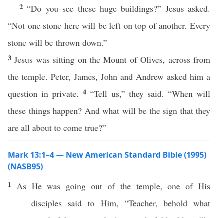
2
“Do you see these huge buildings?” Jesus asked.
“Not one stone here will be left on top of another. Every
stone will be thrown down.”
3
Jesus was sitting on the Mount of Olives, across from
the temple. Peter, James, John and Andrew asked him a
4
question in private.
“Tell us,” they said. “When will
these things happen? And what will be the sign that they
are all about to come true?”
Mark 13:1–4 — New American Standard Bible (1995)
(NASB95)
1
As He was
going
out of the
temple
,
one
of His
disciples
said
to Him, “
Teacher
,
behold
what