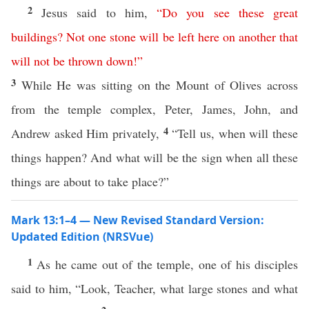
2
Jesus said to him,
“
Do
you
see
these
great
buildings
?
Not
one
stone
will
be
left
here
on
another
that
will
not
be
thrown
down
!”
3
While He was sitting on the Mount of Olives across
from the temple complex, Peter, James, John, and
4
Andrew asked Him privately,
“Tell us, when will these
things happen? And what will be the sign when all these
things are about to take place?”
Mark 13:1–4 — New Revised Standard Version:
Updated Edition (NRSVue)
1
As he came out of the temple, one of his disciples
said to him, “Look, Teacher, what large stones and what