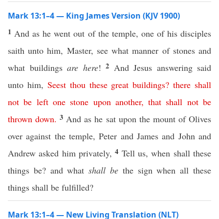
Mark 13:1–4 — King James Version (KJV 1900)
1
And as he went out of the temple, one of his disciples
saith unto him, Master, see what manner of stones and
2
what buildings
are here
!
And Jesus answering said
unto him,
Seest
thou
these
great
buildings
?
there
shall
not
be
left
one stone upon another
,
that
shall
not
be
3
thrown
down
.
And as he sat upon the mount of Olives
over against the temple, Peter and James and John and
4
Andrew asked him privately,
Tell us, when shall these
things be? and what
shall be
the sign when all these
things shall be fulfilled?
Mark 13:1–4 — New Living Translation (NLT)