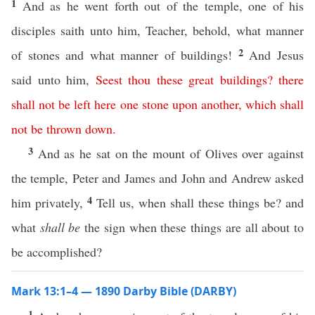
1
And as he went forth out of the temple, one of his
disciples saith unto him, Teacher, behold, what manner
2
of stones and what manner of buildings!
And Jesus
said unto him,
Seest
thou
these
great
buildings
?
there
shall
not
be
left
here
one
stone
upon
another
,
which
shall
not
be
thrown
down
.
3
And as he sat on the mount of Olives over against
the temple, Peter and James and John and Andrew asked
4
him privately,
Tell us, when shall these things be? and
what
shall be
the sign when these things are all about to
be accomplished?
Mark 13:1–4 — 1890 Darby Bible (DARBY)
1