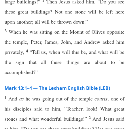
2
large buildings!”
Then Jesus asked him, “Do you see
these great buildings? Not one stone will be left here
upon another; all will be thrown down.”
3
When he was sitting on the Mount of Olives opposite
the temple, Peter, James, John, and Andrew asked him
4
privately,
“Tell us, when will this be, and what will be
the sign that all these things are about to be
accomplished?”
Mark 13:1–4 — The Lexham English Bible (LEB)
1
And
as
he was going out of the temple
courts
, one of
his disciples said to him, “Teacher, look! What great
2
stones and what wonderful buildings!”
And Jesus said
to him, “Do you see these great buildings? Not
one
stone