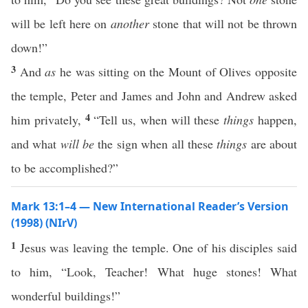
will be left here on
another
stone that will not be thrown
down!”
3
And
as
he was sitting on the Mount of Olives opposite
the temple, Peter and James and John and Andrew asked
4
him privately,
“Tell us, when will these
things
happen,
and what
will be
the sign when all these
things
are about
to be accomplished?”
Mark 13:1–4 — New International Reader’s Version
(1998) (NIrV)
1
Jesus was leaving the temple. One of his disciples said
to him, “Look, Teacher! What huge stones! What
wonderful buildings!”