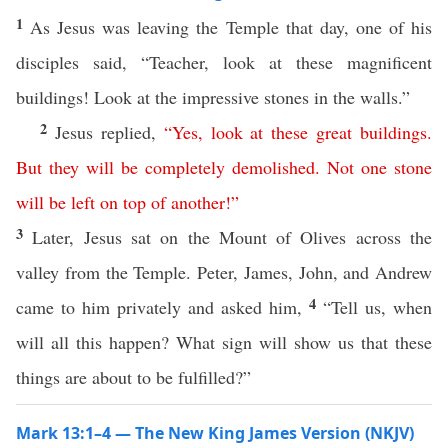
1
As Jesus was leaving the Temple that day, one of his
disciples said, “Teacher, look at these magnificent
buildings! Look at the impressive stones in the walls.”
2
Jesus replied,
“
Yes
,
look
at
these
great
buildings
.
But
they
will
be
completely
demolished
.
Not
one
stone
will
be
left
on
top
of
another
!”
3
Later, Jesus sat on the Mount of Olives across the
valley from the Temple. Peter, James, John, and Andrew
4
came to him privately and asked him,
“Tell us, when
will all this happen? What sign will show us that these
things are about to be fulfilled?”
Mark 13:1–4 — The New King James Version (NKJV)