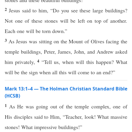
stones and these beautiful buildings!”
2
Jesus said to him, “Do you see these large buildings?
Not one of these stones will be left on top of another.
Each one will be torn down.”
3
As Jesus was sitting on the Mount of Olives facing the
temple buildings, Peter, James, John, and Andrew asked
4
him privately,
“Tell us, when will this happen? What
will be the sign when all this will come to an end?”
Mark 13:1–4 — The Holman Christian Standard Bible
(HCSB)
1
As He was going out of the temple complex, one of
His disciples said to Him, “Teacher, look! What massive
stones! What impressive buildings!”