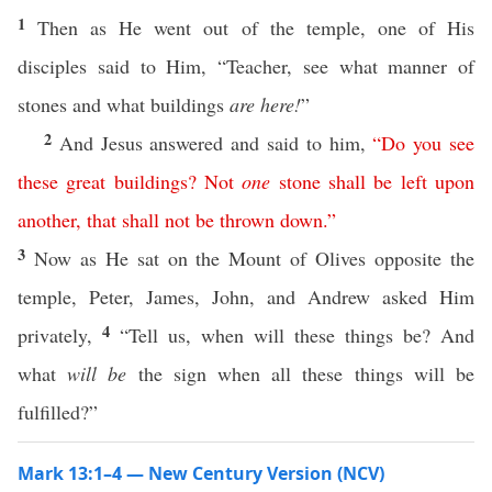
1
Then as He went out of the temple, one of His
disciples said to Him, “Teacher, see what manner of
stones and what buildings
are here!
”
2
And Jesus answered and said to him,
“
Do
you
see
these
great
buildings
?
Not
one
stone
shall
be
left
upon
another
,
that
shall
not
be
thrown
down
.”
3
Now as He sat on the Mount of Olives opposite the
temple, Peter, James, John, and Andrew asked Him
4
privately,
“Tell us, when will these things be? And
what
will be
the sign when all these things will be
fulfilled?”
Mark 13:1–4 — New Century Version (NCV)