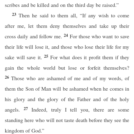
scribes and be killed and on the third day be raised.”
23
Then he said to them all, “If any wish to come
after me, let them deny themselves and take up their
24
cross daily and follow me.
For those who want to save
their life will lose it, and those who lose their life for my
25
sake will save it.
For what does it profit them if they
gain the whole world but lose or forfeit themselves?
26
Those who are ashamed of me and of my words, of
them the Son of Man will be ashamed when he comes in
his glory and the glory of the Father and of the holy
27
angels.
Indeed, truly I tell you, there are some
standing here who will not taste death before they see the
kingdom of God.”