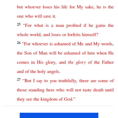
but
whoever
loses
his
life
for
My
sake
,
he
is
the
one
who
will
save
it
.
25
“
For
what
is
a
man
profited
if
he
gains
the
whole
world
,
and
loses
or
forfeits
himself
?
26
“
For
whoever
is
ashamed
of
Me
and
My
words
,
the
Son
of
Man
will
be
ashamed
of
him
when
He
comes
in
His
glory
,
and
the
glory
of
the
Father
and
of
the
holy
angels
.
27
“
But
I
say
to
you
truthfully
,
there
are
some
of
those
standing
here
who
will
not
taste
death
until
they
see
the
kingdom
of
God
.”