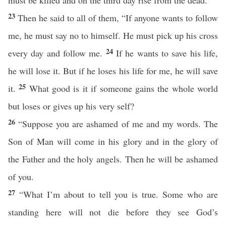
must be killed and on the third day rise from the dead.”
23
Then he said to all of them, “If anyone wants to follow
me, he must say no to himself. He must pick up his cross
24
every day and follow me.
If he wants to save his life,
he will lose it. But if he loses his life for me, he will save
25
it.
What good is it if someone gains the whole world
but loses or gives up his very self?
26
“Suppose you are ashamed of me and my words. The
Son of Man will come in his glory and in the glory of
the Father and the holy angels. Then he will be ashamed
of you.
27
“What I’m about to tell you is true. Some who are
standing here will not die before they see God’s