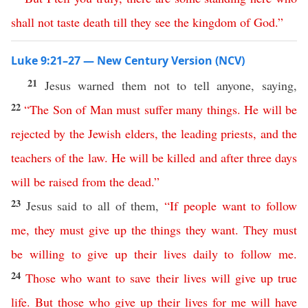
shall
not
taste
death
till
they
see
the
kingdom
of
God
.”
Luke 9:21–27 — New Century Version (NCV)
21
Jesus warned them not to tell anyone, saying,
22
“
The
Son
of
Man
must
suffer
many
things
.
He
will
be
rejected
by
the
Jewish
elders
,
the
leading
priests
,
and
the
teachers
of
the
law
.
He
will
be
killed
and
after
three
days
will
be
raised
from
the
dead
.”
23
Jesus said to all of them,
“
If
people
want
to
follow
me
,
they
must
give
up
the
things
they
want
.
They must
be willing to give up
their
lives
daily
to
follow
me
.
24
Those
who
want
to
save
their
lives
will
give
up
true
life
.
But
those
who
give
up
their
lives
for
me
will have