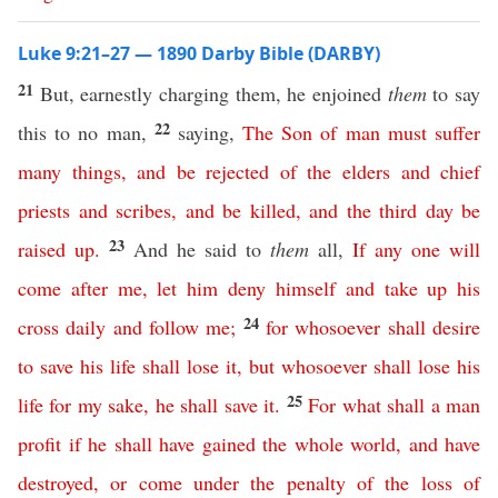
Luke 9:21–27 — 1890 Darby Bible (DARBY)
21
But, earnestly charging them, he enjoined
them
to say
22
this to no man,
saying,
The
Son
of
man
must
suffer
many
things
,
and
be
rejected
of
the
elders
and
chief
priests
and
scribes
,
and
be
killed
,
and
the
third
day
be
23
raised
up
.
And he said to
them
all,
If
any
one
will
come
after
me
,
let
him
deny
himself
and
take
up
his
24
cross
daily
and
follow
me
;
for
whosoever
shall
desire
to
save
his
life
shall
lose
it
,
but
whosoever
shall
lose
his
25
life
for
my
sake
,
he
shall
save
it
.
For
what
shall
a
man
profit
if
he
shall
have
gained
the
whole
world
,
and
have
destroyed
,
or
come
under
the
penalty
of
the
loss
of