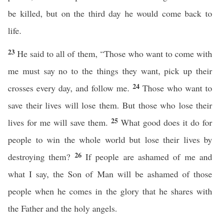
be killed, but on the third day he would come back to
life.
23
He said to all of them, “Those who want to come with
me must say no to the things they want, pick up their
24
crosses every day, and follow me.
Those who want to
save their lives will lose them. But those who lose their
25
lives for me will save them.
What good does it do for
people to win the whole world but lose their lives by
26
destroying them?
If people are ashamed of me and
what I say, the Son of Man will be ashamed of those
people when he comes in the glory that he shares with
the Father and the holy angels.