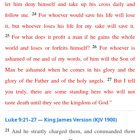
let
him
deny
himself
and
take
up
his
cross
daily
and
24
follow
me
.
For
whoever
would
save
his
life
will
lose
it
,
but
whoever
loses
his
life
for
my
sake
will
save
it
.
25
For
what
does
it
profit
a
man
if
he
gains
the
whole
26
world
and
loses
or
forfeits
himself
?
For
whoever
is
ashamed
of
me
and
of
my
words
,
of
him
will
the
Son
of
Man
be
ashamed
when
he
comes
in
his
glory
and
the
27
glory
of
the
Father
and
of
the
holy
angels
.
But
I
tell
you
truly
,
there
are
some
standing
here
who
will
not
taste
death
until
they
see
the
kingdom
of
God
.”
Luke 9:21–27 — King James Version (KJV 1900)
21
And he straitly charged them, and commanded
them