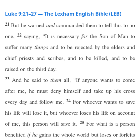
Luke 9:21–27 — The Lexham English Bible (LEB)
21
But he warned
and
commanded them to tell this to no
22
one,
saying, “It is necessary
for
the Son of Man to
suffer many
things
and to be rejected by the elders and
chief priests and scribes, and to be killed, and to be
raised on the third day.
23
And he said to
them
all, “If anyone wants to come
after me, he must deny himself and take up his cross
24
every day and follow me.
For whoever wants to save
his life will lose it, but whoever loses his life on account
25
of me, this person will save it.
For what is a person
benefited
if he
gains the whole world but loses or forfeits