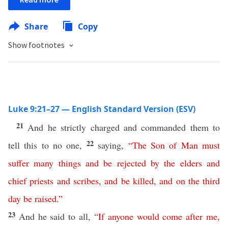
Share
Copy
Show footnotes
Luke 9:21–27 — English Standard Version (ESV)
21
And he strictly charged and commanded them to
22
tell this to no one,
saying,
“
The
Son
of
Man
must
suffer
many
things
and
be
rejected
by
the
elders
and
chief
priests
and
scribes
,
and
be
killed
,
and
on
the
third
day
be
raised
.”
23
And he said to all,
“
If
anyone
would
come
after
me
,