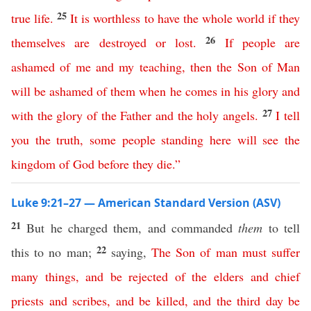
25
true life
.
It is worthless to have
the
whole
world
if
they
26
themselves
are
destroyed
or
lost
.
If
people
are
ashamed
of
me
and
my
teaching
,
then
the
Son
of
Man
will
be
ashamed
of
them
when
he
comes
in
his
glory
and
27
with
the
glory
of
the
Father
and
the
holy
angels
.
I
tell
you
the
truth
,
some
people
standing
here
will
see
the
kingdom
of
God
before they die
.”
Luke 9:21–27 — American Standard Version (ASV)
21
But he charged them, and commanded
them
to tell
22
this to no man;
saying,
The
Son
of
man
must
suffer
many
things
,
and
be
rejected
of
the
elders
and
chief
priests
and
scribes
,
and
be
killed
,
and
the
third
day
be