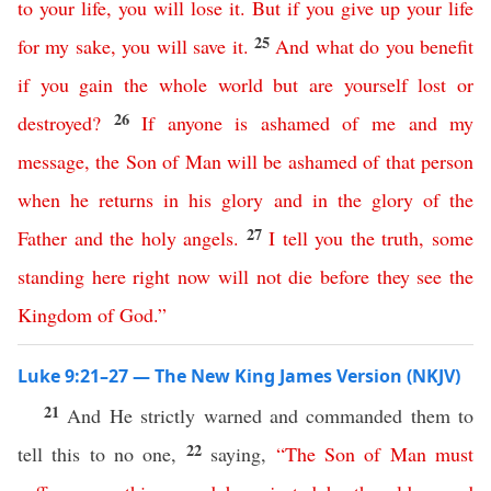
to
your
life
,
you
will
lose
it
.
But
if
you
give
up
your
life
25
for
my
sake
,
you
will
save
it
.
And
what
do
you
benefit
if
you
gain
the
whole
world
but
are
yourself
lost
or
26
destroyed
?
If
anyone
is
ashamed
of
me
and
my
message
,
the
Son
of
Man
will
be
ashamed
of
that
person
when
he
returns
in
his
glory
and
in
the
glory
of
the
27
Father
and
the
holy
angels
.
I
tell
you
the
truth
,
some
standing
here
right
now
will
not
die
before
they
see
the
Kingdom
of
God
.”
Luke 9:21–27 — The New King James Version (NKJV)
21
And He strictly warned and commanded them to
22
tell this to no one,
saying,
“
The
Son
of
Man
must