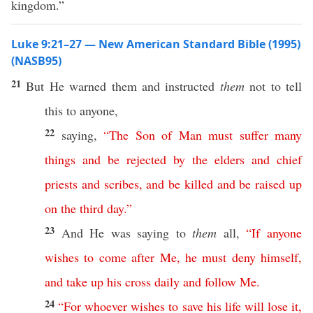
kingdom.”
Luke 9:21–27 — New American Standard Bible (1995)
(NASB95)
21
But He
warned
them and
instructed
them
not to
tell
this
to
anyone
,
22
saying
,
“
The
Son
of
Man
must
suffer
many
things
and
be
rejected
by
the
elders
and
chief
priests
and
scribes
,
and
be
killed
and
be
raised
up
on
the
third
day
.”
23
And He was
saying
to
them
all
,
“
If
anyone
wishes
to
come
after
Me
,
he
must
deny
himself
,
and
take
up
his
cross
daily
and
follow
Me
.
24
“
For
whoever
wishes
to
save
his
life
will
lose
it
,