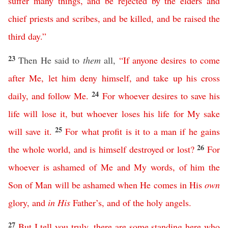
suffer
many
things
,
and
be
rejected
by
the
elders
and
chief
priests
and
scribes
,
and
be
killed
,
and
be
raised
the
third
day
.”
23
Then He said to
them
all,
“
If
anyone
desires
to
come
after
Me
,
let
him
deny
himself
,
and
take
up
his
cross
24
daily
,
and
follow
Me
.
For
whoever
desires
to
save
his
life
will
lose
it
,
but
whoever
loses
his
life
for
My
sake
25
will
save
it
.
For
what
profit
is
it
to
a
man
if
he
gains
26
the
whole
world
,
and
is
himself
destroyed
or
lost
?
For
whoever
is
ashamed
of
Me
and
My
words
,
of
him
the
Son
of
Man
will
be
ashamed
when
He
comes
in
His
own
glory
,
and
in
His
Father’s
,
and
of
the
holy
angels
.
27
But
I
tell
you
truly
,
there
are
some
standing
here
who