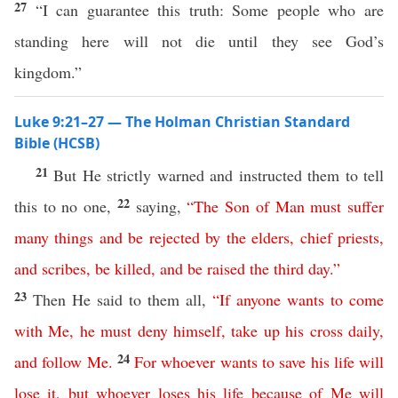
27
“I can guarantee this truth: Some people who are
standing here will not die until they see God’s
kingdom.”
Luke 9:21–27 — The Holman Christian Standard
Bible (HCSB)
21
But He strictly warned and instructed them to tell
22
this to no one,
saying,
“
The
Son
of
Man
must
suffer
many
things
and
be
rejected
by
the
elders
,
chief
priests
,
and
scribes
,
be
killed
,
and
be
raised
the
third
day
.”
23
Then He said to them all,
“
If
anyone
wants
to
come
with
Me
,
he
must
deny
himself
,
take
up
his
cross
daily
,
24
and
follow
Me
.
For
whoever
wants
to
save
his
life
will
lose
it
,
but
whoever
loses
his
life
because
of
Me
will