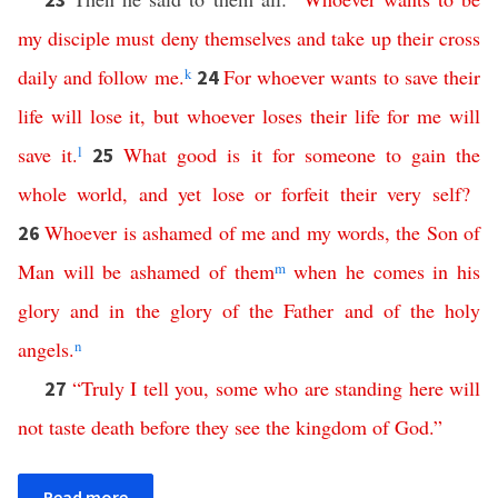
my disciple
must
deny
themselves
and
take
up
their
cross
daily
and
follow
me
.
k
For
whoever
wants
to
save
their
24
life
will
lose
it
,
but
whoever
loses
their
life
for
me
will
save
it
.
l
What
good
is
it
for
someone
to
gain
the
25
whole
world
,
and
yet
lose
or
forfeit
their
very
self
?
Whoever
is
ashamed
of
me
and
my
words
,
the
Son
of
26
Man
will
be
ashamed
of
them
m
when
he
comes
in
his
glory
and
in
the
glory
of
the
Father
and
of
the
holy
angels
.
n
“
Truly
I
tell
you
,
some
who
are
standing
here
will
27
not
taste
death
before
they
see
the
kingdom
of
God
.”
Read more