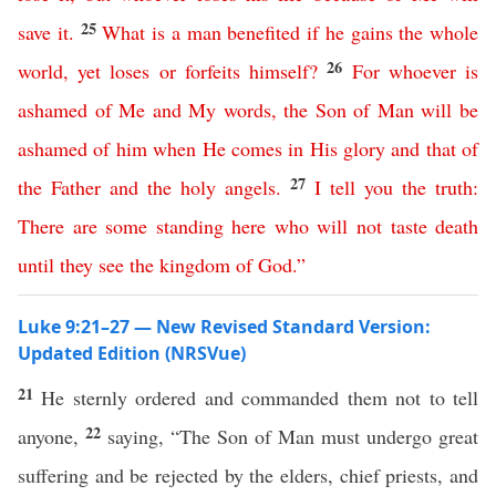
25
save
it
.
What
is
a
man
benefited
if
he
gains
the
whole
26
world
,
yet
loses
or
forfeits
himself
?
For
whoever
is
ashamed
of
Me
and
My
words
,
the
Son
of
Man
will
be
ashamed
of
him
when
He
comes
in
His
glory
and
that
of
27
the
Father
and
the
holy
angels
.
I
tell
you
the
truth
:
There
are
some
standing
here
who
will
not
taste
death
until
they
see
the
kingdom
of
God
.”
Luke 9:21–27 — New Revised Standard Version:
Updated Edition (NRSVue)
21
He sternly ordered and commanded them not to tell
22
anyone,
saying, “The Son of Man must undergo great
suffering and be rejected by the elders, chief priests, and