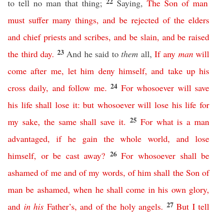
22
to tell no man that thing;
Saying,
The
Son
of
man
must
suffer
many
things
,
and
be
rejected
of
the
elders
and
chief
priests
and
scribes
,
and
be
slain
,
and
be
raised
23
the
third
day
.
And he said to
them
all,
If
any
man
will
come
after
me
,
let
him
deny
himself
,
and
take
up
his
24
cross
daily
,
and
follow
me
.
For
whosoever
will
save
his
life
shall
lose
it
:
but
whosoever
will
lose
his
life
for
25
my
sake
,
the
same
shall
save
it
.
For
what
is
a
man
advantaged
,
if
he
gain
the
whole
world
,
and
lose
26
himself
,
or
be
cast
away
?
For
whosoever
shall
be
ashamed
of
me
and
of
my
words
,
of
him
shall
the
Son
of
man
be
ashamed
,
when
he
shall
come
in
his
own
glory
,
27
and
in
his
Father’s
,
and
of
the
holy
angels
.
But
I
tell