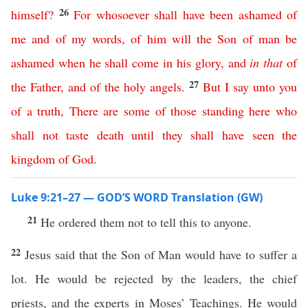
26
himself
?
For
whosoever
shall
have
been
ashamed
of
me
and
of
my
words
,
of
him
will
the
Son
of
man
be
ashamed
when
he
shall
come
in
his
glory
,
and
in
that
of
27
the
Father
,
and
of
the
holy
angels
.
But
I
say
unto
you
of
a
truth
,
There
are
some
of
those
standing
here
who
shall
not
taste
death
until
they
shall
have
seen
the
kingdom
of
God
.
Luke 9:21–27 — GOD’S WORD Translation (GW)
21
He ordered them not to tell this to anyone.
22
Jesus said that the Son of Man would have to suffer a
lot. He would be rejected by the leaders, the chief
priests, and the experts in Moses’ Teachings. He would