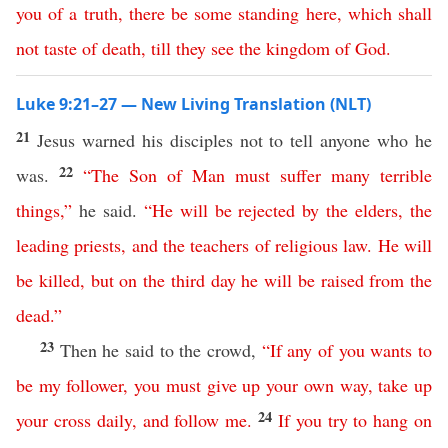
you
of
a
truth
,
there
be
some
standing
here
,
which
shall
not
taste
of
death
,
till
they
see
the
kingdom
of
God
.
Luke 9:21–27 — New Living Translation (NLT)
21
Jesus warned his disciples not to tell anyone who he
22
was.
“
The
Son
of
Man
must
suffer
many
terrible
things
,”
he said.
“
He
will
be
rejected
by
the
elders
,
the
leading
priests
,
and
the
teachers
of
religious
law
.
He
will
be
killed
,
but
on
the
third
day
he
will
be
raised
from
the
dead
.”
23
Then he said to the crowd,
“
If
any
of
you
wants
to
be
my
follower
,
you
must
give
up
your
own
way
,
take
up
24
your
cross
daily
,
and
follow
me
.
If
you
try
to
hang
on