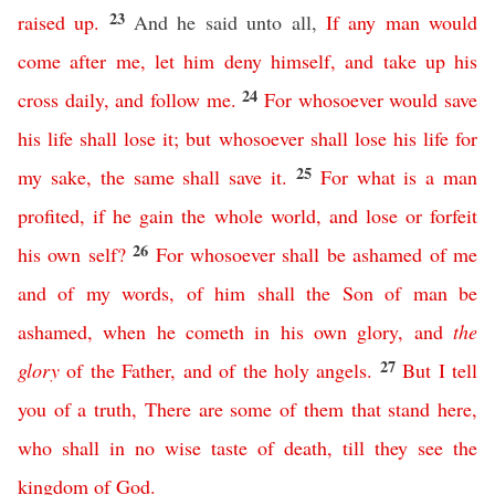
23
raised
up
.
And he said unto all,
If
any
man
would
come
after
me
,
let
him
deny
himself
,
and
take
up
his
24
cross
daily
,
and
follow
me
.
For
whosoever
would
save
his
life
shall
lose
it
;
but
whosoever
shall
lose
his
life
for
25
my
sake
,
the
same
shall
save
it
.
For
what
is
a
man
profited
,
if
he
gain
the
whole
world
,
and
lose
or
forfeit
26
his
own
self
?
For
whosoever
shall
be
ashamed
of
me
and
of
my
words
,
of
him
shall
the
Son
of
man
be
ashamed
,
when
he
cometh
in
his
own
glory
,
and
the
27
glory
of
the
Father
,
and
of
the
holy
angels
.
But
I
tell
you
of
a
truth
,
There
are
some
of
them
that
stand
here
,
who
shall
in no wise
taste
of
death
,
till
they
see
the
kingdom
of
God
.