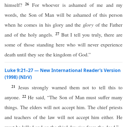
26
himself?
For whoever is ashamed of me and my
words, the Son of Man will be ashamed of this person
when he comes in his glory and the
glory
of the Father
27
and of the holy angels.
But I tell you truly, there are
some of those standing here who will never experience
death until they see the kingdom of God.”
Luke 9:21–27 — New International Reader’s Version
(1998) (NIrV)
21
Jesus strongly warned them not to tell this to
22
anyone.
He said, “The Son of Man must suffer many
things. The elders will not accept him. The chief priests
and teachers of the law will not accept him either. He