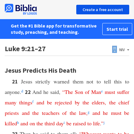
Create a free account
Get the #1 Bible app for transformative
Start trial
study, preaching, and teaching.
Luke 9:21–27
NIV
Jesus Predicts His Death
Jesus strictly warned them not to tell this to
21
anyone.
d
And he said,
“
The
Son
of
Man
e
must
suffer
22
many
things
f
and
be
rejected
by
the
elders
,
the
chief
priests
and
the
teachers
of
the
law
,
g
and
he
must
be
killed
h
and
on
the
third
day
i
be
raised
to
life
.”
j
Then he said to them all:
“
Whoever
wants
to be
23