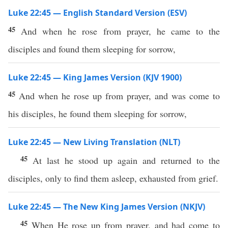
Luke 22:45 — English Standard Version (ESV)
45
And when he rose from prayer, he came to the
disciples and found them sleeping for sorrow,
Luke 22:45 — King James Version (KJV 1900)
45
And when he rose up from prayer, and was come to
his disciples, he found them sleeping for sorrow,
Luke 22:45 — New Living Translation (NLT)
45
At last he stood up again and returned to the
disciples, only to find them asleep, exhausted from grief.
Luke 22:45 — The New King James Version (NKJV)
45
When He rose up from prayer, and had come to