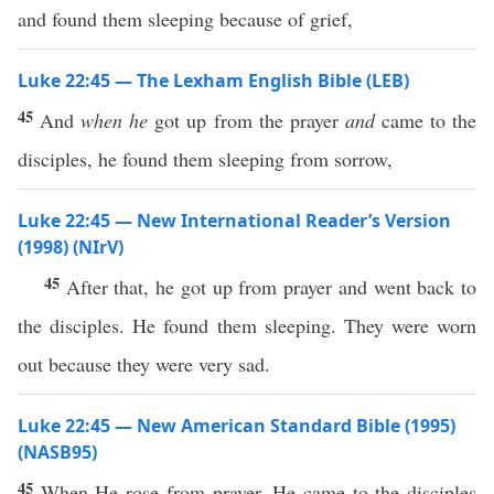
and found them sleeping because of grief,
Luke 22:45 — The Lexham English Bible (LEB)
45
And
when he
got up from the prayer
and
came to the
disciples, he found them sleeping from sorrow,
Luke 22:45 — New International Reader’s Version
(1998) (NIrV)
45
After that, he got up from prayer and went back to
the disciples. He found them sleeping. They were worn
out because they were very sad.
Luke 22:45 — New American Standard Bible (1995)
(NASB95)
45
When He
rose
from
prayer
, He
came
to the
disciples