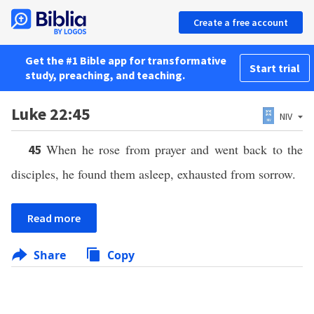
Create a free account
Get the #1 Bible app for transformative
Start trial
study, preaching, and teaching.
Luke 22:45
NIV
When he rose from prayer and went back to the
45
disciples, he found them asleep, exhausted from sorrow.
Read more
Share
Copy