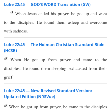
Luke 22:45 — GOD’S WORD Translation (GW)
45
When Jesus ended his prayer, he got up and went
to the disciples. He found them asleep and overcome
with sadness.
Luke 22:45 — The Holman Christian Standard Bible
(HCSB)
45
When He got up from prayer and came to the
disciples, He found them sleeping, exhausted from their
grief.
Luke 22:45 — New Revised Standard Version:
Updated Edition (NRSVue)
45
When he got up from prayer, he came to the disciples