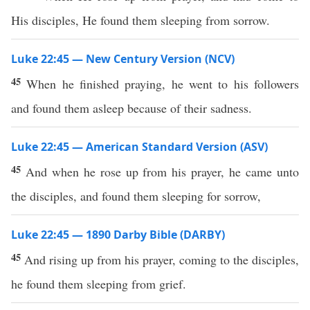
His disciples, He found them sleeping from sorrow.
Luke 22:45 — New Century Version (NCV)
45
When he finished praying, he went to his followers
and found them asleep because of their sadness.
Luke 22:45 — American Standard Version (ASV)
45
And when he rose up from his prayer, he came unto
the disciples, and found them sleeping for sorrow,
Luke 22:45 — 1890 Darby Bible (DARBY)
45
And rising up from his prayer, coming to the disciples,
he found them sleeping from grief.