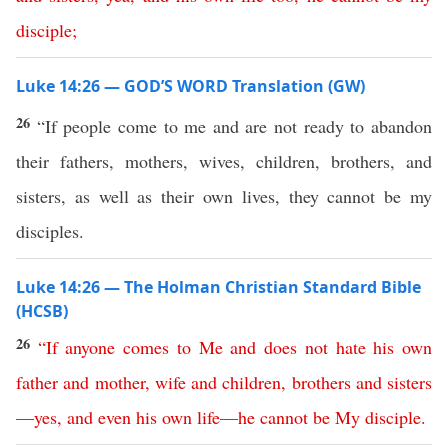
disciple
;
Luke 14:26 — GOD’S WORD Translation (GW)
26
“If people come to me and are not ready to abandon
their fathers, mothers, wives, children, brothers, and
sisters, as well as their own lives, they cannot be my
disciples.
Luke 14:26 — The Holman Christian Standard Bible
(HCSB)
26
“
If
anyone
comes
to
Me
and
does
not
hate
his
own
father
and
mother
,
wife
and
children
,
brothers
and
sisters
—
yes
,
and
even
his
own
life
—
he
cannot
be
My
disciple
.