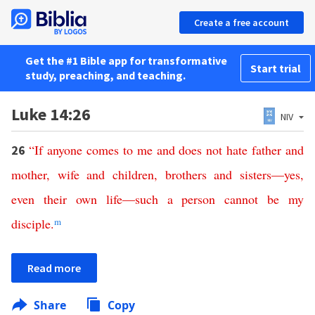
Create a free account
Get the #1 Bible app for transformative
Start trial
study, preaching, and teaching.
Luke 14:26
NIV
“
If
anyone
comes
to
me
and
does
not
hate
father
and
26
mother
,
wife
and
children
,
brothers
and
sisters
—
yes
,
even
their
own
life
—
such
a
person
cannot
be
my
disciple
.
m
Read more
Share
Copy