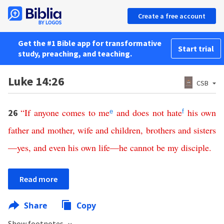
Create a free account
Get the #1 Bible app for transformative
Start trial
study, preaching, and teaching.
Luke 14:26
CSB
“
If
anyone
comes
to
me
and
does
not
hate
his
own
26
e
f
father
and
mother
,
wife
and
children
,
brothers
and
sisters
—
yes
,
and
even
his
own
life
—
he
cannot
be
my
disciple
.
Read more
Share
Copy
Show footnotes