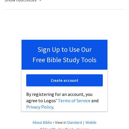
Sign Up to Use Our
Free Bible Study Tools
Create account
By registering for an account, you
agree to Logos’
Terms of Service
and
Privacy Policy
.
About Biblia
•
View in
Standard
|
Mobile