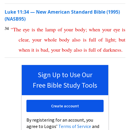
Luke 11:34 — New American Standard Bible (1995)
(NASB95)
34
“
The
eye
is
the
lamp
of
your
body
;
when
your
eye
is
clear
,
your
whole
body
also
is
full
of
light
;
but
when
it
is
bad
,
your
body
also
is
full
of
darkness
.
Sign Up to Use Our
Free Bible Study Tools
Create account
By registering for an account, you
agree to Logos’
Terms of Service
and