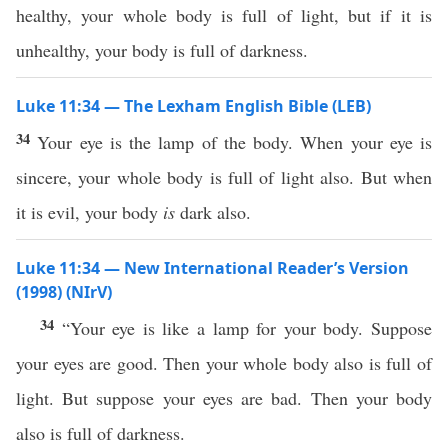
healthy, your whole body is full of light, but if it is
unhealthy, your body is full of darkness.
Luke 11:34 — The Lexham English Bible (LEB)
34
Your eye is the lamp of the body. When your eye is
sincere, your whole body is full of light also. But when
it is evil, your body
is
dark also.
Luke 11:34 — New International Reader’s Version
(1998) (NIrV)
34
“Your eye is like a lamp for your body. Suppose
your eyes are good. Then your whole body also is full of
light. But suppose your eyes are bad. Then your body
also is full of darkness.