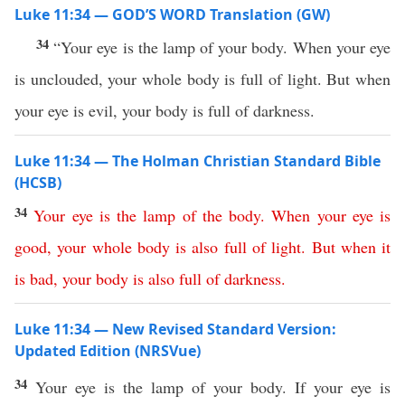
Luke 11:34 — GOD’S WORD Translation (GW)
34
“Your eye is the lamp of your body. When your eye
is unclouded, your whole body is full of light. But when
your eye is evil, your body is full of darkness.
Luke 11:34 — The Holman Christian Standard Bible
(HCSB)
34
Your
eye
is
the
lamp
of
the
body
.
When
your
eye
is
good
,
your
whole
body
is
also
full
of
light
.
But
when
it
is
bad
,
your
body
is
also
full
of
darkness
.
Luke 11:34 — New Revised Standard Version:
Updated Edition (NRSVue)
34
Your eye is the lamp of your body. If your eye is