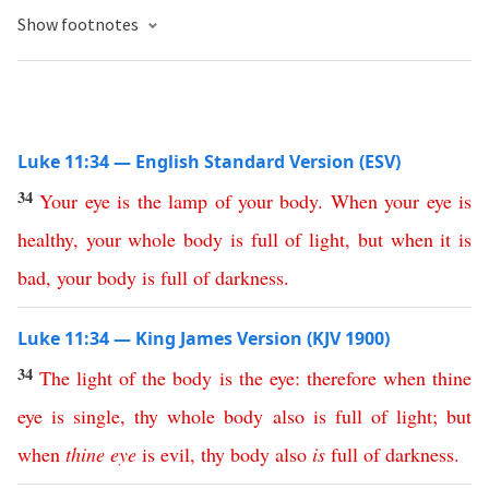
Show footnotes
Luke 11:34 — English Standard Version (ESV)
34
Your
eye
is
the
lamp
of
your
body
.
When
your
eye
is
healthy
,
your
whole
body
is
full
of
light
,
but
when
it
is
bad
,
your
body
is
full
of
darkness
.
Luke 11:34 — King James Version (KJV 1900)
34
The
light
of
the
body
is
the
eye
:
therefore
when
thine
eye
is
single
,
thy
whole
body
also
is
full
of
light
;
but
when
thine
eye
is
evil
,
thy
body
also
is
full
of
darkness
.