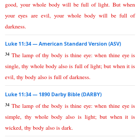
good
,
your
whole
body
will
be
full
of
light
.
But
when
your
eyes
are
evil
,
your
whole
body
will
be
full
of
darkness
.
Luke 11:34 — American Standard Version (ASV)
34
The
lamp
of
thy
body
is
thine
eye
:
when
thine
eye
is
single
,
thy
whole
body
also
is
full
of
light
;
but
when
it
is
evil
,
thy
body
also
is
full
of
darkness
.
Luke 11:34 — 1890 Darby Bible (DARBY)
34
The
lamp
of
the
body
is
thine
eye
:
when
thine
eye
is
simple
,
thy
whole
body
also
is
light
;
but
when
it
is
wicked
,
thy
body
also
is
dark
.