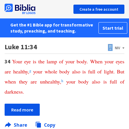
Create a free account
Get the #1 Bible app for transformative
Start trial
study, preaching, and teaching.
Luke 11:34
NIV
Your
eye
is
the
lamp
of
your
body
.
When
your
eyes
34
are
healthy
,
g
your
whole
body
also
is
full
of
light
.
But
when
they
are
unhealthy
,
h
your
body
also
is
full
of
darkness
.
Read more
Share
Copy