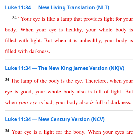
Luke 11:34 — New Living Translation (NLT)
34
“
Your
eye
is
like
a
lamp
that
provides
light
for
your
body
.
When
your
eye
is
healthy
,
your
whole
body
is
filled
with
light
.
But
when
it
is
unhealthy
,
your
body
is
filled
with
darkness
.
Luke 11:34 — The New King James Version (NKJV)
34
The
lamp
of
the
body
is
the
eye
.
Therefore
,
when
your
eye
is
good
,
your
whole
body
also
is
full
of
light
.
But
when
your
eye
is
bad
,
your
body
also
is
full
of
darkness
.
Luke 11:34 — New Century Version (NCV)
34
Your
eye
is
a
light
for
the
body
.
When
your
eyes
are