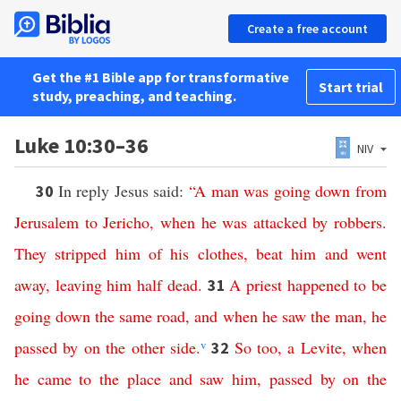
Create a free account
Get the #1 Bible app for transformative
Start trial
study, preaching, and teaching.
Luke 10:30–36
NIV
In reply Jesus said:
“
A
man
was
going
down
from
30
Jerusalem
to
Jericho
,
when
he
was
attacked
by
robbers
.
They
stripped
him
of
his
clothes
,
beat
him
and
went
away
,
leaving
him
half
dead
.
A
priest
happened
to
be
31
going
down
the
same
road
,
and
when
he
saw
the
man
,
he
passed
by
on
the
other
side
.
v
So
too
,
a
Levite
,
when
32
he
came
to
the
place
and
saw
him
,
passed
by
on
the