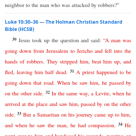
neighbor to the man who was attacked by robbers?”
Luke 10:30–36 — The Holman Christian Standard
Bible (HCSB)
30
Jesus took up the question and said:
“
A
man
was
going
down
from
Jerusalem
to
Jericho
and
fell
into
the
hands
of
robbers
.
They
stripped
him
,
beat
him
up
,
and
31
fled
,
leaving
him
half
dead
.
A
priest
happened
to
be
going
down
that
road
.
When
he
saw
him
,
he
passed
by
32
on
the
other
side
.
In
the
same
way
,
a
Levite
,
when
he
arrived
at
the
place
and
saw
him
,
passed
by
on
the
other
33
side
.
But
a
Samaritan
on
his
journey
came
up
to
him
,
34
and
when
he
saw
the
man
,
he
had
compassion
.
He
went
over
to
him
and
bandaged
his
wounds
,
pouring
on