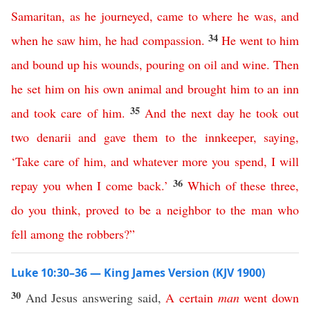
Samaritan
,
as
he
journeyed
,
came
to
where
he
was
,
and
34
when
he
saw
him
,
he
had
compassion
.
He
went
to
him
and
bound
up
his
wounds
,
pouring
on
oil
and
wine
.
Then
he
set
him
on
his
own
animal
and
brought
him
to
an
inn
35
and
took
care
of
him
.
And
the
next
day
he
took
out
two
denarii
and
gave
them
to
the
innkeeper
,
saying
,
‘
Take
care
of
him
,
and
whatever
more
you
spend
,
I
will
36
repay
you
when
I
come
back
.’
Which
of
these
three
,
do
you
think
,
proved
to
be
a
neighbor
to
the
man
who
fell
among
the
robbers
?”
Luke 10:30–36 — King James Version (KJV 1900)
30
And Jesus answering said,
A
certain
man
went
down