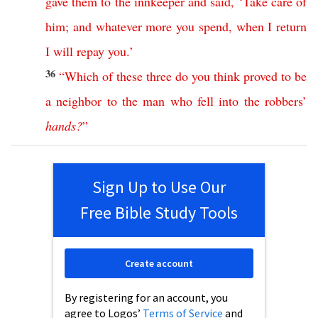
gave
them
to
the
innkeeper
and
said
, ‘
Take
care
of
him
;
and
whatever
more
you
spend
,
when
I
return
I
will
repay
you
.’
36
“
Which
of
these
three
do
you
think
proved
to
be
a
neighbor
to
the
man
who
fell
into
the
robbers
’
hands
?
”
Sign Up to Use Our
Free Bible Study Tools
Create account
By registering for an account, you
agree to Logos’
Terms of Service
and