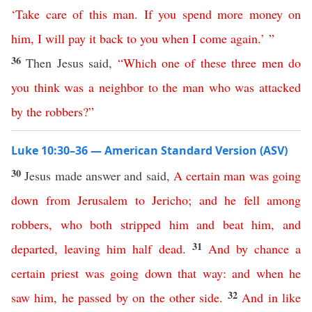
‘
Take
care
of
this
man
.
If
you
spend
more money
on
him
,
I
will
pay
it
back
to
you
when
I
come
again
.’ ”
36
Then Jesus said,
“
Which
one
of
these
three
men
do
you
think
was
a
neighbor
to
the
man
who
was
attacked
by
the
robbers
?”
Luke 10:30–36 — American Standard Version (ASV)
30
Jesus made answer and said,
A
certain
man
was
going
down
from
Jerusalem
to
Jericho
;
and
he
fell
among
robbers
,
who
both
stripped
him
and
beat
him
,
and
31
departed
,
leaving
him
half
dead
.
And
by
chance
a
certain
priest
was
going
down
that
way
:
and
when
he
32
saw
him
,
he
passed
by
on
the
other
side
.
And
in
like