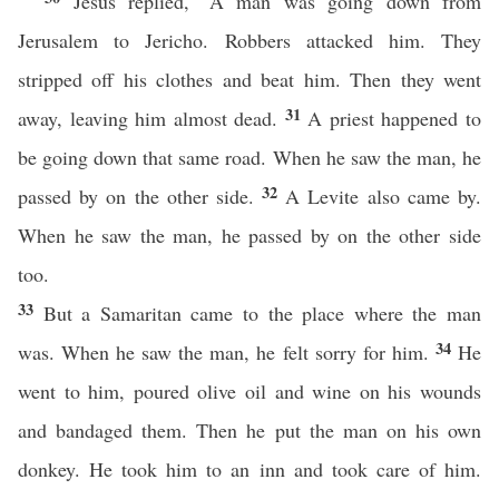
Jesus replied, “A man was going down from
Jerusalem to Jericho. Robbers attacked him. They
stripped off his clothes and beat him. Then they went
31
away, leaving him almost dead.
A priest happened to
be going down that same road. When he saw the man, he
32
passed by on the other side.
A Levite also came by.
When he saw the man, he passed by on the other side
too.
33
But a Samaritan came to the place where the man
34
was. When he saw the man, he felt sorry for him.
He
went to him, poured olive oil and wine on his wounds
and bandaged them. Then he put the man on his own
donkey. He took him to an inn and took care of him.