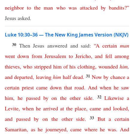
neighbor
to
the
man
who
was
attacked
by
bandits
?”
Jesus asked.
Luke 10:30–36 — The New King James Version (NKJV)
30
Then Jesus answered and said:
“
A
certain
man
went
down
from
Jerusalem
to
Jericho
,
and
fell
among
thieves
,
who
stripped
him
of
his
clothing
,
wounded
him
,
31
and
departed
,
leaving
him
half
dead
.
Now
by
chance
a
certain
priest
came
down
that
road
.
And
when
he
saw
32
him
,
he
passed
by
on
the
other
side
.
Likewise
a
Levite
,
when
he
arrived
at
the
place
,
came
and
looked
,
33
and
passed
by
on
the
other
side
.
But
a
certain
Samaritan
,
as
he
journeyed
,
came
where
he
was
.
And