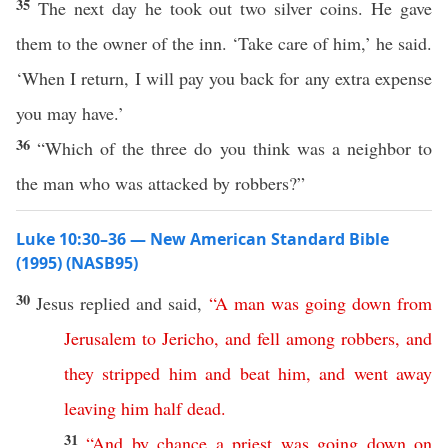
35
The next day he took out two silver coins. He gave
them to the owner of the inn. ‘Take care of him,’ he said.
‘When I return, I will pay you back for any extra expense
you may have.’
36
“Which of the three do you think was a neighbor to
the man who was attacked by robbers?”
Luke 10:30–36 — New American Standard Bible
(1995) (NASB95)
30
Jesus
replied
and
said
,
“
A
man
was
going
down
from
Jerusalem
to
Jericho
,
and
fell
among
robbers
,
and
they
stripped
him
and
beat
him
,
and
went
away
leaving
him
half
dead
.
31
“
And
by
chance
a
priest
was
going
down
on