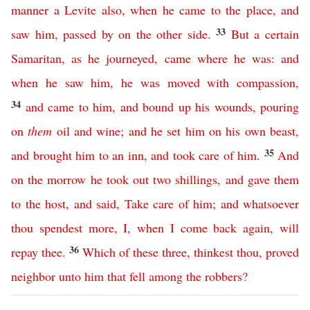
manner
a
Levite
also
,
when
he
came
to
the
place
,
and
33
saw
him
,
passed
by
on
the
other
side
.
But
a
certain
Samaritan
,
as
he
journeyed
,
came
where
he
was
:
and
when
he
saw
him
,
he
was
moved
with
compassion
,
34
and
came
to
him
,
and
bound
up
his
wounds
,
pouring
on
them
oil
and
wine
;
and
he
set
him
on
his
own
beast
,
35
and
brought
him
to
an
inn
,
and
took
care
of
him
.
And
on
the
morrow
he
took
out
two
shillings
,
and
gave
them
to
the
host
,
and
said
,
Take
care
of
him
;
and
whatsoever
thou
spendest
more
,
I
,
when
I
come
back
again
,
will
36
repay
thee
.
Which
of
these
three
,
thinkest thou
,
proved
neighbor
unto
him
that
fell
among
the
robbers
?