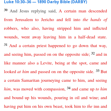
Luke 10:30–36 — 1890 Darby Bible (DARBY)
30
And Jesus replying said,
A
certain
man
descended
from
Jerusalem
to
Jericho
and
fell
into
the
hands
of
robbers
,
who
also
,
having
stripped
him
and
inflicted
wounds
,
went
away
leaving
him
in
a
half-dead
state
.
31
And
a
certain
priest
happened
to
go
down
that
way
,
32
and
seeing
him
,
passed
on
on
the
opposite
side
;
and
in
like
manner
also
a
Levite
,
being
at
the
spot
,
came
and
33
looked
at
him
and
passed
on
on
the
opposite
side
.
But
a
certain
Samaritan
journeying
came
to
him
,
and
seeing
34
him
,
was
moved
with
compassion
,
and
came
up
to
him
and
bound
up
his
wounds
,
pouring
in
oil
and
wine
;
and
having
put
him
on
his
own
beast
,
took
him
to
the
inn
and