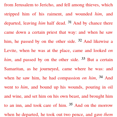
from
Jerusalem
to
Jericho
,
and
fell
among
thieves
,
which
stripped
him
of
his
raiment
,
and
wounded
him
,
and
31
departed
,
leaving
him
half
dead
.
And
by
chance
there
came
down
a
certain
priest
that
way
:
and
when
he
saw
32
him
,
he
passed
by
on
the
other
side
.
And
likewise
a
Levite
,
when
he
was
at
the
place
,
came
and
looked
on
33
him
,
and
passed
by
on
the
other
side
.
But
a
certain
Samaritan
,
as
he
journeyed
,
came
where he was
:
and
34
when
he
saw
him
,
he
had
compassion
on
him
,
And
went
to
him
,
and
bound
up
his
wounds
,
pouring
in
oil
and
wine
,
and
set
him
on
his
own
beast
,
and
brought
him
35
to
an
inn
,
and
took
care
of
him
.
And
on
the
morrow
when
he
departed
,
he
took
out
two
pence
,
and
gave
them