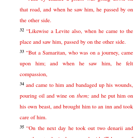
that
road
,
and
when
he
saw
him
,
he
passed
by
on
the
other
side
.
32
“
Likewise
a
Levite
also
,
when
he
came
to
the
place
and
saw
him
,
passed
by
on
the
other
side
.
33
“
But
a
Samaritan
,
who
was
on
a
journey
,
came
upon
him
;
and
when
he
saw
him
,
he
felt
compassion
,
34
and
came
to
him
and
bandaged
up
his
wounds
,
pouring
oil
and
wine
on
them
;
and
he
put
him
on
his
own
beast
,
and
brought
him
to
an
inn
and
took
care
of
him
.
35
“
On
the
next
day
he
took
out
two
denarii
and