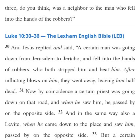
three, do you think, was a neighbor to the man who fell
into the hands of the robbers?”
Luke 10:30–36 — The Lexham English Bible (LEB)
30
And Jesus replied
and
said, “A certain man was going
down from Jerusalem to Jericho, and fell into the hands
of robbers, who both stripped him and beat
him
.
After
inflicting blows on
him
, they went away, leaving
him
half
31
dead.
Now by coincidence a certain priest was going
down on that road, and
when he
saw him, he passed by
32
on the opposite side.
And in the same way also a
Levite,
when he
came down to the place and saw
him
,
33
passed by on the opposite side.
But a certain