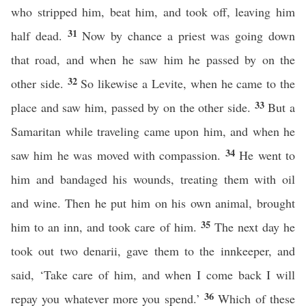
who stripped him, beat him, and took off, leaving him
31
half dead.
Now by chance a priest was going down
that road, and when he saw him he passed by on the
32
other side.
So likewise a Levite, when he came to the
33
place and saw him, passed by on the other side.
But a
Samaritan while traveling came upon him, and when he
34
saw him he was moved with compassion.
He went to
him and bandaged his wounds, treating them with oil
and wine. Then he put him on his own animal, brought
35
him to an inn, and took care of him.
The next day he
took out two denarii, gave them to the innkeeper, and
said, ‘Take care of him, and when I come back I will
36
repay you whatever more you spend.’
Which of these