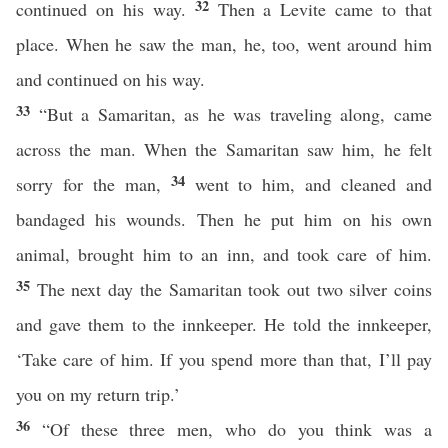
32
continued on his way.
Then a Levite came to that
place. When he saw the man, he, too, went around him
and continued on his way.
33
“But a Samaritan, as he was traveling along, came
across the man. When the Samaritan saw him, he felt
34
sorry for the man,
went to him, and cleaned and
bandaged his wounds. Then he put him on his own
animal, brought him to an inn, and took care of him.
35
The next day the Samaritan took out two silver coins
and gave them to the innkeeper. He told the innkeeper,
‘Take care of him. If you spend more than that, I’ll pay
you on my return trip.’
36
“Of these three men, who do you think was a