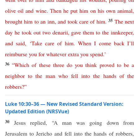
olive
oil
and
wine
.
Then
he
put
him
on
his
own
animal
,
35
brought
him
to
an
inn
,
and
took
care
of
him
.
The
next
day
he
took
out
two
denarii
,
gave
them
to
the
innkeeper
,
and
said
, ‘
Take
care
of
him
.
When
I
come
back
I’ll
reimburse
you
for
whatever
extra
you
spend
.’
36
“
Which
of
these
three
do
you
think
proved
to
be
a
neighbor
to
the
man
who
fell
into
the
hands
of
the
robbers
?”
Luke 10:30–36 — New Revised Standard Version:
Updated Edition (NRSVue)
30
Jesus replied, “A man was going down from
Jerusalem to Jericho and fell into the hands of robbers,