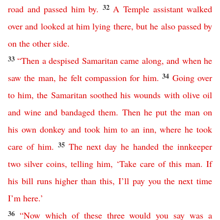
32
road
and
passed
him
by
.
A
Temple
assistant
walked
over
and
looked
at
him
lying
there
,
but
he
also
passed
by
on
the
other
side
.
33
“
Then
a
despised
Samaritan
came
along
,
and
when
he
34
saw
the
man
,
he
felt
compassion
for
him
.
Going
over
to
him
,
the
Samaritan
soothed
his
wounds
with
olive
oil
and
wine
and
bandaged
them
.
Then
he
put
the
man
on
his
own
donkey
and
took
him
to
an
inn
,
where
he
took
35
care
of
him
.
The
next
day
he
handed
the
innkeeper
two
silver
coins
,
telling
him
, ‘
Take
care
of
this
man
.
If
his
bill
runs
higher
than
this
,
I’ll
pay
you
the
next
time
I’m
here
.’
36
“
Now
which
of
these
three
would
you
say
was
a