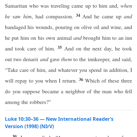
Samaritan who was traveling came up to him and,
when
34
he
saw
him
, had compassion.
And he came up
and
bandaged his wounds, pouring on olive oil and wine, and
he put him on his own animal
and
brought him to an inn
35
and took care of him.
And on the next day, he took
out two denarii
and
gave
them
to the innkeeper, and said,
“Take care of him, and whatever you spend in addition, I
36
will repay to you when I return.
Which of these three
do you suppose became a neighbor of the man who fell
among the robbers?”
Luke 10:30–36 — New International Reader’s
Version (1998) (NIrV)
30