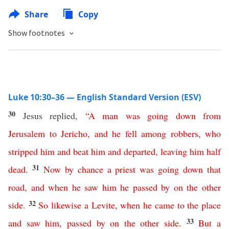
Share
Copy
Show footnotes
Luke 10:30–36 — English Standard Version (ESV)
30
Jesus replied,
“
A
man
was
going
down
from
Jerusalem
to
Jericho
,
and
he
fell
among
robbers
,
who
stripped
him
and
beat
him
and
departed
,
leaving
him
half
31
dead
.
Now
by
chance
a
priest
was
going
down
that
road
,
and
when
he
saw
him
he
passed
by
on
the
other
32
side
.
So
likewise
a
Levite
,
when
he
came
to
the
place
33
and
saw
him
,
passed
by
on
the
other
side
.
But
a