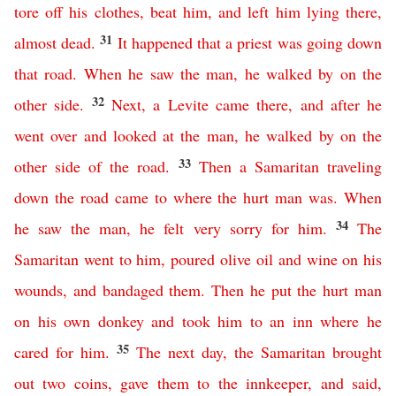
tore
off
his
clothes
,
beat
him
,
and
left
him
lying
there
,
31
almost dead
.
It
happened
that
a
priest
was
going
down
that
road
.
When
he
saw
the
man
,
he
walked
by
on
the
32
other
side
.
Next
,
a
Levite
came
there
,
and
after
he
went
over
and
looked
at
the
man
,
he walked by on the
33
other side of the road
.
Then
a
Samaritan
traveling
down
the
road
came
to
where
the
hurt
man
was
.
When
34
he
saw
the
man
,
he felt very sorry
for
him
.
The
Samaritan
went
to
him
,
poured
olive
oil
and
wine
on
his
wounds
,
and
bandaged
them
.
Then
he
put
the
hurt
man
on
his
own
donkey
and
took
him
to
an
inn
where
he
35
cared
for
him
.
The
next
day
,
the
Samaritan
brought
out
two
coins
,
gave
them
to
the
innkeeper
,
and
said
,