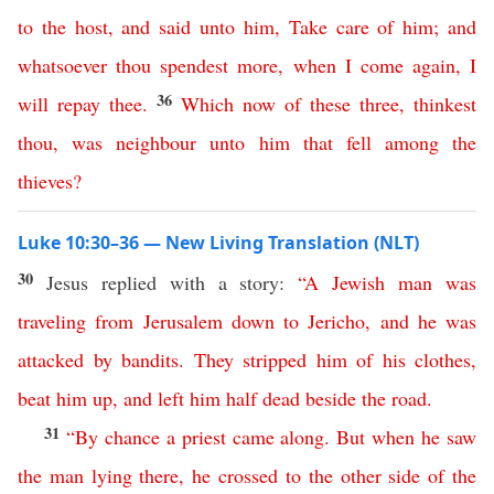
to
the
host
,
and
said
unto
him
,
Take
care
of
him
;
and
whatsoever
thou
spendest
more
,
when
I
come
again
,
I
36
will
repay
thee
.
Which
now
of
these
three
,
thinkest
thou
,
was
neighbour
unto
him
that
fell
among
the
thieves
?
Luke 10:30–36 — New Living Translation (NLT)
30
Jesus replied with a story:
“
A
Jewish
man
was
traveling
from
Jerusalem
down
to
Jericho
,
and
he
was
attacked
by
bandits
.
They
stripped
him
of
his
clothes
,
beat
him
up
,
and
left
him
half
dead
beside
the
road
.
31
“
By
chance
a
priest
came
along
.
But
when
he
saw
the
man
lying
there
,
he
crossed
to
the
other
side
of
the