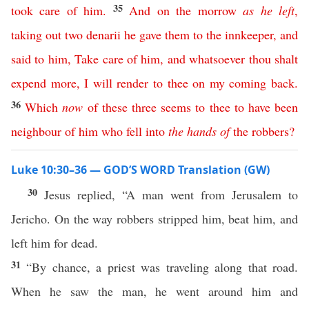
35
took
care
of
him
.
And
on
the
morrow
as
he
left
,
taking
out
two
denarii
he
gave
them
to
the
innkeeper
,
and
said
to
him
,
Take
care
of
him
,
and
whatsoever
thou
shalt
expend
more
,
I
will
render
to
thee
on
my
coming
back
.
36
Which
now
of
these
three
seems
to
thee
to
have
been
neighbour
of
him
who
fell
into
the
hands
of
the
robbers
?
Luke 10:30–36 — GOD’S WORD Translation (GW)
30
Jesus replied, “A man went from Jerusalem to
Jericho. On the way robbers stripped him, beat him, and
left him for dead.
31
“By chance, a priest was traveling along that road.
When he saw the man, he went around him and