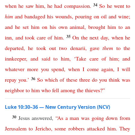
34
when
he
saw
him
,
he
had
compassion
.
So
he
went
to
him
and
bandaged
his
wounds
,
pouring
on
oil
and
wine
;
and
he
set
him
on
his
own
animal
,
brought
him
to
an
35
inn
,
and
took
care
of
him
.
On
the
next
day
,
when
he
departed
,
he
took
out
two
denarii
,
gave
them
to
the
innkeeper
,
and
said
to
him
, ‘
Take
care
of
him
;
and
whatever
more
you
spend
,
when
I
come
again
,
I
will
36
repay
you
.’
So
which
of
these
three
do
you
think
was
neighbor
to
him
who
fell
among
the
thieves
?”
Luke 10:30–36 — New Century Version (NCV)
30
Jesus answered,
“
As
a
man
was
going
down
from
Jerusalem
to
Jericho
,
some
robbers
attacked
him
.
They