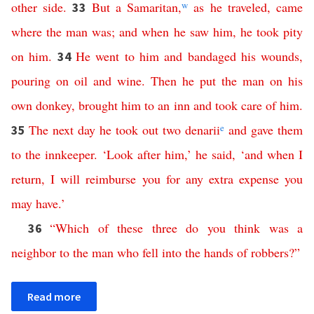
other
side
.
But
a
Samaritan
,
w
as
he
traveled
,
came
33
where
the
man
was
;
and
when
he
saw
him
,
he
took
pity
on
him
.
He
went
to
him
and
bandaged
his
wounds
,
34
pouring
on
oil
and
wine
.
Then
he
put
the
man
on
his
own
donkey
,
brought
him
to
an
inn
and
took
care
of
him
.
The
next
day
he
took
out
two
denarii
e
and
gave
them
35
to
the
innkeeper
. ‘
Look
after
him
,’
he
said
, ‘
and
when
I
return
,
I
will
reimburse
you
for
any
extra
expense
you
may
have
.’
“
Which
of
these
three
do
you
think
was
a
36
neighbor
to
the
man
who
fell
into
the
hands
of
robbers
?”
Read more