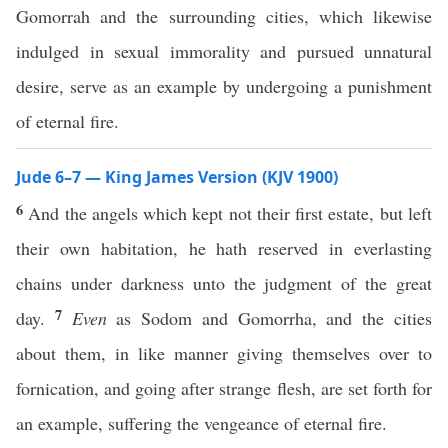
Gomorrah and the surrounding cities, which likewise
indulged in sexual immorality and pursued unnatural
desire, serve as an example by undergoing a punishment
of eternal fire.
Jude 6–7 — King James Version (KJV 1900)
6
And the angels which kept not their first estate, but left
their own habitation, he hath reserved in everlasting
chains under darkness unto the judgment of the great
7
day.
Even
as Sodom and Gomorrha, and the cities
about them, in like manner giving themselves over to
fornication, and going after strange flesh, are set forth for
an example, suffering the vengeance of eternal fire.