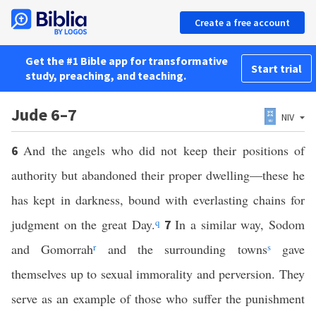
Create a free account
Get the #1 Bible app for transformative
Start trial
study, preaching, and teaching.
Jude 6–7
NIV
And the angels who did not keep their positions of
6
authority but abandoned their proper dwelling—these he
has kept in darkness, bound with everlasting chains for
judgment on the great Day.
q
In a similar way, Sodom
7
and Gomorrah
r
and the surrounding towns
s
gave
themselves up to sexual immorality and perversion. They
serve as an example of those who suffer the punishment