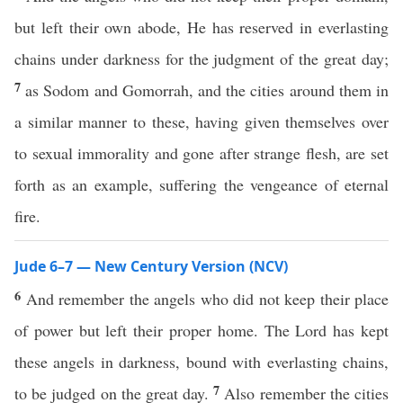
but left their own abode, He has reserved in everlasting
chains under darkness for the judgment of the great day;
7
as Sodom and Gomorrah, and the cities around them in
a similar manner to these, having given themselves over
to sexual immorality and gone after strange flesh, are set
forth as an example, suffering the vengeance of eternal
fire.
Jude 6–7 — New Century Version (NCV)
6
And remember the angels who did not keep their place
of power but left their proper home. The Lord has kept
these angels in darkness, bound with everlasting chains,
7
to be judged on the great day.
Also remember the cities