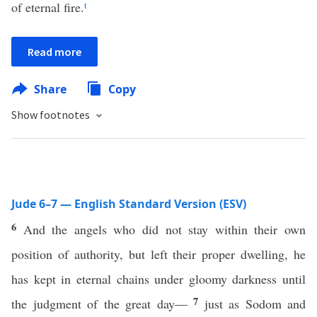
of eternal fire.
t
Read more
Share
Copy
Show footnotes
Jude 6–7 — English Standard Version (ESV)
6
And the angels who did not stay within their own
position of authority, but left their proper dwelling, he
has kept in eternal chains under gloomy darkness until
7
the judgment of the great day—
just as Sodom and