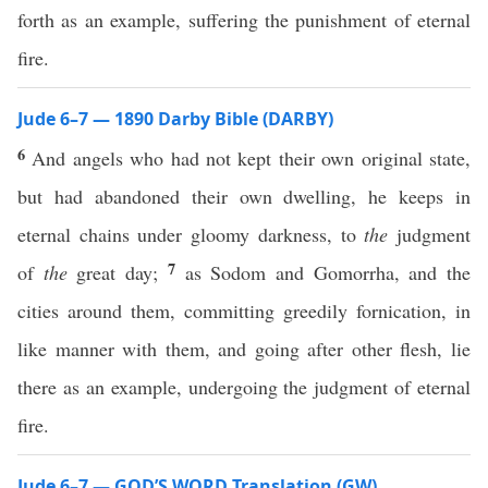
forth as an example, suffering the punishment of eternal
fire.
Jude 6–7 — 1890 Darby Bible (DARBY)
6
And angels who had not kept their own original state,
but had abandoned their own dwelling, he keeps in
eternal chains under gloomy darkness, to
the
judgment
7
of
the
great day;
as Sodom and Gomorrha, and the
cities around them, committing greedily fornication, in
like manner with them, and going after other flesh, lie
there as an example, undergoing the judgment of eternal
fire.
Jude 6–7 — GOD’S WORD Translation (GW)