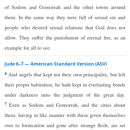
of Sodom and Gomorrah and the other towns around
them. In the same way they were full of sexual sin and
people who desired sexual relations that God does not
allow. They suffer the punishment of eternal fire, as an
example for all to see.
Jude 6–7 — American Standard Version (ASV)
6
And angels that kept not their own principality, but left
their proper habitation, he hath kept in everlasting bonds
under darkness unto the judgment of the great day.
7
Even as Sodom and Gomorrah, and the cities about
them, having in like manner with these given themselves
over to fornication and gone after strange flesh, are set