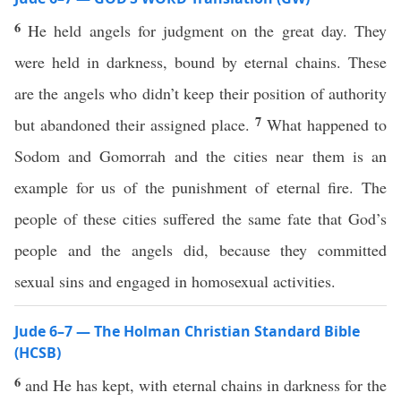
6
He held angels for judgment on the great day. They
were held in darkness, bound by eternal chains. These
are the angels who didn’t keep their position of authority
7
but abandoned their assigned place.
What happened to
Sodom and Gomorrah and the cities near them is an
example for us of the punishment of eternal fire. The
people of these cities suffered the same fate that God’s
people and the angels did, because they committed
sexual sins and engaged in homosexual activities.
Jude 6–7 — The Holman Christian Standard Bible
(HCSB)
6
and He has kept, with eternal chains in darkness for the