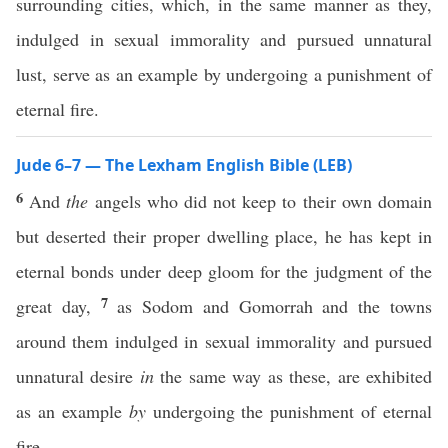
surrounding cities, which, in the same manner as they,
indulged in sexual immorality and pursued unnatural
lust, serve as an example by undergoing a punishment of
eternal fire.
Jude 6–7 — The Lexham English Bible (LEB)
6
And
the
angels who did not keep to their own domain
but deserted their proper dwelling place, he has kept in
eternal bonds under deep gloom for the judgment of the
7
great day,
as Sodom and Gomorrah and the towns
around them indulged in sexual immorality and pursued
unnatural desire
in
the same way as these, are exhibited
as an example
by
undergoing the punishment of eternal
fire.