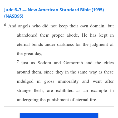
Jude 6–7 — New American Standard Bible (1995)
(NASB95)
6
And
angels
who did not
keep
their
own
domain
, but
abandoned
their
proper
abode
, He has
kept
in
eternal
bonds
under
darkness
for the
judgment
of
the
great
day
,
7
just
as
Sodom
and
Gomorrah
and the
cities
around
them, since they in the
same
way
as
these
indulged
in
gross
immorality
and
went
after
strange
flesh
, are
exhibited
as an
example
in
undergoing
the
punishment
of
eternal
fire
.