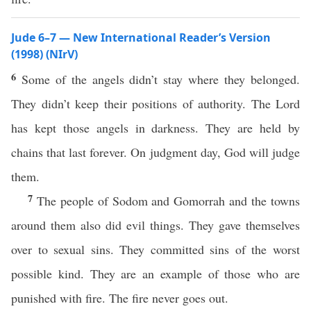
Jude 6–7 — New International Reader’s Version
(1998) (NIrV)
6
Some of the angels didn’t stay where they belonged.
They didn’t keep their positions of authority. The Lord
has kept those angels in darkness. They are held by
chains that last forever. On judgment day, God will judge
them.
7
The people of Sodom and Gomorrah and the towns
around them also did evil things. They gave themselves
over to sexual sins. They committed sins of the worst
possible kind. They are an example of those who are
punished with fire. The fire never goes out.