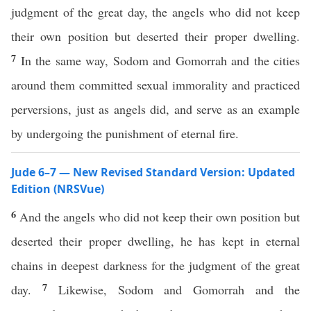
judgment of the great day, the angels who did not keep
their own position but deserted their proper dwelling.
7
In the same way, Sodom and Gomorrah and the cities
around them committed sexual immorality and practiced
perversions, just as angels did, and serve as an example
by undergoing the punishment of eternal fire.
Jude 6–7 — New Revised Standard Version: Updated
Edition (NRSVue)
6
And the angels who did not keep their own position but
deserted their proper dwelling, he has kept in eternal
chains in deepest darkness for the judgment of the great
7
day.
Likewise, Sodom and Gomorrah and the