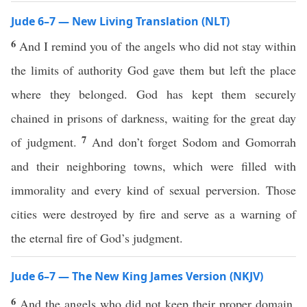
Jude 6–7 — New Living Translation (NLT)
6
And I remind you of the angels who did not stay within
the limits of authority God gave them but left the place
where they belonged. God has kept them securely
chained in prisons of darkness, waiting for the great day
7
of judgment.
And don’t forget Sodom and Gomorrah
and their neighboring towns, which were filled with
immorality and every kind of sexual perversion. Those
cities were destroyed by fire and serve as a warning of
the eternal fire of God’s judgment.
Jude 6–7 — The New King James Version (NKJV)
6
And the angels who did not keep their proper domain,