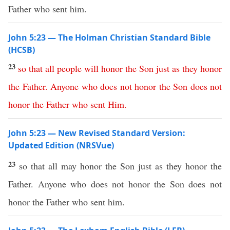
Father who sent him.
John 5:23 — The Holman Christian Standard Bible
(HCSB)
23
so
that
all
people
will
honor
the
Son
just
as
they
honor
the
Father
.
Anyone
who
does
not
honor
the
Son
does
not
honor
the
Father
who
sent
Him
.
John 5:23 — New Revised Standard Version:
Updated Edition (NRSVue)
23
so that all may honor the Son just as they honor the
Father. Anyone who does not honor the Son does not
honor the Father who sent him.