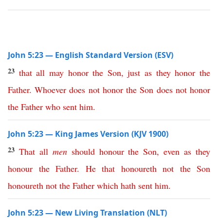
John 5:23 — English Standard Version (ESV)
23
that
all
may
honor
the
Son
,
just
as
they
honor
the
Father
.
Whoever
does
not
honor
the
Son
does
not
honor
the
Father
who
sent
him
.
John 5:23 — King James Version (KJV 1900)
23
That
all
men
should
honour
the
Son
,
even
as
they
honour
the
Father
.
He
that
honoureth
not
the
Son
honoureth
not
the
Father
which
hath
sent
him
.
John 5:23 — New Living Translation (NLT)