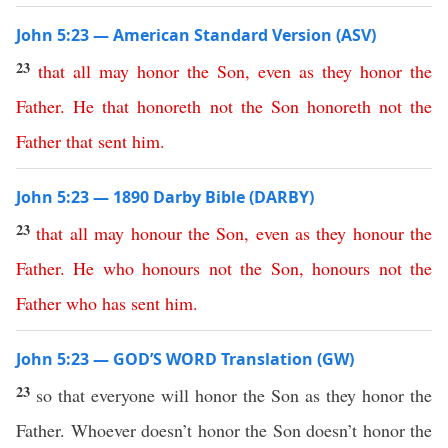
John 5:23 — American Standard Version (ASV)
23
that
all
may
honor
the
Son
,
even
as
they
honor
the
Father
.
He
that
honoreth
not
the
Son
honoreth
not
the
Father
that
sent
him
.
John 5:23 — 1890 Darby Bible (DARBY)
23
that
all
may
honour
the
Son
,
even
as
they
honour
the
Father
.
He
who
honours
not
the
Son
,
honours
not
the
Father
who
has
sent
him
.
John 5:23 — GOD’S WORD Translation (GW)
23
so that everyone will honor the Son as they honor the
Father. Whoever doesn’t honor the Son doesn’t honor the