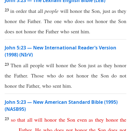
John 5:23 — The Lexham English Bible (LEB)
23
in order that all
people
will honor the Son, just as they
honor the Father. The one who does not honor the Son
does not honor the Father who sent him.
John 5:23 — New International Reader’s Version
(1998) (NIrV)
23
Then all people will honor the Son just as they honor
the Father. Those who do not honor the Son do not
honor the Father, who sent him.
John 5:23 — New American Standard Bible (1995)
(NASB95)
23
so
that
all
will
honor
the
Son
even
as
they
honor
the
Father
.
He
who
does
not
honor
the
Son
does
not