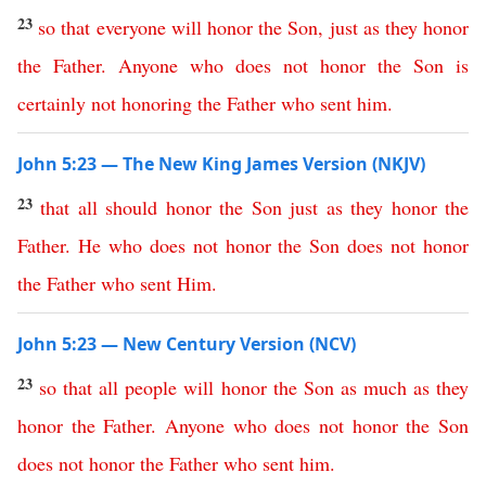
23
so
that
everyone
will
honor
the
Son
,
just
as
they
honor
the
Father
.
Anyone
who
does
not
honor
the
Son
is
certainly
not
honoring
the
Father
who
sent
him
.
John 5:23 — The New King James Version (NKJV)
23
that
all
should
honor
the
Son
just
as
they
honor
the
Father
.
He
who
does
not
honor
the
Son
does
not
honor
the
Father
who
sent
Him
.
John 5:23 — New Century Version (NCV)
23
so
that
all
people
will
honor
the
Son
as
much
as
they
honor
the
Father
.
Anyone
who
does
not
honor
the
Son
does
not
honor
the
Father
who
sent
him
.