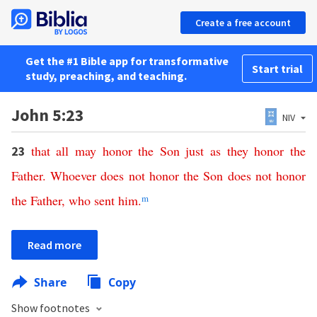
Create a free account
Get the #1 Bible app for transformative
Start trial
study, preaching, and teaching.
John 5:23
NIV
that
all
may
honor
the
Son
just
as
they
honor
the
23
Father
.
Whoever
does
not
honor
the
Son
does
not
honor
the
Father
,
who
sent
him
.
m
Read more
Share
Copy
Show footnotes