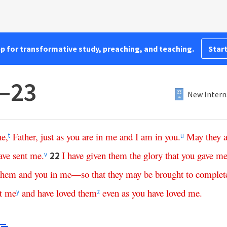
pp for transformative study, preaching, and teaching.
Start
1–23
New Intern
ne
,
Father
,
just
as
you
are
in
me
and
I
am
in
you
.
May
they
t
u
ave
sent
me
.
I
have
given
them
the
glory
that
you
gave
m
22
v
them
and
you
in
me
—
so
that
they
may
be
brought
to
complet
t
me
and
have
loved
them
even
as
you
have
loved
me
.
y
z