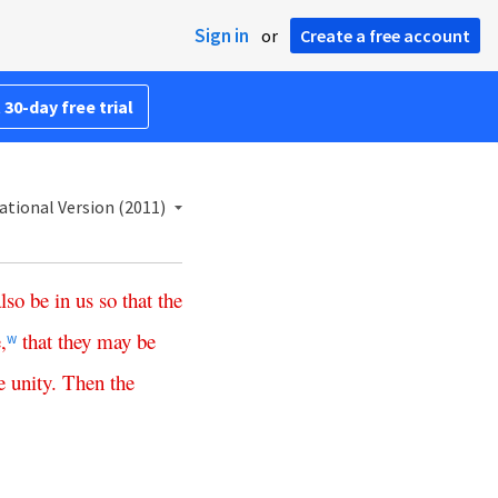
Sign in
or
Create a free account
 30-day free trial
ational Version (2011)
also
be
in
us
so
that
the
e
,
that
they
may
be
w
e
unity
.
Then
the