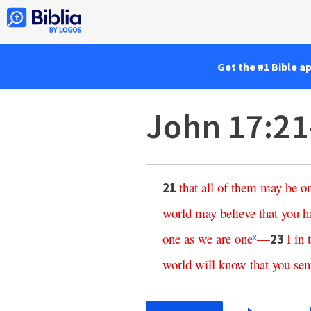
Get the #1 Bible a
John 17:2
that
all
of
them
may
be
o
21
world
may
believe
that
you
h
one
as
we
are
one
—
I
in
23
x
world
will
know
that
you
sen