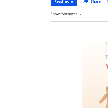
Read more
Share
Show footnotes