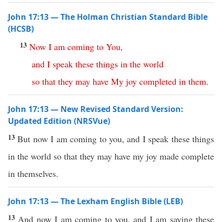
John 17:13 — The Holman Christian Standard Bible
(HCSB)
13
Now
I
am
coming
to
You
,
and
I
speak
these
things
in
the
world
so
that
they
may
have
My
joy
completed
in
them
.
John 17:13 — New Revised Standard Version:
Updated Edition (NRSVue)
13
But now I am coming to you, and I speak these things
in the world so that they may have my joy made complete
in themselves.
John 17:13 — The Lexham English Bible (LEB)
13
And now I am coming to you, and I am saying these