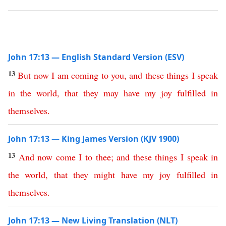
John 17:13 — English Standard Version (ESV)
13
But
now
I
am
coming
to
you
,
and
these
things
I
speak
in
the
world
,
that
they
may
have
my
joy
fulfilled
in
themselves
.
John 17:13 — King James Version (KJV 1900)
13
And
now
come
I
to
thee
;
and
these
things
I
speak
in
the
world
,
that
they
might
have
my
joy
fulfilled
in
themselves
.
John 17:13 — New Living Translation (NLT)