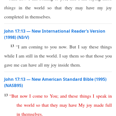
things
in the world so that they may have my joy
completed in themselves.
John 17:13 — New International Reader’s Version
(1998) (NIrV)
13
“I am coming to you now. But I say these things
while I am still in the world. I say them so that those you
gave me can have all my joy inside them.
John 17:13 — New American Standard Bible (1995)
(NASB95)
13
“
But
now
I
come
to
You
;
and
these
things
I
speak
in
the
world
so
that
they
may
have
My
joy
made
full
in
themselves
.