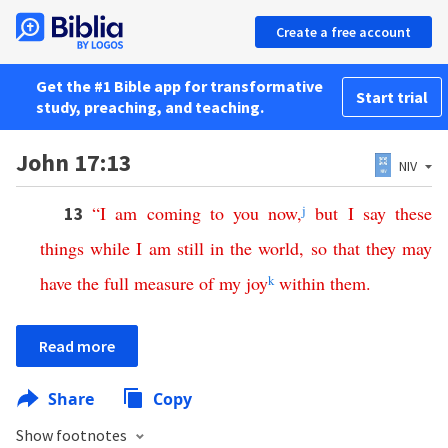
Create a free account
Get the #1 Bible app for transformative
Start trial
study, preaching, and teaching.
John 17:13
NIV
“
I
am
coming
to
you
now
,
j
but
I
say
these
13
things
while
I
am
still
in
the
world
,
so
that
they
may
have
the
full
measure
of
my
joy
k
within
them
.
Read more
Share
Copy
Show footnotes