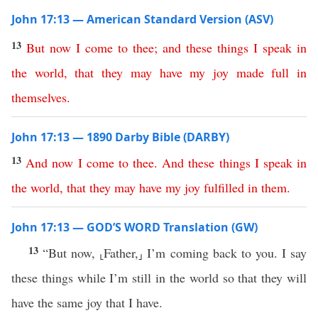
John 17:13 — American Standard Version (ASV)
13
But
now
I
come
to
thee
;
and
these
things
I
speak
in
the
world
,
that
they
may
have
my
joy
made
full
in
themselves
.
John 17:13 — 1890 Darby Bible (DARBY)
13
And
now
I
come
to
thee
.
And
these
things
I
speak
in
the
world
,
that
they
may
have
my
joy
fulfilled
in
them
.
John 17:13 — GOD’S WORD Translation (GW)
13
“But now, ⸤Father,⸥ I’m coming back to you. I say
these things while I’m still in the world so that they will
have the same joy that I have.