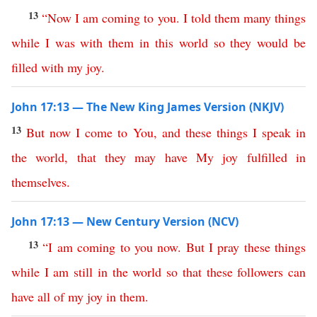
13
“
Now
I
am
coming
to
you
.
I
told
them
many
things
while
I
was
with
them
in
this
world
so
they
would
be
filled
with
my
joy
.
John 17:13 — The New King James Version (NKJV)
13
But
now
I
come
to
You
,
and
these
things
I
speak
in
the
world
,
that
they
may
have
My
joy
fulfilled
in
themselves
.
John 17:13 — New Century Version (NCV)
13
“
I
am
coming
to
you
now
.
But
I
pray
these
things
while
I
am
still
in
the
world
so
that
these
followers
can
have
all
of
my
joy
in
them
.