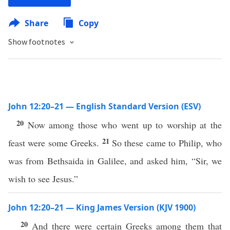
Share
Copy
Show footnotes
John 12:20–21 — English Standard Version (ESV)
20
Now among those who went up to worship at the
21
feast were some Greeks.
So these came to Philip, who
was from Bethsaida in Galilee, and asked him, “Sir, we
wish to see Jesus.”
John 12:20–21 — King James Version (KJV 1900)
20
And there were certain Greeks among them that