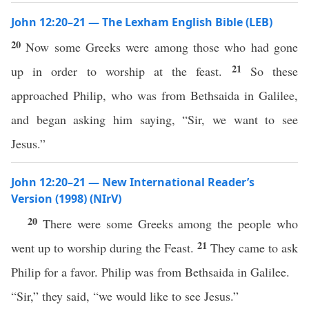
John 12:20–21 — The Lexham English Bible (LEB)
20
Now some Greeks were among those who had gone
21
up in order to worship at the feast.
So these
approached Philip, who was from Bethsaida in Galilee,
and began asking him saying, “Sir, we want to see
Jesus.”
John 12:20–21 — New International Reader’s
Version (1998) (NIrV)
20
There were some Greeks among the people who
21
went up to worship during the Feast.
They came to ask
Philip for a favor. Philip was from Bethsaida in Galilee.
“Sir,” they said, “we would like to see Jesus.”