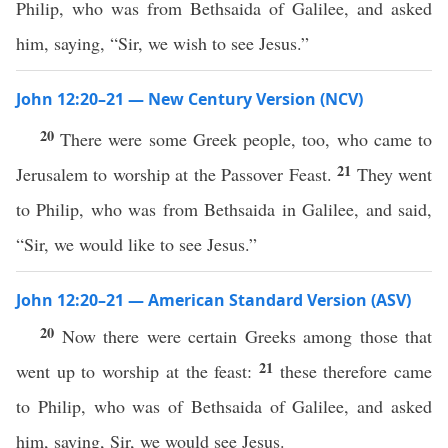
Philip, who was from Bethsaida of Galilee, and asked
him, saying, “Sir, we wish to see Jesus.”
John 12:20–21 — New Century Version (NCV)
20
There were some Greek people, too, who came to
21
Jerusalem to worship at the Passover Feast.
They went
to Philip, who was from Bethsaida in Galilee, and said,
“Sir, we would like to see Jesus.”
John 12:20–21 — American Standard Version (ASV)
20
Now there were certain Greeks among those that
21
went up to worship at the feast:
these therefore came
to Philip, who was of Bethsaida of Galilee, and asked
him, saying, Sir, we would see Jesus.