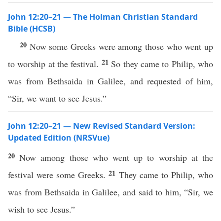
John 12:20–21 — The Holman Christian Standard
Bible (HCSB)
20
Now some Greeks were among those who went up
21
to worship at the festival.
So they came to Philip, who
was from Bethsaida in Galilee, and requested of him,
“Sir, we want to see Jesus.”
John 12:20–21 — New Revised Standard Version:
Updated Edition (NRSVue)
20
Now among those who went up to worship at the
21
festival were some Greeks.
They came to Philip, who
was from Bethsaida in Galilee, and said to him, “Sir, we
wish to see Jesus.”