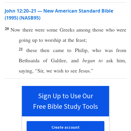
John 12:20–21 — New American Standard Bible
(1995) (NASB95)
20
Now
there
were
some
Greeks
among
those
who were
going
up to
worship
at the
feast
;
21
these
then
came
to
Philip
,
who
was from
Bethsaida
of
Galilee
, and
began to
ask
him,
saying
, “
Sir
, we
wish
to
see
Jesus
.”
Sign Up to Use Our
Free Bible Study Tools
Create account