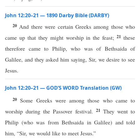
John 12:20–21 — 1890 Darby Bible (DARBY)
20
And there were certain Greeks among those who
21
came up that they might worship in the feast;
these
therefore came to Philip, who was of Bethsaida of
Galilee, and they asked him saying, Sir, we desire to see
Jesus.
John 12:20–21 — GOD’S WORD Translation (GW)
20
Some Greeks were among those who came to
21
worship during the Passover festival.
They went to
Philip (who was from Bethsaida in Galilee) and told
him, “Sir, we would like to meet Jesus.”