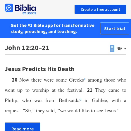
Create a free account
Get the #1 Bible app for transformative
Start trial
study, preaching, and teaching.
John 12:20–21
NIV
Jesus Predicts His Death
Now there were some Greeks
c
among those who
20
went up to worship at the festival.
They came to
21
Philip, who was from Bethsaida
d
in Galilee, with a
request. “Sir,” they said, “we would like to see Jesus.”
Read more