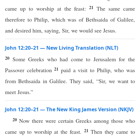
21
came up to worship at the feast:
The same came
therefore to Philip, which was of Bethsaida of Galilee,
and desired him, saying, Sir, we would see Jesus.
John 12:20–21 — New Living Translation (NLT)
20
Some Greeks who had come to Jerusalem for the
21
Passover celebration
paid a visit to Philip, who was
from Bethsaida in Galilee. They said, “Sir, we want to
meet Jesus.”
John 12:20–21 — The New King James Version (NKJV)
20
Now there were certain Greeks among those who
21
came up to worship at the feast.
Then they came to