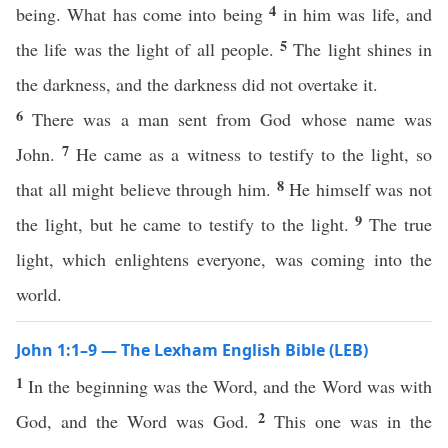
4
being. What has come into being
in him was life, and
5
the life was the light of all people.
The light shines in
the darkness, and the darkness did not overtake it.
6
There was a man sent from God whose name was
7
John.
He came as a witness to testify to the light, so
8
that all might believe through him.
He himself was not
9
the light, but he came to testify to the light.
The true
light, which enlightens everyone, was coming into the
world.
John 1:1–9 — The Lexham English Bible (LEB)
1
In the beginning was the Word, and the Word was with
2
God, and the Word was God.
This one was in the