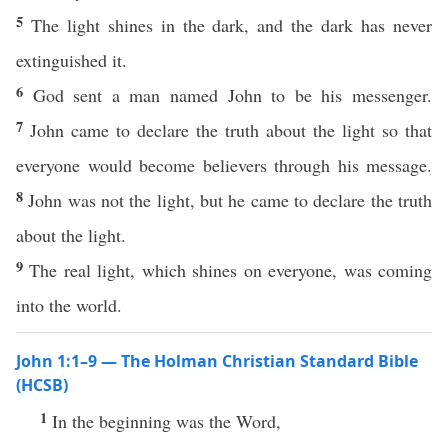
5
The light shines in the dark, and the dark has never
extinguished it.
6
God sent a man named John to be his messenger.
7
John came to declare the truth about the light so that
everyone would become believers through his message.
8
John was not the light, but he came to declare the truth
about the light.
9
The real light, which shines on everyone, was coming
into the world.
John 1:1–9 — The Holman Christian Standard Bible
(HCSB)
1
In the beginning was the Word,