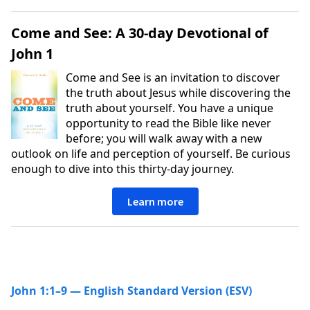
Come and See: A 30-day Devotional of
John 1
Come and See is an invitation to discover
the truth about Jesus while discovering the
truth about yourself. You have a unique
opportunity to read the Bible like never
before; you will walk away with a new
outlook on life and perception of yourself. Be curious
enough to dive into this thirty-day journey.
Learn more
John 1:1–9 — English Standard Version (ESV)