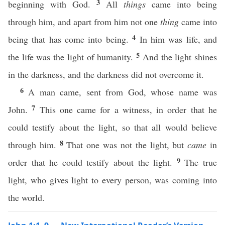
3
beginning with God.
All
things
came into being
through him, and apart from him not one
thing
came into
4
being that has come into being.
In him was life, and
5
the life was the light of humanity.
And the light shines
in the darkness, and the darkness did not overcome it.
6
A man came, sent from God, whose name was
7
John.
This one came for a witness, in order that he
could testify about the light, so that all would believe
8
through him.
That one was not the light, but
came
in
9
order that he could testify about the light.
The true
light, who gives light to every person, was coming into
the world.