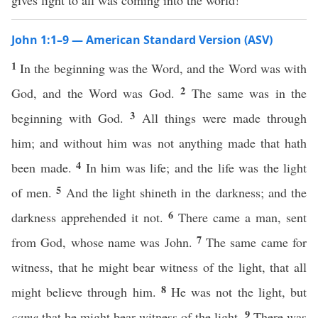
gives light to all was coming into the world!
John 1:1–9 — American Standard Version (ASV)
1
In the beginning was the Word, and the Word was with
2
God, and the Word was God.
The same was in the
3
beginning with God.
All things were made through
him; and without him was not anything made that hath
4
been made.
In him was life; and the life was the light
5
of men.
And the light shineth in the darkness; and the
6
darkness apprehended it not.
There came a man, sent
7
from God, whose name was John.
The same came for
witness, that he might bear witness of the light, that all
8
might believe through him.
He was not the light, but
9
came
that he might bear witness of the light.
There was