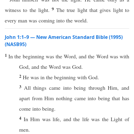
9
witness to the light.
The true light that gives light to
every man was coming into the world.
John 1:1–9 — New American Standard Bible (1995)
(NASB95)
1
In the
beginning
was the
Word
, and the
Word
was with
God
, and the
Word
was
God
.
2
He was in the
beginning
with
God
.
3
All
things
came
into
being
through
Him, and
apart
from Him
nothing
came
into
being
that has
come
into
being
.
4
In Him was
life
, and the
life
was the
Light
of
men
.