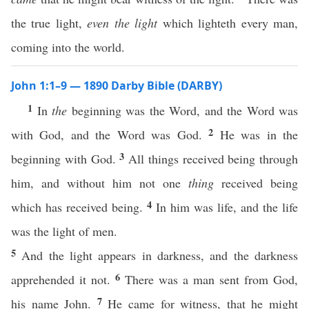
the true light,
even the light
which lighteth every man,
coming into the world.
John 1:1–9 — 1890 Darby Bible (DARBY)
1
In
the
beginning was the Word, and the Word was
2
with God, and the Word was God.
He was in the
3
beginning with God.
All things received being through
him, and without him not one
thing
received being
4
which has received being.
In him was life, and the life
was the light of men.
5
And the light appears in darkness, and the darkness
6
apprehended it not.
There was a man sent from God,
7
his name John.
He came for witness, that he might