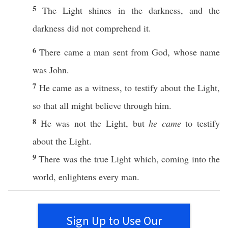
5
The
Light
shines
in the
darkness
, and the
darkness
did not
comprehend
it.
6
There
came
a
man
sent
from
God
,
whose
name
was
John
.
7
He
came
as a
witness
, to
testify
about
the
Light
,
so
that
all
might
believe
through
him.
8
He was not the
Light
, but
he came
to
testify
about
the
Light
.
9
There was the
true
Light
which
,
coming
into the
world
,
enlightens
every
man
.
Sign Up to Use Our