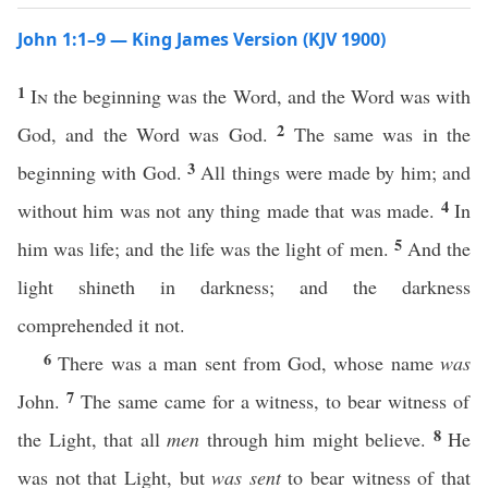
John 1:1–9 — King James Version (KJV 1900)
1
In
the beginning was the Word, and the Word was with
2
God, and the Word was God.
The same was in the
3
beginning with God.
All things were made by him; and
4
without him was not any thing made that was made.
In
5
him was life; and the life was the light of men.
And the
light shineth in darkness; and the darkness
comprehended it not.
6
There was a man sent from God, whose name
was
7
John.
The same came for a witness, to bear witness of
8
the Light, that all
men
through him might believe.
He
was not that Light, but
was sent
to bear witness of that