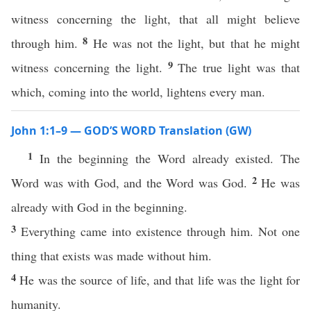
witness concerning the light, that all might believe
8
through him.
He was not the light, but that he might
9
witness concerning the light.
The true light was that
which, coming into the world, lightens every man.
John 1:1–9 — GOD’S WORD Translation (GW)
1
In the beginning the Word already existed. The
2
Word was with God, and the Word was God.
He was
already with God in the beginning.
3
Everything came into existence through him. Not one
thing that exists was made without him.
4
He was the source of life, and that life was the light for
humanity.