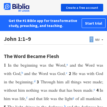
Create a free account
Get the #1 Bible app for transformative
Start trial
study, preaching, and teaching.
John 1:1–9
NIV
The Word Became Flesh
1
In the beginning was the Word,
a
and the Word was
with God,
b
and the Word was God.
c
He was with God
2
in the beginning.
d
Through him all things were made;
3
without him nothing was made that has been made.
e
In
4
him was life,
f
and that life was the light
g
of all mankind.
The light shines in the darkness,
h
and the darkness has
5