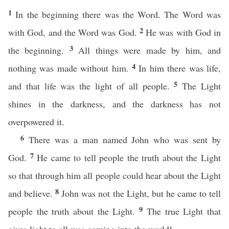
1
In the beginning there was the Word. The Word was
2
with God, and the Word was God.
He was with God in
3
the beginning.
All things were made by him, and
4
nothing was made without him.
In him there was life,
5
and that life was the light of all people.
The Light
shines in the darkness, and the darkness has not
overpowered it.
6
There was a man named John who was sent by
7
God.
He came to tell people the truth about the Light
so that through him all people could hear about the Light
8
and believe.
John was not the Light, but he came to tell
9
people the truth about the Light.
The true Light that