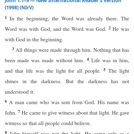
John 1:1–9 — New International Reader’s Version
(1998) (NIrV)
1
In the beginning, the Word was already there. The
2
Word was with God, and the Word was God.
He was
with God in the beginning.
3
All things were made through him. Nothing that has
4
been made was made without him.
Life was in him,
5
and that life was the light for all people.
The light
shines in the darkness. But the darkness has not
understood it.
6
A man came who was sent from God. His name was
7
John.
He came to give witness about that light. He gave
witness so that all people could believe.
8
John himself was not the light. He came only as a