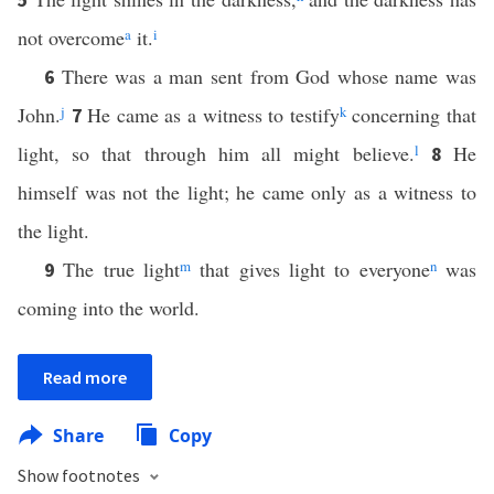
not overcome
a
it.
i
There was a man sent from God whose name was
6
John.
j
He came as a witness to testify
k
concerning that
7
light, so that through him all might believe.
l
He
8
himself was not the light; he came only as a witness to
the light.
The true light
m
that gives light to everyone
n
was
9
coming into the world.
Read more
Share
Copy
Show footnotes