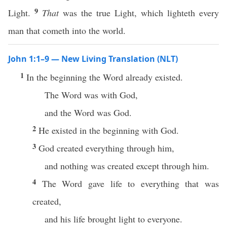
9
Light.
That
was the true Light, which lighteth every
man that cometh into the world.
John 1:1–9 — New Living Translation (NLT)
1
In the beginning the Word already existed.
The Word was with God,
and the Word was God.
2
He existed in the beginning with God.
3
God created everything through him,
and nothing was created except through him.
4
The Word gave life to everything that was
created,
and his life brought light to everyone.