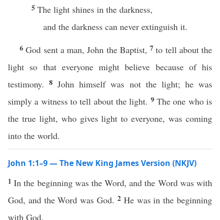
5
The light shines in the darkness,
and the darkness can never extinguish it.
6
7
God sent a man, John the Baptist,
to tell about the
light so that everyone might believe because of his
8
testimony.
John himself was not the light; he was
9
simply a witness to tell about the light.
The one who is
the true light, who gives light to everyone, was coming
into the world.
John 1:1–9 — The New King James Version (NKJV)
1
In the beginning was the Word, and the Word was with
2
God, and the Word was God.
He was in the beginning
with God.