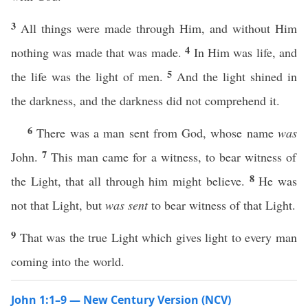
3
All things were made through Him, and without Him
4
nothing was made that was made.
In Him was life, and
5
the life was the light of men.
And the light shined in
the darkness, and the darkness did not comprehend it.
6
There was a man sent from God, whose name
was
7
John.
This man came for a witness, to bear witness of
8
the Light, that all through him might believe.
He was
not that Light, but
was sent
to bear witness of that Light.
9
That was the true Light which gives light to every man
coming into the world.
John 1:1–9 — New Century Version (NCV)