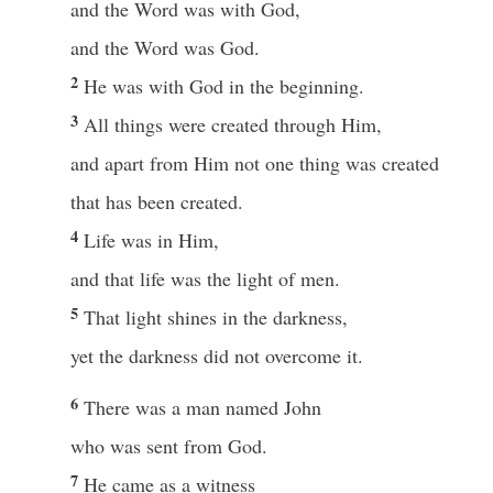
and the Word was with God,
and the Word was God.
2
He was with God in the beginning.
3
All things were created through Him,
and apart from Him not one thing was created
that has been created.
4
Life was in Him,
and that life was the light of men.
5
That light shines in the darkness,
yet the darkness did not overcome it.
6
There was a man named John
who was sent from God.
7
He came as a witness