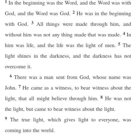
1
In the beginning was the Word, and the Word was with
2
God, and the Word was God.
He was in the beginning
3
with God.
All things were made through him, and
4
without him was not any thing made that was made.
In
5
him was life, and the life was the light of men.
The
light shines in the darkness, and the darkness has not
overcome it.
6
There was a man sent from God, whose name was
7
John.
He came as a witness, to bear witness about the
8
light, that all might believe through him.
He was not
the light, but came to bear witness about the light.
9
The true light, which gives light to everyone, was
coming into the world.