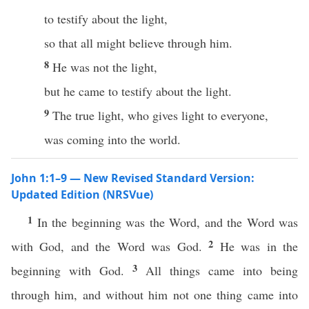
to testify about the light,
so that all might believe through him.
8
He was not the light,
but he came to testify about the light.
9
The true light, who gives light to everyone,
was coming into the world.
John 1:1–9 — New Revised Standard Version:
Updated Edition (NRSVue)
1
In the beginning was the Word, and the Word was
2
with God, and the Word was God.
He was in the
3
beginning with God.
All things came into being
through him, and without him not one thing came into