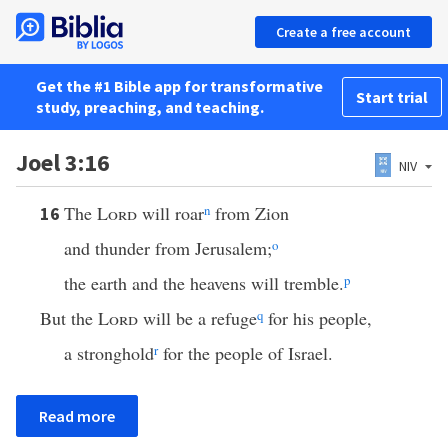
Create a free account
Get the #1 Bible app for transformative
Start trial
study, preaching, and teaching.
Joel 3:16
NIV
The
Lord
will roar
n
from Zion
16
and thunder from Jerusalem;
o
the earth and the heavens will tremble.
p
But the
Lord
will be a refuge
q
for his people,
a stronghold
r
for the people of Israel.
Read more