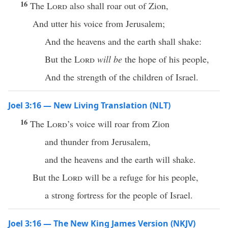
16
The
Lord
also shall roar out of Zion,
And utter his voice from Jerusalem;
And the heavens and the earth shall shake:
But the
Lord
will be
the hope of his people,
And the strength of the children of Israel.
Joel 3:16 — New Living Translation (NLT)
16
The
Lord
’s voice will roar from Zion
and thunder from Jerusalem,
and the heavens and the earth will shake.
But the
Lord
will be a refuge for his people,
a strong fortress for the people of Israel.
Joel 3:16 — The New King James Version (NKJV)