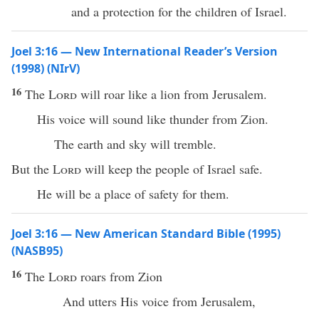
and a protection for the children of Israel.
Joel 3:16 — New International Reader’s Version
(1998) (NIrV)
16
The
Lord
will roar like a lion from Jerusalem.
His voice will sound like thunder from Zion.
The earth and sky will tremble.
But the
Lord
will keep the people of Israel safe.
He will be a place of safety for them.
Joel 3:16 — New American Standard Bible (1995)
(NASB95)
16
The
Lord
roars
from
Zion
And
utters
His
voice
from
Jerusalem
,