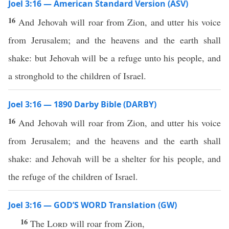
Joel 3:16 — American Standard Version (ASV)
16
And Jehovah will roar from Zion, and utter his voice
from Jerusalem; and the heavens and the earth shall
shake: but Jehovah will be a refuge unto his people, and
a stronghold to the children of Israel.
Joel 3:16 — 1890 Darby Bible (DARBY)
16
And Jehovah will roar from Zion, and utter his voice
from Jerusalem; and the heavens and the earth shall
shake: and Jehovah will be a shelter for his people, and
the refuge of the children of Israel.
Joel 3:16 — GOD’S WORD Translation (GW)
16
The
Lord
will roar from Zion,