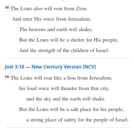
16
The
Lord
also will roar from Zion,
And utter His voice from Jerusalem;
The heavens and earth will shake;
But the
Lord
will be a shelter for His people,
And the strength of the children of Israel.
Joel 3:16 — New Century Version (NCV)
16
The
Lord
will roar like a lion from Jerusalem;
his loud voice will thunder from that city,
and the sky and the earth will shake.
But the
Lord
will be a safe place for his people,
a strong place of safety for the people of Israel.