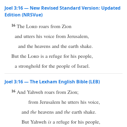
Joel 3:16 — New Revised Standard Version: Updated
Edition (NRSVue)
16
The
Lord
roars from Zion
and utters his voice from Jerusalem,
and the heavens and the earth shake.
But the
Lord
is a refuge for his people,
a stronghold for the people of Israel.
Joel 3:16 — The Lexham English Bible (LEB)
16
And Yahweh roars from Zion;
from Jerusalem he utters his voice,
and
the
heavens and
the
earth shake.
But Yahweh
is
a refuge for his people,