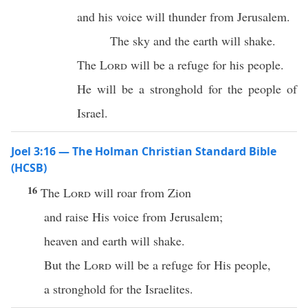
and his voice will thunder from Jerusalem.
The sky and the earth will shake.
The
Lord
will be a refuge for his people.
He will be a stronghold for the people of
Israel.
Joel 3:16 — The Holman Christian Standard Bible
(HCSB)
16
The
Lord
will roar from Zion
and raise His voice from Jerusalem;
heaven and earth will shake.
But the
Lord
will be a refuge for His people,
a stronghold for the Israelites.