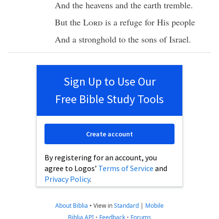
And the
heavens
and the
earth
tremble
.
But the
Lord
is a
refuge
for His
people
And a
stronghold
to the
sons
of
Israel
.
Sign Up to Use Our
Free Bible Study Tools
Create account
By registering for an account, you
agree to Logos’
Terms of Service
and
Privacy Policy
.
About Biblia
•
View in
Standard
|
Mobile
Biblia API
•
Feedback
•
Forums