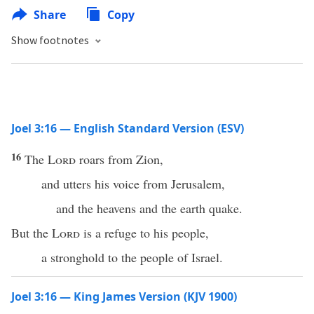
Share
Copy
Show footnotes
Joel 3:16 — English Standard Version (ESV)
16
The
Lord
roars from Zion,
and utters his voice from Jerusalem,
and the heavens and the earth quake.
But the
Lord
is a refuge to his people,
a stronghold to the people of Israel.
Joel 3:16 — King James Version (KJV 1900)