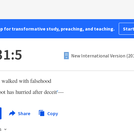
pp for transformative study, preaching, and teaching.
Start
31:5
New International Version (20
e walked with falsehood
ot has hurried after deceit
—
r
Share
Copy
s