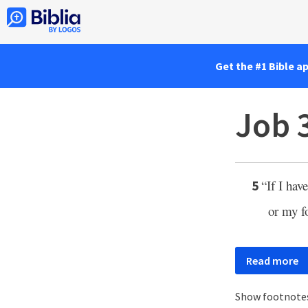
Get the #1 Bible a
Job 
“If I hav
5
or my fo
Read more
Show footnote