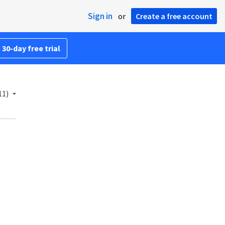
Sign in
or
Create a free account
 30-day free trial
11)