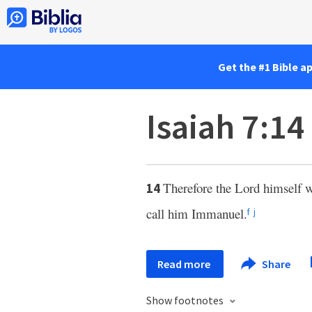
Get the #1 Bible a
Isaiah 7:14
Therefore the Lord himself w
14
call him Immanuel.
f
j
Read more
Share
Show footnotes