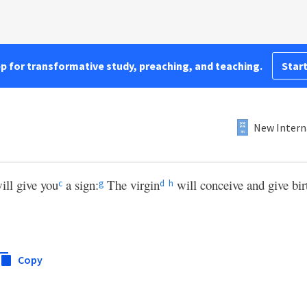
pp for transformative study, preaching, and teaching.
Start
New Intern
ill give you
a sign:
The virgin
will conceive and give birt
c
g
d
h
Copy