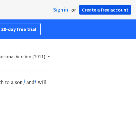
Sign in
or
Create a free account
 30-day free trial
ational Version (2011)
h to a son,
and
will
i
e