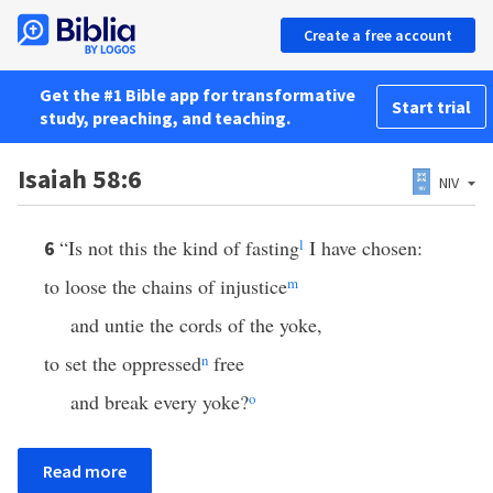
Create a free account
Get the #1 Bible app for transformative
Start trial
study, preaching, and teaching.
Isaiah 58:6
NIV
“Is not this the kind of fasting
l
I have chosen:
6
to loose the chains of injustice
m
and untie the cords of the yoke,
to set the oppressed
n
free
and break every yoke?
o
Read more