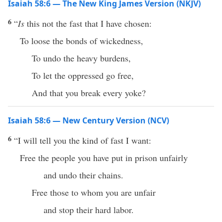
Isaiah 58:6 — The New King James Version (NKJV)
6
“
Is
this not the fast that I have chosen:
To loose the bonds of wickedness,
To undo the heavy burdens,
To let the oppressed go free,
And that you break every yoke?
Isaiah 58:6 — New Century Version (NCV)
6
“I will tell you the kind of fast I want:
Free the people you have put in prison unfairly
and undo their chains.
Free those to whom you are unfair
and stop their hard labor.