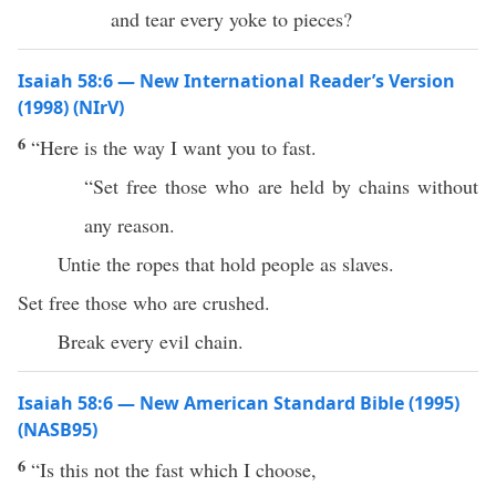
and tear every yoke to pieces?
Isaiah 58:6 — New International Reader’s Version
(1998) (NIrV)
6
“Here is the way I want you to fast.
“Set free those who are held by chains without
any reason.
Untie the ropes that hold people as slaves.
Set free those who are crushed.
Break every evil chain.
Isaiah 58:6 — New American Standard Bible (1995)
(NASB95)
6
“Is
this
not the
fast
which I
choose
,