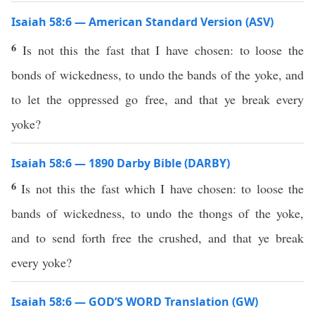
Isaiah 58:6 — American Standard Version (ASV)
6
Is not this the fast that I have chosen: to loose the
bonds of wickedness, to undo the bands of the yoke, and
to let the oppressed go free, and that ye break every
yoke?
Isaiah 58:6 — 1890 Darby Bible (DARBY)
6
Is not this the fast which I have chosen: to loose the
bands of wickedness, to undo the thongs of the yoke,
and to send forth free the crushed, and that ye break
every yoke?
Isaiah 58:6 — GOD’S WORD Translation (GW)