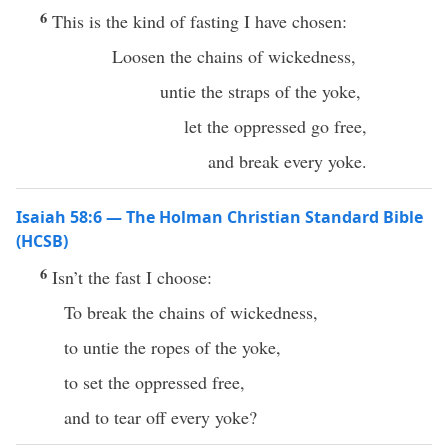
6
This is the kind of fasting I have chosen:
Loosen the chains of wickedness,
untie the straps of the yoke,
let the oppressed go free,
and break every yoke.
Isaiah 58:6 — The Holman Christian Standard Bible
(HCSB)
6
Isn’t the fast I choose:
To break the chains of wickedness,
to untie the ropes of the yoke,
to set the oppressed free,
and to tear off every yoke?