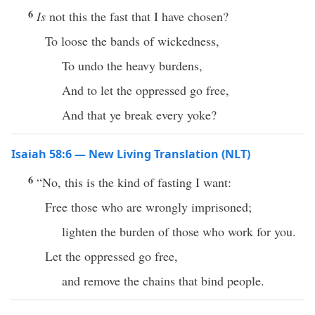
6
Is
not this the fast that I have chosen?
To loose the bands of wickedness,
To undo the heavy burdens,
And to let the oppressed go free,
And that ye break every yoke?
Isaiah 58:6 — New Living Translation (NLT)
6
“No, this is the kind of fasting I want:
Free those who are wrongly imprisoned;
lighten the burden of those who work for you.
Let the oppressed go free,
and remove the chains that bind people.