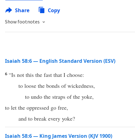
Share
Copy
Show footnotes
Isaiah 58:6 — English Standard Version (ESV)
6
“Is not this the fast that I choose:
to loose the bonds of wickedness,
to undo the straps of the yoke,
to let the oppressed go free,
and to break every yoke?
Isaiah 58:6 — King James Version (KJV 1900)