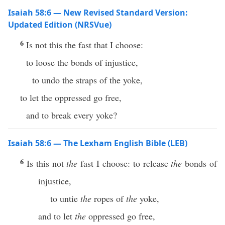
Isaiah 58:6 — New Revised Standard Version:
Updated Edition (NRSVue)
6
Is not this the fast that I choose:
to loose the bonds of injustice,
to undo the straps of the yoke,
to let the oppressed go free,
and to break every yoke?
Isaiah 58:6 — The Lexham English Bible (LEB)
6
Is this not
the
fast I choose: to release
the
bonds of
injustice,
to untie
the
ropes of
the
yoke,
and to let
the
oppressed go free,