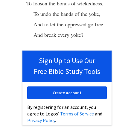
To
loosen
the
bonds
of
wickedness
,
To
undo
the
bands
of the
yoke
,
And to
let
the
oppressed
go
free
And
break
every
yoke
?
Sign Up to Use Our
Free Bible Study Tools
Create account
By registering for an account, you
agree to Logos’
Terms of Service
and
Privacy Policy
.