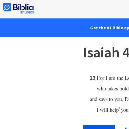
Get the #1 Bible a
Isaiah 
For I am the
L
13
who takes hold 
and says to you, D
I will help
you
f