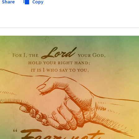
Share
Copy