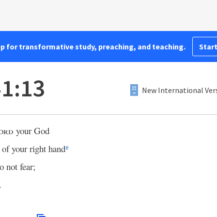
pp for transformative study, preaching, and teaching.
Start
41:13
New International Ver
ord
your God
of your right hand
e
o not fear;
.