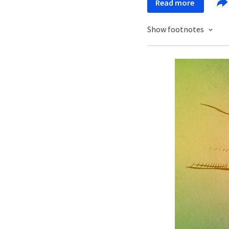
Read more
Show footnotes