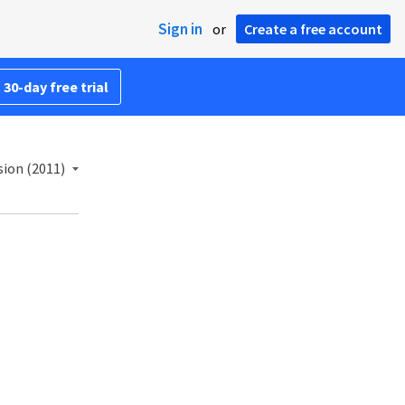
Sign in
or
Create a free account
 30-day free trial
sion (2011)