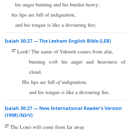
his anger burning and his burden heavy;
his lips are full of indignation,
and his tongue is like a devouring fire;
Isaiah 30:27 — The Lexham English Bible (LEB)
27
Look! The name of Yahweh comes from afar,
burning
with
his anger and heaviness of
cloud.
His lips are full
of
indignation,
and his tongue
is
like a devouring fire.
Isaiah 30:27 — New International Reader’s Version
(1998) (NIrV)
27
The
Lord
will come from far away