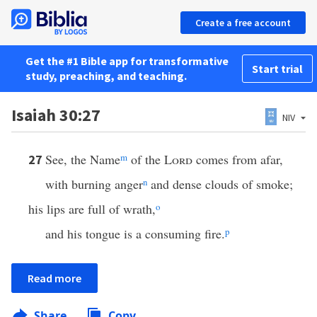
Create a free account
Get the #1 Bible app for transformative
Start trial
study, preaching, and teaching.
Isaiah 30:27
NIV
See, the Name
m
of the
Lord
comes from afar,
27
with burning anger
n
and dense clouds of smoke;
his lips are full of wrath,
o
and his tongue is a consuming fire.
p
Read more
Share
Copy