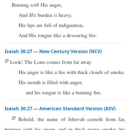
Burning
with
His anger,
And
His
burden
is
heavy;
His lips are full of indignation,
And His tongue like a devouring fire.
Isaiah 30:27 — New Century Version (NCV)
27
Look! The
Lord
comes from far away.
His anger is like a fire with thick clouds of smoke.
His mouth is filled with anger,
and his tongue is like a burning fire.
Isaiah 30:27 — American Standard Version (ASV)
27
Behold, the name of Jehovah cometh from far,
burning with his anger, and in thick rising smoke: his