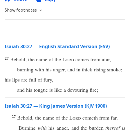
Show footnotes
Isaiah 30:27 — English Standard Version (ESV)
27
Behold, the name of the
Lord
comes from afar,
burning with his anger, and in thick rising smoke;
his lips are full of fury,
and his tongue is like a devouring fire;
Isaiah 30:27 — King James Version (KJV 1900)
27
Behold, the name of the
Lord
cometh from far,
Burning
with
his anger, and the burden
thereof is