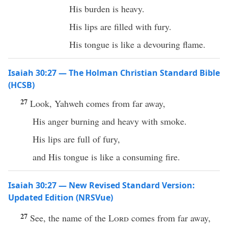
His burden is heavy.
His lips are filled with fury.
His tongue is like a devouring flame.
Isaiah 30:27 — The Holman Christian Standard Bible
(HCSB)
27
Look, Yahweh comes from far away,
His anger burning and heavy with smoke.
His lips are full of fury,
and His tongue is like a consuming fire.
Isaiah 30:27 — New Revised Standard Version:
Updated Edition (NRSVue)
27
See, the name of the
Lord
comes from far away,