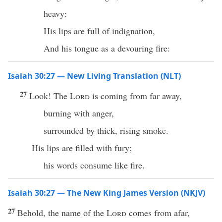
heavy:
His lips are full of indignation,
And his tongue as a devouring fire:
Isaiah 30:27 — New Living Translation (NLT)
27
Look! The
Lord
is coming from far away,
burning with anger,
surrounded by thick, rising smoke.
His lips are filled with fury;
his words consume like fire.
Isaiah 30:27 — The New King James Version (NKJV)
27
Behold, the name of the
Lord
comes from afar,