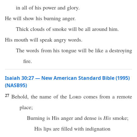
in all of his power and glory.
He will show his burning anger.
Thick clouds of smoke will be all around him.
His mouth will speak angry words.
The words from his tongue will be like a destroying
fire.
Isaiah 30:27 — New American Standard Bible (1995)
(NASB95)
27
Behold
, the
name
of the
Lord
comes
from a
remote
place
;
Burning
is His
anger
and
dense
is
His
smoke
;
His
lips
are
filled
with
indignation