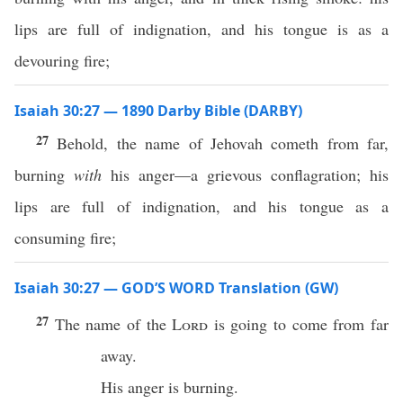
lips are full of indignation, and his tongue is as a
devouring fire;
Isaiah 30:27 — 1890 Darby Bible (DARBY)
27
Behold, the name of Jehovah cometh from far,
burning
with
his anger—a grievous conflagration; his
lips are full of indignation, and his tongue as a
consuming fire;
Isaiah 30:27 — GOD’S WORD Translation (GW)
27
The name of the
Lord
is going to come from far
away.
His anger is burning.