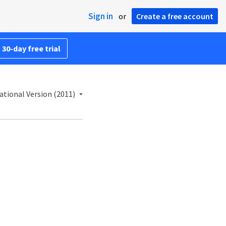
Sign in
or
Create a free account
 30-day free trial
ational Version (2011)