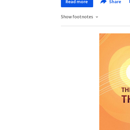
Read more
Share
Show footnotes