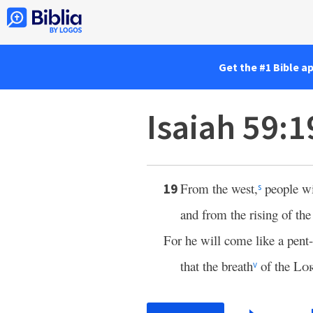
Get the #1 Bible a
Isaiah 59:1
From the west,
people wi
19
s
and from the rising of the
For he will come like a pent
that the breath
of the
Lo
v