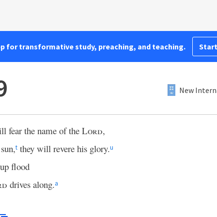
pp for transformative study, preaching, and teaching.
Start
9
New Intern
ll fear the name of the
Lord
,
 sun,
they will revere his glory.
t
u
-up flood
rd
drives along.
a