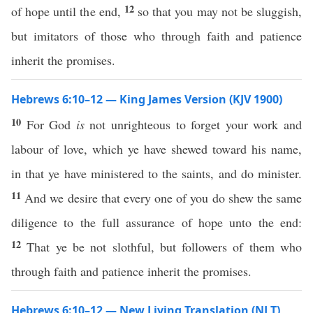
12
of hope until the end,
so that you may not be sluggish,
but imitators of those who through faith and patience
inherit the promises.
Hebrews 6:10–12 — King James Version (KJV 1900)
10
For God
is
not unrighteous to forget your work and
labour of love, which ye have shewed toward his name,
in that ye have ministered to the saints, and do minister.
11
And we desire that every one of you do shew the same
diligence to the full assurance of hope unto the end:
12
That ye be not slothful, but followers of them who
through faith and patience inherit the promises.
Hebrews 6:10–12 — New Living Translation (NLT)