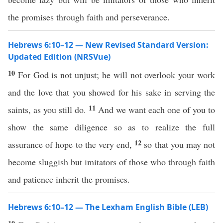
the promises through faith and perseverance.
Hebrews 6:10–12 — New Revised Standard Version:
Updated Edition (NRSVue)
10
For God is not unjust; he will not overlook your work
and the love that you showed for his sake in serving the
11
saints, as you still do.
And we want each one of you to
show the same diligence so as to realize the full
12
assurance of hope to the very end,
so that you may not
become sluggish but imitators of those who through faith
and patience inherit the promises.
Hebrews 6:10–12 — The Lexham English Bible (LEB)