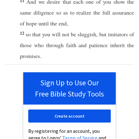
11
And we
desire
that
each
one
of you
show
the
same
diligence
so
as to realize the
full
assurance
of
hope
until
the
end
,
12
so
that you will not be
sluggish
, but
imitators
of
those
who
through
faith
and
patience
inherit
the
promises
.
Sign Up to Use Our
Free Bible Study Tools
Create account
By registering for an account, you
agree to Logos’
Terms of Service
and