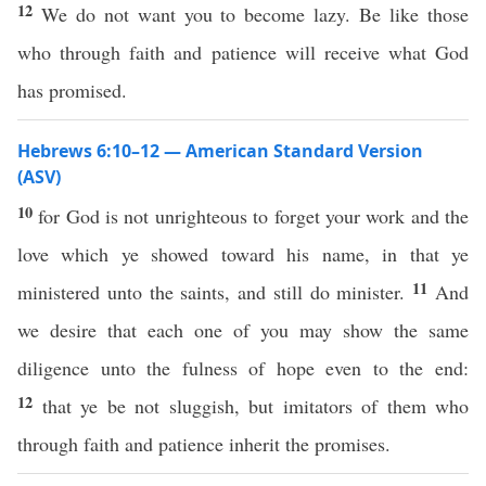
12
We do not want you to become lazy. Be like those
who through faith and patience will receive what God
has promised.
Hebrews 6:10–12 — American Standard Version
(ASV)
10
for God is not unrighteous to forget your work and the
love which ye showed toward his name, in that ye
11
ministered unto the saints, and still do minister.
And
we desire that each one of you may show the same
diligence unto the fulness of hope even to the end:
12
that ye be not sluggish, but imitators of them who
through faith and patience inherit the promises.