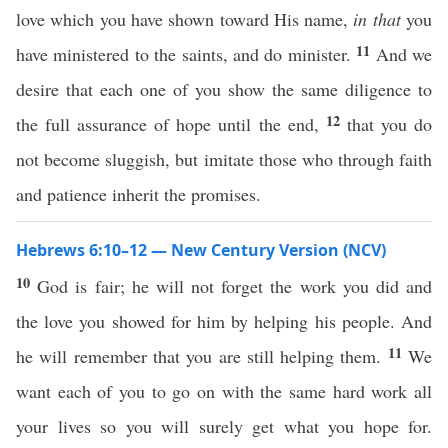
love which you have shown toward His name,
in that
you
11
have ministered to the saints, and do minister.
And we
desire that each one of you show the same diligence to
12
the full assurance of hope until the end,
that you do
not become sluggish, but imitate those who through faith
and patience inherit the promises.
Hebrews 6:10–12 — New Century Version (NCV)
10
God is fair; he will not forget the work you did and
the love you showed for him by helping his people. And
11
he will remember that you are still helping them.
We
want each of you to go on with the same hard work all
your lives so you will surely get what you hope for.