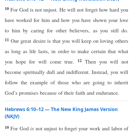
10
For God is not unjust. He will not forget how hard you
have worked for him and how you have shown your love
to him by caring for other believers, as you still do.
11
Our great desire is that you will keep on loving others
as long as life lasts, in order to make certain that what
12
you hope for will come true.
Then you will not
become spiritually dull and indifferent. Instead, you will
follow the example of those who are going to inherit
God’s promises because of their faith and endurance.
Hebrews 6:10–12 — The New King James Version
(NKJV)
10
For God
is
not unjust to forget your work and labor of