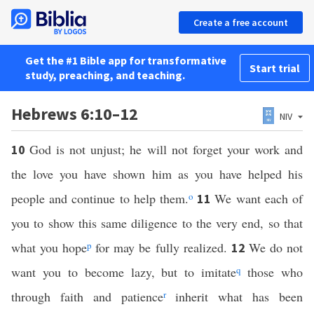
Create a free account
Get the #1 Bible app for transformative
Start trial
study, preaching, and teaching.
Hebrews 6:10–12
NIV
God is not unjust; he will not forget your work and
10
the love you have shown him as you have helped his
people and continue to help them.
o
We want each of
11
you to show this same diligence to the very end, so that
what you hope
p
for may be fully realized.
We do not
12
want you to become lazy, but to imitate
q
those who
through faith and patience
r
inherit what has been