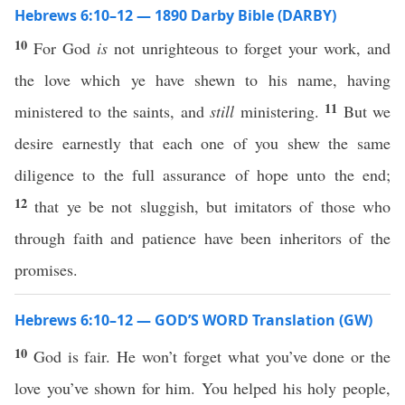
Hebrews 6:10–12 — 1890 Darby Bible (DARBY)
10
For God
is
not unrighteous to forget your work, and
the love which ye have shewn to his name, having
11
ministered to the saints, and
still
ministering.
But we
desire earnestly that each one of you shew the same
diligence to the full assurance of hope unto the end;
12
that ye be not sluggish, but imitators of those who
through faith and patience have been inheritors of the
promises.
Hebrews 6:10–12 — GOD’S WORD Translation (GW)
10
God is fair. He won’t forget what you’ve done or the
love you’ve shown for him. You helped his holy people,