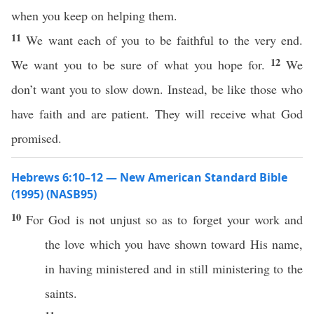
when you keep on helping them.
11
We want each of you to be faithful to the very end.
12
We want you to be sure of what you hope for.
We
don’t want you to slow down. Instead, be like those who
have faith and are patient. They will receive what God
promised.
Hebrews 6:10–12 — New American Standard Bible
(1995) (NASB95)
10
For
God
is not
unjust
so as to
forget
your
work
and
the
love
which
you have
shown
toward
His
name
,
in having
ministered
and in still
ministering
to the
saints
.