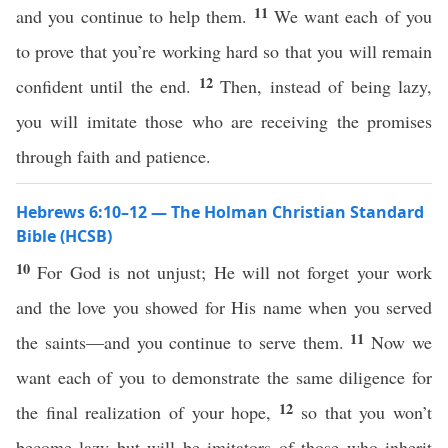
11
and you continue to help them.
We want each of you
to prove that you’re working hard so that you will remain
12
confident until the end.
Then, instead of being lazy,
you will imitate those who are receiving the promises
through faith and patience.
Hebrews 6:10–12 — The Holman Christian Standard
Bible (HCSB)
10
For God is not unjust; He will not forget your work
and the love you showed for His name when you served
11
the saints—and you continue to serve them.
Now we
want each of you to demonstrate the same diligence for
12
the final realization of your hope,
so that you won’t
become lazy but will be imitators of those who inherit