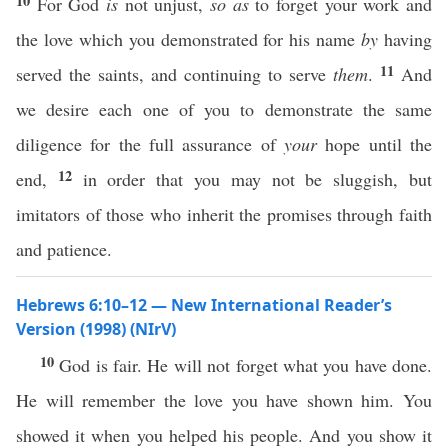
10
For God
is
not unjust,
so as
to forget your work and
the love which you demonstrated for his name
by
having
11
served the saints, and continuing to serve
them
.
And
we desire each one of you to demonstrate the same
diligence for the full assurance of
your
hope until the
12
end,
in order that you may not be sluggish, but
imitators of those who inherit the promises through faith
and patience.
Hebrews 6:10–12 — New International Reader’s
Version (1998) (NIrV)
10
God is fair. He will not forget what you have done.
He will remember the love you have shown him. You
showed it when you helped his people. And you show it