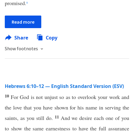
promised.
s
Read more
Share
Copy
Show footnotes
Hebrews 6:10–12 — English Standard Version (ESV)
10
For God is not unjust so as to overlook your work and
the love that you have shown for his name in serving the
11
saints, as you still do.
And we desire each one of you
to show the same earnestness to have the full assurance