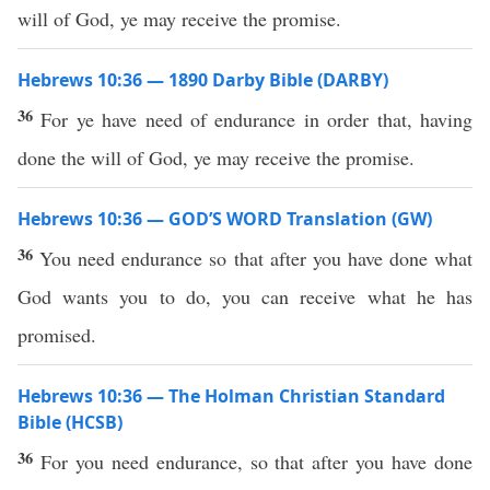
will of God, ye may receive the promise.
Hebrews 10:36 — 1890 Darby Bible (DARBY)
36
For ye have need of endurance in order that, having
done the will of God, ye may receive the promise.
Hebrews 10:36 — GOD’S WORD Translation (GW)
36
You need endurance so that after you have done what
God wants you to do, you can receive what he has
promised.
Hebrews 10:36 — The Holman Christian Standard
Bible (HCSB)
36
For you need endurance, so that after you have done