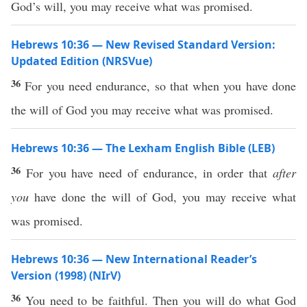
God’s will, you may receive what was promised.
Hebrews 10:36 — New Revised Standard Version:
Updated Edition (NRSVue)
36
For you need endurance, so that when you have done
the will of God you may receive what was promised.
Hebrews 10:36 — The Lexham English Bible (LEB)
36
For you have need of endurance, in order that
after
you
have done the will of God, you may receive what
was promised.
Hebrews 10:36 — New International Reader’s
Version (1998) (NIrV)
36
You need to be faithful. Then you will do what God