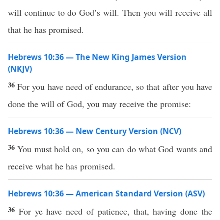
will continue to do God’s will. Then you will receive all
that he has promised.
Hebrews 10:36 — The New King James Version
(NKJV)
36
For you have need of endurance, so that after you have
done the will of God, you may receive the promise:
Hebrews 10:36 — New Century Version (NCV)
36
You must hold on, so you can do what God wants and
receive what he has promised.
Hebrews 10:36 — American Standard Version (ASV)
36
For ye have need of patience, that, having done the