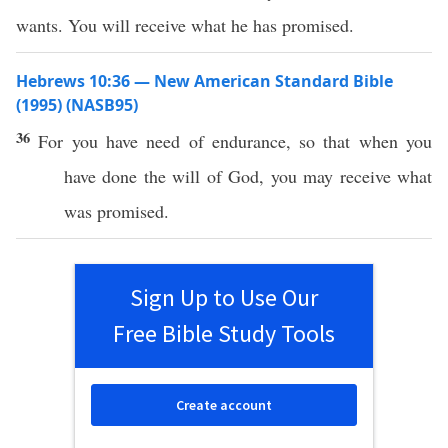
wants. You will receive what he has promised.
Hebrews 10:36 — New American Standard Bible
(1995) (NASB95)
36
For you
have
need
of
endurance
,
so
that when you
have
done
the
will
of
God
, you may
receive
what
was
promised
.
Sign Up to Use Our
Free Bible Study Tools
Create account