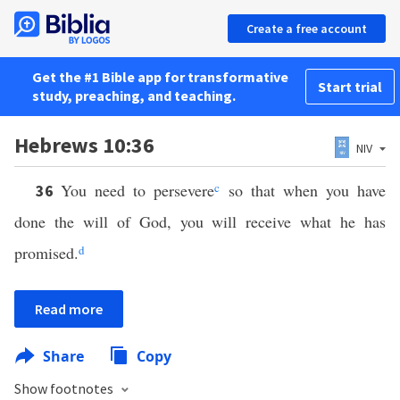
Create a free account
Get the #1 Bible app for transformative
Start trial
study, preaching, and teaching.
Hebrews 10:36
NIV
You need to persevere
c
so that when you have
36
done the will of God, you will receive what he has
promised.
d
Read more
Share
Copy
Show footnotes