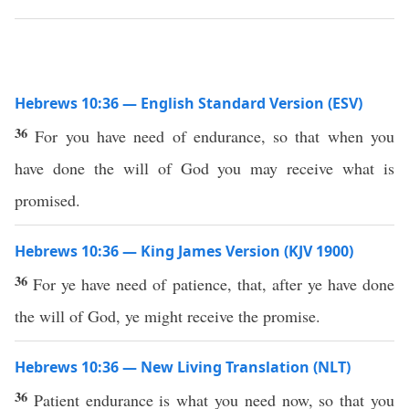
Hebrews 10:36 — English Standard Version (ESV)
36
For you have need of endurance, so that when you
have done the will of God you may receive what is
promised.
Hebrews 10:36 — King James Version (KJV 1900)
36
For ye have need of patience, that, after ye have done
the will of God, ye might receive the promise.
Hebrews 10:36 — New Living Translation (NLT)
36
Patient endurance is what you need now, so that you