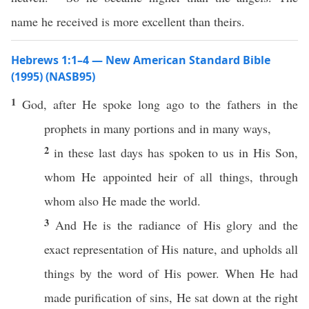
name he received is more excellent than theirs.
Hebrews 1:1–4 — New American Standard Bible
(1995) (NASB95)
1
God
, after He
spoke
long
ago
to the
fathers
in the
prophets
in
many
portions
and in
many
ways
,
2
in
these
last
days
has
spoken
to us in His
Son
,
whom
He
appointed
heir
of
all
things
,
through
whom
also
He
made
the
world
.
3
And He is the
radiance
of His
glory
and the
exact
representation
of His
nature
, and
upholds
all
things
by the
word
of His
power
. When He had
made
purification
of
sins
, He
sat
down
at the
right