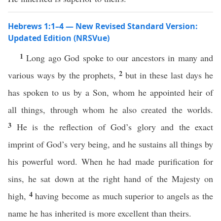
Hebrews 1:1–4 — New Revised Standard Version:
Updated Edition (NRSVue)
1
Long ago God spoke to our ancestors in many and
2
various ways by the prophets,
but in these last days he
has spoken to us by a Son, whom he appointed heir of
all things, through whom he also created the worlds.
3
He is the reflection of God’s glory and the exact
imprint of God’s very being, and he sustains all things by
his powerful word. When he had made purification for
sins, he sat down at the right hand of the Majesty on
4
high,
having become as much superior to angels as the
name he has inherited is more excellent than theirs.