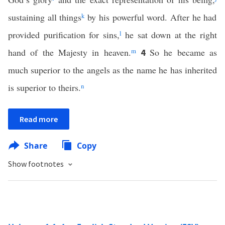
sustaining all things
k
by his powerful word. After he had
provided purification for sins,
l
he sat down at the right
hand of the Majesty in heaven.
m
So he became as
4
much superior to the angels as the name he has inherited
is superior to theirs.
n
Read more
Share
Copy
Show footnotes