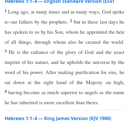
Hebrews 1:1–4 — English Standard Version (ESV)
1
Long ago, at many times and in many ways, God spoke
2
to our fathers by the prophets,
but in these last days he
has spoken to us by his Son, whom he appointed the heir
of all things, through whom also he created the world.
3
He is the radiance of the glory of God and the exact
imprint of his nature, and he upholds the universe by the
word of his power. After making purification for sins, he
sat down at the right hand of the Majesty on high,
4
having become as much superior to angels as the name
he has inherited is more excellent than theirs.
Hebrews 1:1–4 — King James Version (KJV 1900)