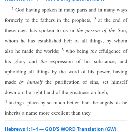
1
God having spoken in many parts and in many ways
2
formerly to the fathers in the prophets,
at the end of
these days has spoken to us in
the person of the
Son,
whom he has established heir of all things, by whom
3
also he made the worlds;
who being
the
effulgence of
his glory and
the
expression of his substance, and
upholding all things by the word of his power, having
made
by himself
the purification of sins, set himself
down on the right hand of the greatness on high,
4
taking a place by so much better than the angels, as he
inherits a name more excellent than they.
Hebrews 1:1–4 — GOD’S WORD Translation (GW)