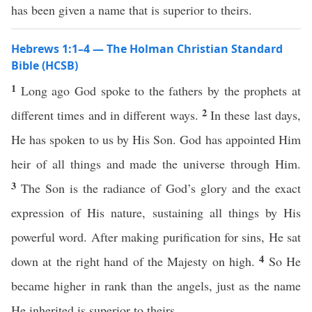
has been given a name that is superior to theirs.
Hebrews 1:1–4 — The Holman Christian Standard
Bible (HCSB)
1
Long ago God spoke to the fathers by the prophets at
2
different times and in different ways.
In these last days,
He has spoken to us by His Son. God has appointed Him
heir of all things and made the universe through Him.
3
The Son is the radiance of God’s glory and the exact
expression of His nature, sustaining all things by His
powerful word. After making purification for sins, He sat
4
down at the right hand of the Majesty on high.
So He
became higher in rank than the angels, just as the name
He inherited is superior to theirs.