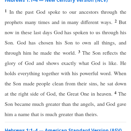
Hebrews 1:1–4 — New Century Version (NCV)
1
In the past God spoke to our ancestors through the
2
prophets many times and in many different ways.
But
now in these last days God has spoken to us through his
Son. God has chosen his Son to own all things, and
3
through him he made the world.
The Son reflects the
glory of God and shows exactly what God is like. He
holds everything together with his powerful word. When
the Son made people clean from their sins, he sat down
4
at the right side of God, the Great One in heaven.
The
Son became much greater than the angels, and God gave
him a name that is much greater than theirs.
Hebrews 1:1–4 — American Standard Version (ASV)