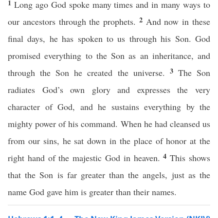
1
Long ago God spoke many times and in many ways to
2
our ancestors through the prophets.
And now in these
final days, he has spoken to us through his Son. God
promised everything to the Son as an inheritance, and
3
through the Son he created the universe.
The Son
radiates God’s own glory and expresses the very
character of God, and he sustains everything by the
mighty power of his command. When he had cleansed us
from our sins, he sat down in the place of honor at the
4
right hand of the majestic God in heaven.
This shows
that the Son is far greater than the angels, just as the
name God gave him is greater than their names.