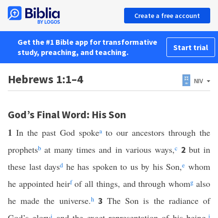
Create a free account
Get the #1 Bible app for transformative
Start trial
study, preaching, and teaching.
Hebrews 1:1–4
NIV
God’s Final Word: His Son
1
In the past God spoke
a
to our ancestors through the
prophets
b
at many times and in various ways,
c
but in
2
these last days
d
he has spoken to us by his Son,
e
whom
he appointed heir
f
of all things, and through whom
g
also
he made the universe.
h
The Son is the radiance of
3
God’s glory
i
and the exact representation of his being,
j