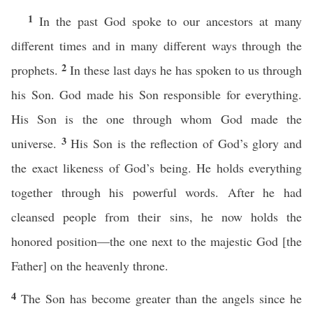
1
In the past God spoke to our ancestors at many
different times and in many different ways through the
2
prophets.
In these last days he has spoken to us through
his Son. God made his Son responsible for everything.
His Son is the one through whom God made the
3
universe.
His Son is the reflection of God’s glory and
the exact likeness of God’s being. He holds everything
together through his powerful words. After he had
cleansed people from their sins, he now holds the
honored position—the one next to the majestic God [the
Father] on the heavenly throne.
4
The Son has become greater than the angels since he