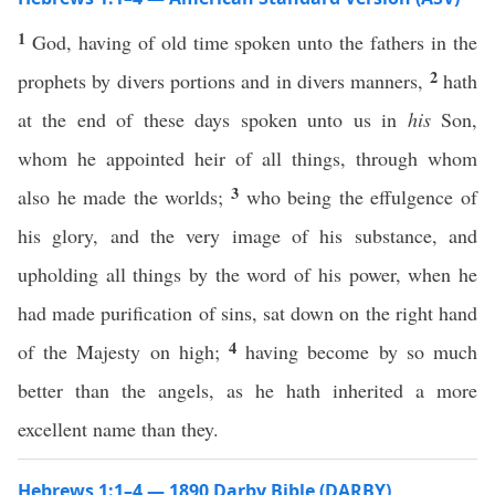
1
God, having of old time spoken unto the fathers in the
2
prophets by divers portions and in divers manners,
hath
at the end of these days spoken unto us in
his
Son,
whom he appointed heir of all things, through whom
3
also he made the worlds;
who being the effulgence of
his glory, and the very image of his substance, and
upholding all things by the word of his power, when he
had made purification of sins, sat down on the right hand
4
of the Majesty on high;
having become by so much
better than the angels, as he hath inherited a more
excellent name than they.
Hebrews 1:1–4 — 1890 Darby Bible (DARBY)