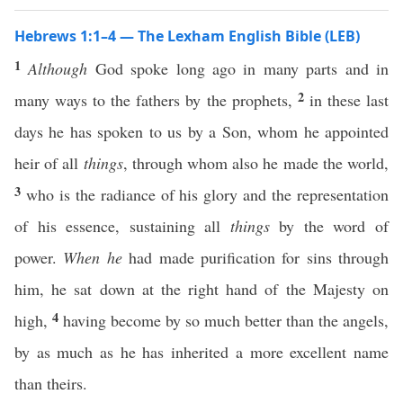
Hebrews 1:1–4 — The Lexham English Bible (LEB)
1
Although
God spoke long ago in many parts and in
2
many ways to the fathers by the prophets,
in these last
days he has spoken to us by a Son, whom he appointed
heir of all
things
, through whom also he made the world,
3
who is the radiance of his glory and the representation
of his essence, sustaining all
things
by the word of
power.
When he
had made purification for sins through
him, he sat down at the right hand of the Majesty on
4
high,
having become by so much better than the angels,
by as much as he has inherited a more excellent name
than theirs.