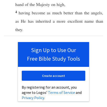
hand
of the
Majesty
on
high
,
4
having
become
as
much
better
than the
angels
,
as He has
inherited
a
more
excellent
name
than
they.
Sign Up to Use Our
Free Bible Study Tools
Create account
By registering for an account, you
agree to Logos’
Terms of Service
and
Privacy Policy
.