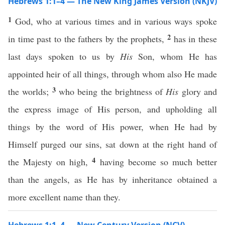
Hebrews 1:1–4 — The New King James Version (NKJV)
1
God, who at various times and in various ways spoke
2
in time past to the fathers by the prophets,
has in these
last days spoken to us by
His
Son, whom He has
appointed heir of all things, through whom also He made
3
the worlds;
who being the brightness of
His
glory and
the express image of His person, and upholding all
things by the word of His power, when He had by
Himself purged our sins, sat down at the right hand of
4
the Majesty on high,
having become so much better
than the angels, as He has by inheritance obtained a
more excellent name than they.