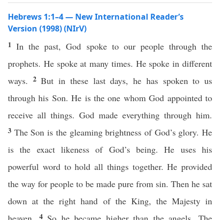
Hebrews 1:1–4 — New International Reader’s
Version (1998) (NIrV)
1
In the past, God spoke to our people through the
prophets. He spoke at many times. He spoke in different
2
ways.
But in these last days, he has spoken to us
through his Son. He is the one whom God appointed to
receive all things. God made everything through him.
3
The Son is the gleaming brightness of God’s glory. He
is the exact likeness of God’s being. He uses his
powerful word to hold all things together. He provided
the way for people to be made pure from sin. Then he sat
down at the right hand of the King, the Majesty in
4
heaven.
So he became higher than the angels. The