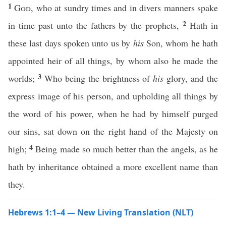
1
God
, who at sundry times and in divers manners spake
2
in time past unto the fathers by the prophets,
Hath in
these last days spoken unto us by
his
Son, whom he hath
appointed heir of all things, by whom also he made the
3
worlds;
Who being the brightness of
his
glory, and the
express image of his person, and upholding all things by
the word of his power, when he had by himself purged
our sins, sat down on the right hand of the Majesty on
4
high;
Being made so much better than the angels, as he
hath by inheritance obtained a more excellent name than
they.
Hebrews 1:1–4 — New Living Translation (NLT)