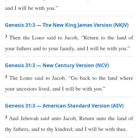
and I will be with you.”
Genesis 31:3 — The New King James Version (NKJV)
3
Then the
Lord
said to Jacob, “Return to the land of
your fathers and to your family, and I will be with you.”
Genesis 31:3 — New Century Version (NCV)
3
The
Lord
said to Jacob, “Go back to the land where
your ancestors lived, and I will be with you.”
Genesis 31:3 — American Standard Version (ASV)
3
And Jehovah said unto Jacob, Return unto the land of
thy fathers, and to thy kindred; and I will be with thee.