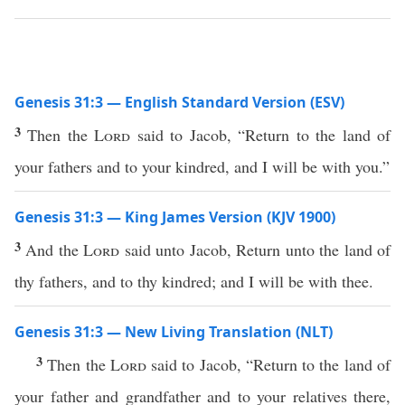
Genesis 31:3 — English Standard Version (ESV)
3
Then the
Lord
said to Jacob, “Return to the land of
your fathers and to your kindred, and I will be with you.”
Genesis 31:3 — King James Version (KJV 1900)
3
And the
Lord
said unto Jacob, Return unto the land of
thy fathers, and to thy kindred; and I will be with thee.
Genesis 31:3 — New Living Translation (NLT)
3
Then the
Lord
said to Jacob, “Return to the land of
your father and grandfather and to your relatives there,