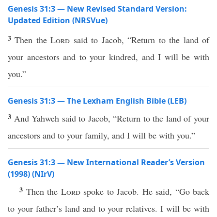
Genesis 31:3 — New Revised Standard Version:
Updated Edition (NRSVue)
3
Then the
Lord
said to Jacob, “Return to the land of
your ancestors and to your kindred, and I will be with
you.”
Genesis 31:3 — The Lexham English Bible (LEB)
3
And Yahweh said to Jacob, “Return to the land of your
ancestors and to your family, and I will be with you.”
Genesis 31:3 — New International Reader’s Version
(1998) (NIrV)
3
Then the
Lord
spoke to Jacob. He said, “Go back
to your father’s land and to your relatives. I will be with