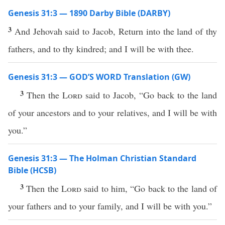
Genesis 31:3 — 1890 Darby Bible (DARBY)
3
And Jehovah said to Jacob, Return into the land of thy
fathers, and to thy kindred; and I will be with thee.
Genesis 31:3 — GOD’S WORD Translation (GW)
3
Then the
Lord
said to Jacob, “Go back to the land
of your ancestors and to your relatives, and I will be with
you.”
Genesis 31:3 — The Holman Christian Standard
Bible (HCSB)
3
Then the
Lord
said to him, “Go back to the land of
your fathers and to your family, and I will be with you.”