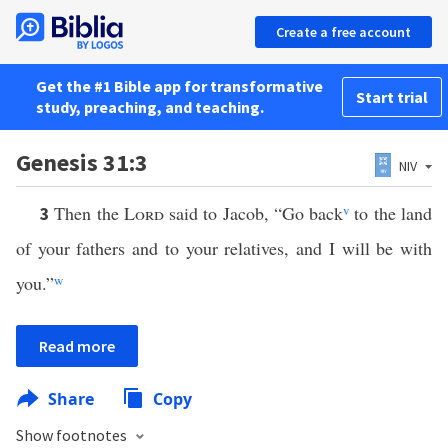
Create a free account
Get the #1 Bible app for transformative
Start trial
study, preaching, and teaching.
Genesis 31:3
NIV
Then the
Lord
said to Jacob, “Go back
v
to the land
3
of your fathers and to your relatives, and I will be with
you.”
w
Read more
Share
Copy
Show footnotes