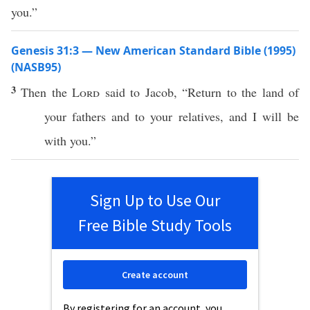
you.”
Genesis 31:3 — New American Standard Bible (1995)
(NASB95)
3
Then the
Lord
said
to
Jacob
, “
Return
to the
land
of
your
fathers
and to your
relatives
, and I will be
with you.”
Sign Up to Use Our
Free Bible Study Tools
Create account
By registering for an account, you