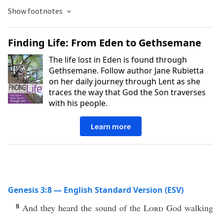
Show footnotes
Finding Life: From Eden to Gethsemane
The life lost in Eden is found through
Gethsemane. Follow author Jane Rubietta
on her daily journey through Lent as she
traces the way that God the Son traverses
with his people.
Learn more
Genesis 3:8 — English Standard Version (ESV)
8
And they heard the sound of the
Lord
God walking