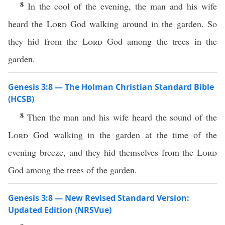
8
In the cool of the evening, the man and his wife
heard the
Lord
God walking around in the garden. So
they hid from the
Lord
God among the trees in the
garden.
Genesis 3:8 — The Holman Christian Standard Bible
(HCSB)
8
Then the man and his wife heard the sound of the
Lord
God walking in the garden at the time of the
evening breeze, and they hid themselves from the
Lord
God among the trees of the garden.
Genesis 3:8 — New Revised Standard Version:
Updated Edition (NRSVue)