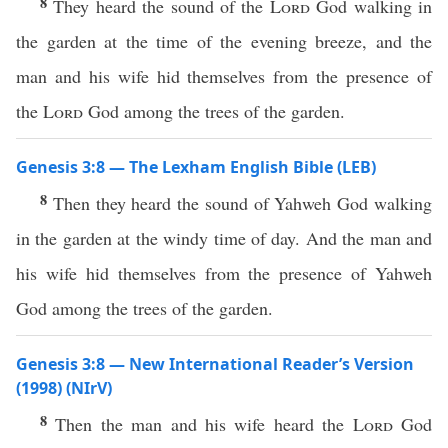
8
They heard the sound of the
Lord
God walking in
the garden at the time of the evening breeze, and the
man and his wife hid themselves from the presence of
the
Lord
God among the trees of the garden.
Genesis 3:8 — The Lexham English Bible (LEB)
8
Then they heard the sound of Yahweh God walking
in the garden at the windy time of day. And the man and
his wife hid themselves from the presence of Yahweh
God among the trees of the garden.
Genesis 3:8 — New International Reader’s Version
(1998) (NIrV)
8
Then the man and his wife heard the
Lord
God