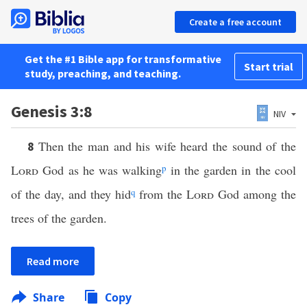
Create a free account
Get the #1 Bible app for transformative
Start trial
study, preaching, and teaching.
Genesis 3:8
NIV
Then the man and his wife heard the sound of the
8
Lord
God as he was walking
p
in the garden in the cool
of the day, and they hid
q
from the
Lord
God among the
trees of the garden.
Read more
Share
Copy