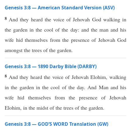
Genesis 3:8 — American Standard Version (ASV)
8
And they heard the voice of Jehovah God walking in
the garden in the cool of the day: and the man and his
wife hid themselves from the presence of Jehovah God
amongst the trees of the garden.
Genesis 3:8 — 1890 Darby Bible (DARBY)
8
And they heard the voice of Jehovah Elohim, walking
in the garden in the cool of the day. And Man and his
wife hid themselves from the presence of Jehovah
Elohim, in the midst of the trees of the garden.
Genesis 3:8 — GOD’S WORD Translation (GW)