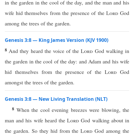
in the garden in the cool of the day, and the man and his
wife hid themselves from the presence of the
Lord
God
among the trees of the garden.
Genesis 3:8 — King James Version (KJV 1900)
8
And they heard the voice of the
Lord
God walking in
the garden in the cool of the day: and Adam and his wife
hid themselves from the presence of the
Lord
God
amongst the trees of the garden.
Genesis 3:8 — New Living Translation (NLT)
8
When the cool evening breezes were blowing, the
man and his wife heard the
Lord
God walking about in
the garden. So they hid from the
Lord
God among the