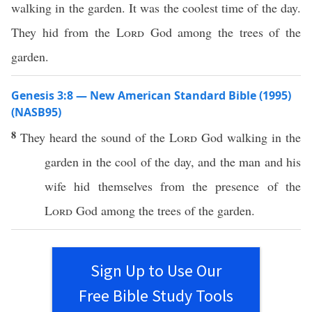
walking in the garden. It was the coolest time of the day.
They hid from the
Lord
God among the trees of the
garden.
Genesis 3:8 — New American Standard Bible (1995)
(NASB95)
8
They
heard
the
sound
of the
Lord
God
walking
in the
garden
in the
cool
of the
day
, and the
man
and his
wife
hid
themselves from the
presence
of the
Lord
God
among
the
trees
of the
garden
.
Sign Up to Use Our
Free Bible Study Tools