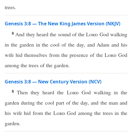
trees.
Genesis 3:8 — The New King James Version (NKJV)
8
And they heard the sound of the
Lord
God walking
in the garden in the cool of the day, and Adam and his
wife hid themselves from the presence of the
Lord
God
among the trees of the garden.
Genesis 3:8 — New Century Version (NCV)
8
Then they heard the
Lord
God walking in the
garden during the cool part of the day, and the man and
his wife hid from the
Lord
God among the trees in the
garden.