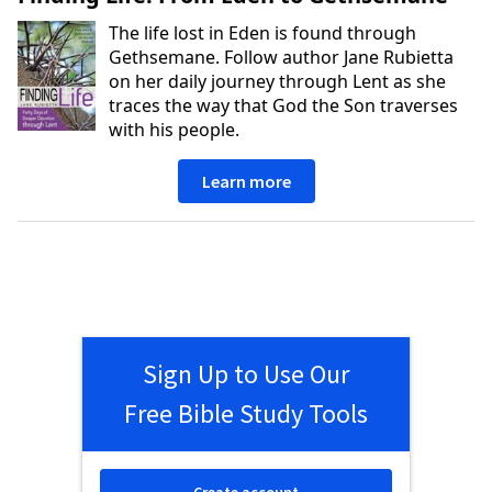
The life lost in Eden is found through
Gethsemane. Follow author Jane Rubietta
on her daily journey through Lent as she
traces the way that God the Son traverses
with his people.
Learn more
Sign Up to Use Our
Free Bible Study Tools