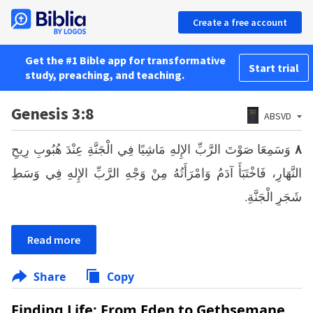
Create a free account
Get the #1 Bible app for transformative
Start trial
study, preaching, and teaching.
Genesis 3:8
ABSVD
وَسَمِعَا صَوْتَ الرَّبِّ الإِلهِ مَاشِيًا فِي الْجَنَّةِ عِنْدَ هُبُوبِ رِيحِ
٨
النَّهَارِ، فَاخْتَبَأَ آدَمُ وَامْرَأَتُهُ مِنْ وَجْهِ الرَّبِّ الإِلهِ فِي وَسَطِ
شَجَرِ الْجَنَّةِ.
Read more
Share
Copy
Finding Life: From Eden to Gethsemane