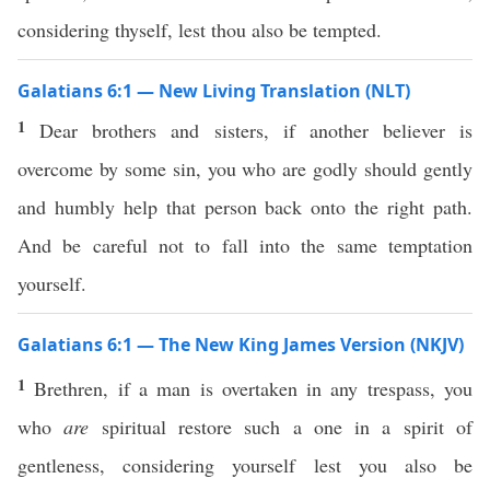
considering thyself, lest thou also be tempted.
Galatians 6:1 — New Living Translation (NLT)
1
Dear brothers and sisters, if another believer is
overcome by some sin, you who are godly should gently
and humbly help that person back onto the right path.
And be careful not to fall into the same temptation
yourself.
Galatians 6:1 — The New King James Version (NKJV)
1
Brethren, if a man is overtaken in any trespass, you
who
are
spiritual restore such a one in a spirit of
gentleness, considering yourself lest you also be