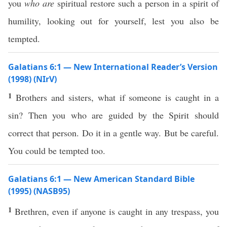
you
who are
spiritual restore such a person in a spirit of
humility, looking out for yourself, lest you also be
tempted.
Galatians 6:1 — New International Reader’s Version
(1998) (NIrV)
1
Brothers and sisters, what if someone is caught in a
sin? Then you who are guided by the Spirit should
correct that person. Do it in a gentle way. But be careful.
You could be tempted too.
Galatians 6:1 — New American Standard Bible
(1995) (NASB95)
1
Brethren
,
even
if
anyone
is
caught
in
any
trespass
, you