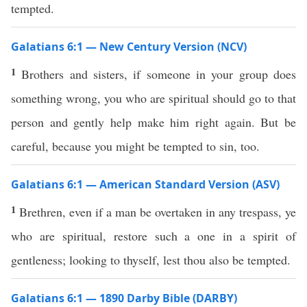
tempted.
Galatians 6:1 — New Century Version (NCV)
1
Brothers and sisters, if someone in your group does
something wrong, you who are spiritual should go to that
person and gently help make him right again. But be
careful, because you might be tempted to sin, too.
Galatians 6:1 — American Standard Version (ASV)
1
Brethren, even if a man be overtaken in any trespass, ye
who are spiritual, restore such a one in a spirit of
gentleness; looking to thyself, lest thou also be tempted.
Galatians 6:1 — 1890 Darby Bible (DARBY)