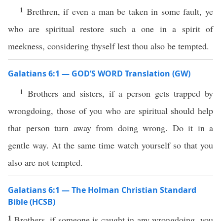
1
Brethren, if even a man be taken in some fault, ye
who are spiritual restore such a one in a spirit of
meekness, considering thyself lest thou also be tempted.
Galatians 6:1 — GOD’S WORD Translation (GW)
1
Brothers and sisters, if a person gets trapped by
wrongdoing, those of you who are spiritual should help
that person turn away from doing wrong. Do it in a
gentle way. At the same time watch yourself so that you
also are not tempted.
Galatians 6:1 — The Holman Christian Standard
Bible (HCSB)
1
Brothers, if someone is caught in any wrongdoing, you