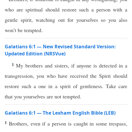
who are spiritual should restore such a person with a
gentle spirit, watching out for yourselves so you also
won’t be tempted.
Galatians 6:1 — New Revised Standard Version:
Updated Edition (NRSVue)
1
My brothers and sisters, if anyone is detected in a
transgression, you who have received the Spirit should
restore such a one in a spirit of gentleness. Take care
that you yourselves are not tempted.
Galatians 6:1 — The Lexham English Bible (LEB)
1
Brothers, even if a person is caught in some trespass,