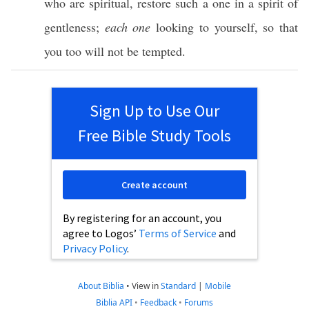
who are
spiritual
,
restore
such
a
one
in a
spirit
of
gentleness
;
each one
looking
to
yourself
,
so
that
you
too
will not be
tempted
.
Sign Up to Use Our
Free Bible Study Tools
Create account
By registering for an account, you
agree to Logos’
Terms of Service
and
Privacy Policy
.
About Biblia
•
View in
Standard
|
Mobile
Biblia API
•
Feedback
•
Forums