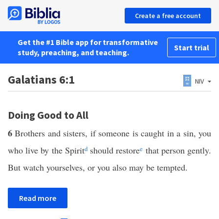
Create a free account
Get the #1 Bible app for transformative
Start trial
study, preaching, and teaching.
Galatians 6:1
NIV
Doing Good to All
6
Brothers and sisters, if someone is caught in a sin, you
who live by the Spirit
d
should restore
e
that person gently.
But watch yourselves, or you also may be tempted.
Read more