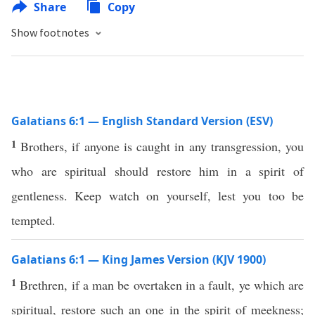
Share
Copy
Show footnotes
Galatians 6:1 — English Standard Version (ESV)
1
Brothers, if anyone is caught in any transgression, you
who are spiritual should restore him in a spirit of
gentleness. Keep watch on yourself, lest you too be
tempted.
Galatians 6:1 — King James Version (KJV 1900)
1
Brethren, if a man be overtaken in a fault, ye which are
spiritual, restore such an one in the spirit of meekness;