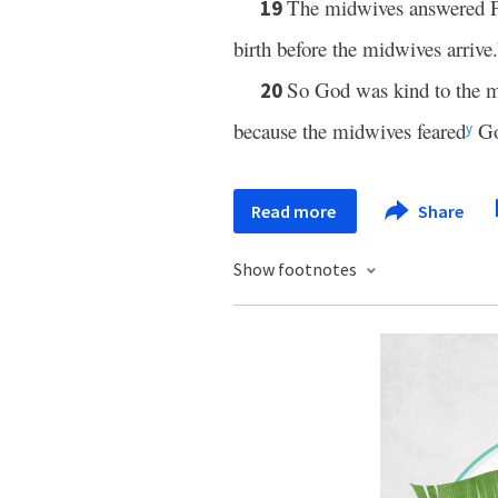
The midwives answered P
19
birth before the midwives arrive.
So God was kind to the 
20
because the midwives feared
Go
y
Read more
Share
Show footnotes