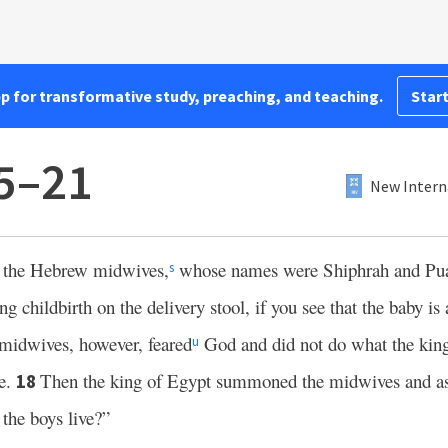
pp for transformative study, preaching, and teaching.
Start
5–21
New Intern
o the Hebrew midwives,
whose names were Shiphrah and Pu
s
hildbirth on the delivery stool, if you see that the baby is a
midwives, however, feared
God and did not do what the king
u
ve.
Then the king of Egypt summoned the midwives and a
18
the boys live?”