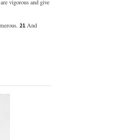
re vigorous and give
umerous.
And
21