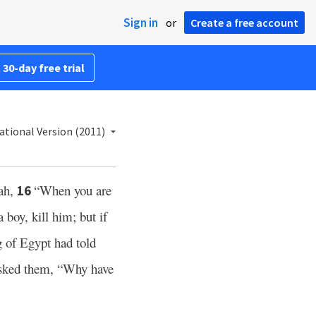
Sign in
or
Create a free account
 30-day free trial
ational Version (2011)
ah,
“When you are
16
 boy, kill him; but if
 of Egypt had told
sked them, “Why have