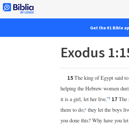
Get the #1 Bible a
Exodus 1:1
The king of Egypt said t
15
helping the Hebrew women during c
it is a girl, let her live.”
The 
17
t
them to do;
they let the boys li
v
you done this? Why have you let 