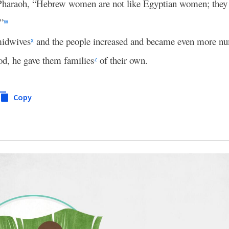
haraoh, “Hebrew women are not like Egyptian women; they a
”
w
midwives
and the people increased and became even more n
x
d, he gave them families
of their own.
z
Copy