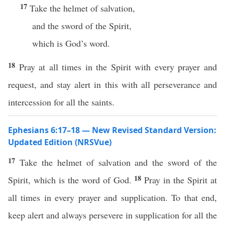
17
Take the helmet of salvation,
and the sword of the Spirit,
which is God’s word.
18
Pray at all times in the Spirit with every prayer and
request, and stay alert in this with all perseverance and
intercession for all the saints.
Ephesians 6:17–18 — New Revised Standard Version:
Updated Edition (NRSVue)
17
Take the helmet of salvation and the sword of the
18
Spirit, which is the word of God.
Pray in the Spirit at
all times in every prayer and supplication. To that end,
keep alert and always persevere in supplication for all the