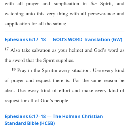
with all prayer and supplication in
the
Spirit, and
watching unto this very thing with all perseverance and
supplication for all the saints;
Ephesians 6:17–18 — GOD’S WORD Translation (GW)
17
Also take salvation as your helmet and God’s word as
the sword that the Spirit supplies.
18
Pray in the Spiritin every situation. Use every kind
of prayer and request there is. For the same reason be
alert. Use every kind of effort and make every kind of
request for all of God’s people.
Ephesians 6:17–18 — The Holman Christian
Standard Bible (HCSB)