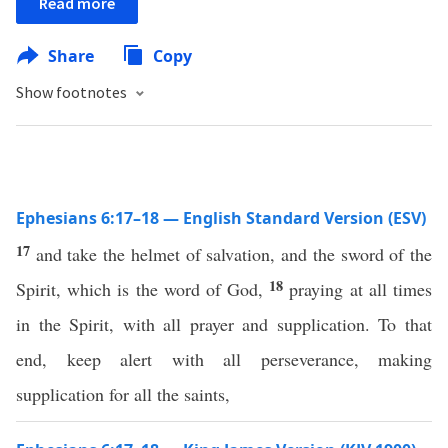
Read more
Share
Copy
Show footnotes
Ephesians 6:17–18 — English Standard Version (ESV)
17
and take the helmet of salvation, and the sword of the
18
Spirit, which is the word of God,
praying at all times
in the Spirit, with all prayer and supplication. To that
end, keep alert with all perseverance, making
supplication for all the saints,