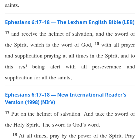
saints.
Ephesians 6:17–18 — The Lexham English Bible (LEB)
17
and receive the helmet of salvation, and the sword of
18
the Spirit, which is the word of God,
with all prayer
and supplication praying at all times in the Spirit, and to
this
end
being alert with all perseverance and
supplication for all the saints,
Ephesians 6:17–18 — New International Reader’s
Version (1998) (NIrV)
17
Put on the helmet of salvation. And take the sword of
the Holy Spirit. The sword is God’s word.
18
At all times, pray by the power of the Spirit. Pray