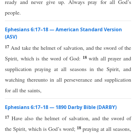
ready and never give up. Always pray for all God’s
people.
Ephesians 6:17–18 — American Standard Version
(ASV)
17
And take the helmet of salvation, and the sword of the
18
Spirit, which is the word of God:
with all prayer and
supplication praying at all seasons in the Spirit, and
watching thereunto in all perseverance and supplication
for all the saints,
Ephesians 6:17–18 — 1890 Darby Bible (DARBY)
17
Have also the helmet of salvation, and the sword of
18
the Spirit, which is God’s word;
praying at all seasons,