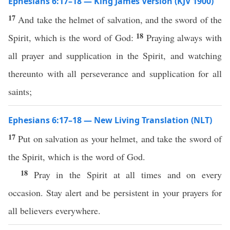
Ephesians 6:17–18 — King James Version (KJV 1900)
17
And take the helmet of salvation, and the sword of the
18
Spirit, which is the word of God:
Praying always with
all prayer and supplication in the Spirit, and watching
thereunto with all perseverance and supplication for all
saints;
Ephesians 6:17–18 — New Living Translation (NLT)
17
Put on salvation as your helmet, and take the sword of
the Spirit, which is the word of God.
18
Pray in the Spirit at all times and on every
occasion. Stay alert and be persistent in your prayers for
all believers everywhere.