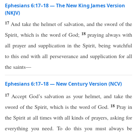
Ephesians 6:17–18 — The New King James Version
(NKJV)
17
And take the helmet of salvation, and the sword of the
18
Spirit, which is the word of God;
praying always with
all prayer and supplication in the Spirit, being watchful
to this end with all perseverance and supplication for all
the saints—
Ephesians 6:17–18 — New Century Version (NCV)
17
Accept God’s salvation as your helmet, and take the
18
sword of the Spirit, which is the word of God.
Pray in
the Spirit at all times with all kinds of prayers, asking for
everything you need. To do this you must always be