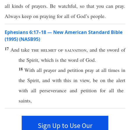
all kinds of prayers. Be watchful, so that you can pray.
Always keep on praying for all of God’s people.
Ephesians 6:17–18 — New American Standard Bible
(1995) (NASB95)
17
And
take
the
helmet
of
salvation
, and the
sword
of
the
Spirit
,
which
is the
word
of
God
.
18
With
all
prayer
and
petition
pray
at
all
times
in
the
Spirit
, and with
this
in
view
, be on the
alert
with
all
perseverance
and
petition
for
all
the
saints
,
Sign Up to Use Our