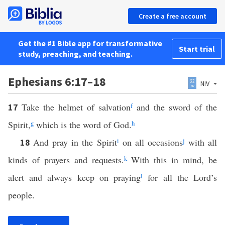
Create a free account
Get the #1 Bible app for transformative
Start trial
study, preaching, and teaching.
Ephesians 6:17–18
NIV
Take the helmet of salvation
f
and the sword of the
17
Spirit,
g
which is the word of God.
h
And pray in the Spirit
i
on all occasions
j
with all
18
kinds of prayers and requests.
k
With this in mind, be
alert and always keep on praying
l
for all the Lord’s
people.