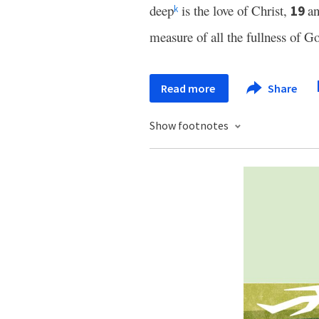
deep
is the love of Christ,
an
19
k
measure of all the fullness of G
Read more
Share
Show footnotes