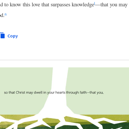
d to know this love that surpasses knowledge
—that you may b
l
od.
n
Copy