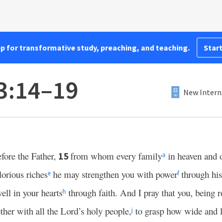
pp for transformative study, preaching, and teaching.
Start
3:14–19
New Intern
fore the Father,
from whom every family
in heaven and o
15
a
glorious riches
he may strengthen you with power
through his 
e
f
ell in your hearts
through faith. And I pray that you, being 
h
her with all the Lord’s holy people,
to grasp how wide and 
j