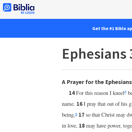
Get the #1 Bible a
Ephesians 
A Prayer for the Ephesians
For this reason I kneel
be
14
d
name.
I pray that out of his 
16
being,
so that Christ may dw
17
g
in love,
may have power, toget
18