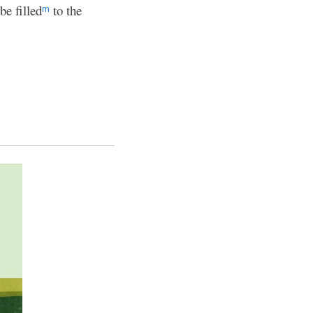
e filled
to the
m