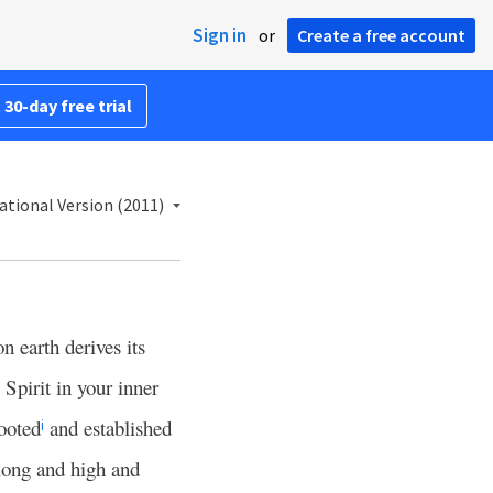
Sign in
or
Create a free account
 30-day free trial
ational Version (2011)
n earth derives its
Spirit in your inner
rooted
and established
i
long and high and