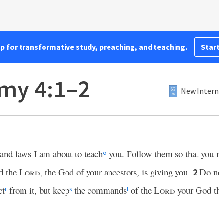
pp for transformative study, preaching, and teaching.
Start
my 4:1–2
New Intern
and laws I am about to teach
you. Follow them so that you 
o
nd the
Lord
, the God of your ancestors, is giving you.
Do n
2
ct
from it, but keep
the commands
of the
Lord
your God th
r
s
t