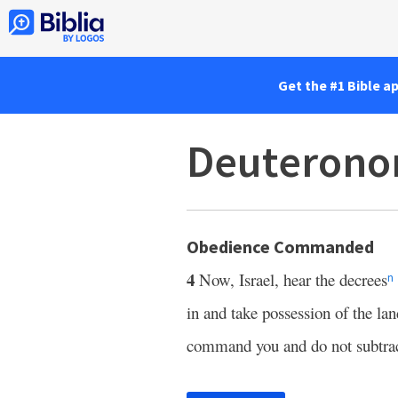
Get the #1 Bible a
Deuterono
Obedience Commanded
4
Now, Israel, hear the decrees
n
in and take possession of the la
command you and do not subtra