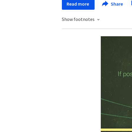
Read more
Share
Show footnotes