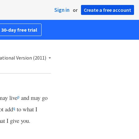
Sign in
or
Create a free account
 30-day free trial
ational Version (2011)
may live
and may go
p
ot add
to what I
q
at I give you.