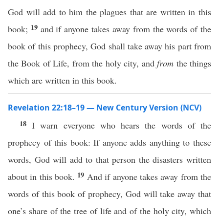
God will add to him the plagues that are written in this
19
book;
and if anyone takes away from the words of the
book of this prophecy, God shall take away his part from
the Book of Life, from the holy city, and
from
the things
which are written in this book.
Revelation 22:18–19 — New Century Version (NCV)
18
I warn everyone who hears the words of the
prophecy of this book: If anyone adds anything to these
words, God will add to that person the disasters written
19
about in this book.
And if anyone takes away from the
words of this book of prophecy, God will take away that
one’s share of the tree of life and of the holy city, which