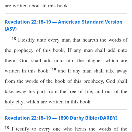
are written about in this book.
Revelation 22:18–19 — American Standard Version
(ASV)
18
I testify unto every man that heareth the words of
the prophecy of this book, If any man shall add unto
them, God shall add unto him the plagues which are
19
written in this book:
and if any man shall take away
from the words of the book of this prophecy, God shall
take away his part from the tree of life, and out of the
holy city, which are written in this book.
Revelation 22:18–19 — 1890 Darby Bible (DARBY)
18
I testify to every one who hears the words of the