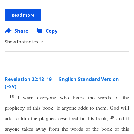
Read more
Share
Copy
Show footnotes
Revelation 22:18–19 — English Standard Version
(ESV)
18
I warn everyone who hears the words of the
prophecy of this book: if anyone adds to them, God will
19
add to him the plagues described in this book,
and if
anyone takes away from the words of the book of this