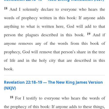
18
And I solemnly declare to everyone who hears the
words of prophecy written in this book: If anyone adds
anything to what is written here, God will add to that
19
person the plagues described in this book.
And if
anyone removes any of the words from this book of
prophecy, God will remove that person’s share in the tree
of life and in the holy city that are described in this
book.
Revelation 22:18–19 — The New King James Version
(NKJV)
18
For I testify to everyone who hears the words of
the prophecy of this book: If anyone adds to these things,