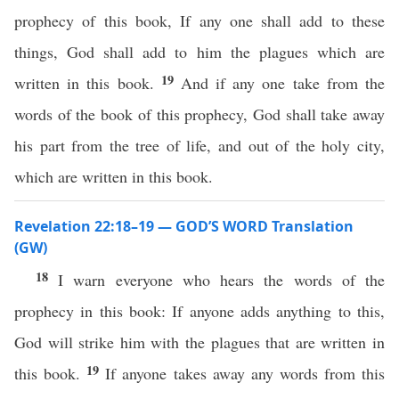
prophecy of this book, If any one shall add to these
things, God shall add to him the plagues which are
19
written in this book.
And if any one take from the
words of the book of this prophecy, God shall take away
his part from the tree of life, and out of the holy city,
which are written in this book.
Revelation 22:18–19 — GOD’S WORD Translation
(GW)
18
I warn everyone who hears the words of the
prophecy in this book: If anyone adds anything to this,
God will strike him with the plagues that are written in
19
this book.
If anyone takes away any words from this