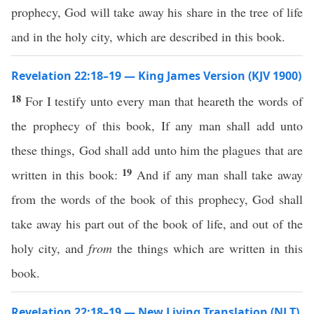
prophecy, God will take away his share in the tree of life
and in the holy city, which are described in this book.
Revelation 22:18–19 — King James Version (KJV 1900)
18
For I testify unto every man that heareth the words of
the prophecy of this book, If any man shall add unto
these things, God shall add unto him the plagues that are
19
written in this book:
And if any man shall take away
from the words of the book of this prophecy, God shall
take away his part out of the book of life, and out of the
holy city, and
from
the things which are written in this
book.
Revelation 22:18–19 — New Living Translation (NLT)