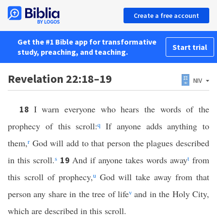
Create a free account
Get the #1 Bible app for transformative
Start trial
study, preaching, and teaching.
Revelation 22:18–19
NIV
I warn everyone who hears the words of the
18
prophecy of this scroll:
q
If anyone adds anything to
them,
r
God will add to that person the plagues described
in this scroll.
s
And if anyone takes words away
t
from
19
this scroll of prophecy,
u
God will take away from that
person any share in the tree of life
v
and in the Holy City,
which are described in this scroll.