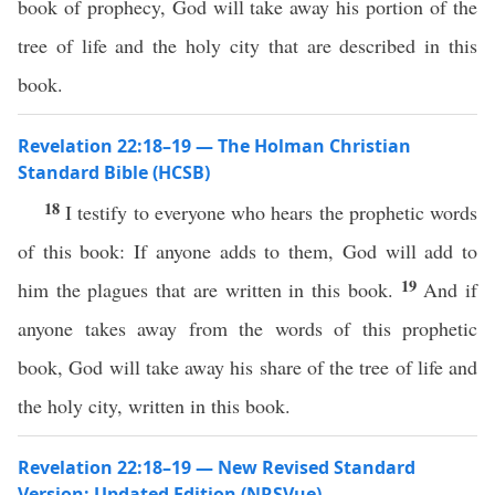
book of prophecy, God will take away his portion of the
tree of life and the holy city that are described in this
book.
Revelation 22:18–19 — The Holman Christian
Standard Bible (HCSB)
18
I testify to everyone who hears the prophetic words
of this book: If anyone adds to them, God will add to
19
him the plagues that are written in this book.
And if
anyone takes away from the words of this prophetic
book, God will take away his share of the tree of life and
the holy city, written in this book.
Revelation 22:18–19 — New Revised Standard
Version: Updated Edition (NRSVue)