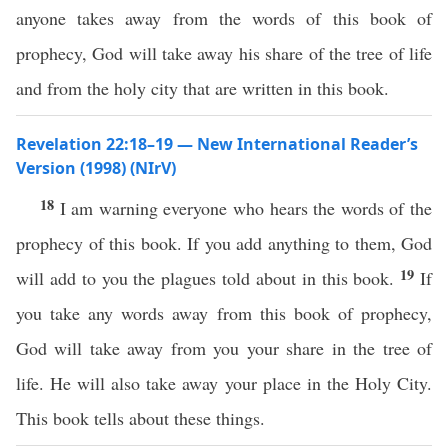
anyone takes away from the words of this book of
prophecy, God will take away his share of the tree of life
and from the holy city that are written in this book.
Revelation 22:18–19 — New International Reader’s
Version (1998) (NIrV)
18
I am warning everyone who hears the words of the
prophecy of this book. If you add anything to them, God
19
will add to you the plagues told about in this book.
If
you take any words away from this book of prophecy,
God will take away from you your share in the tree of
life. He will also take away your place in the Holy City.
This book tells about these things.