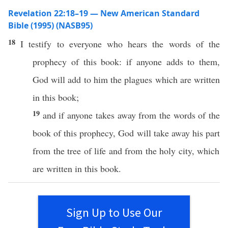
Revelation 22:18–19 — New American Standard
Bible (1995) (NASB95)
18
I
testify
to
everyone
who
hears
the
words
of the
prophecy
of
this
book
:
if
anyone
adds
to them,
God
will
add
to him the
plagues
which are
written
in
this
book
;
19
and
if
anyone
takes
away
from the
words
of the
book
of
this
prophecy
,
God
will
take
away
his
part
from the
tree
of
life
and from the
holy
city
, which
are
written
in
this
book
.
Sign Up to Use Our