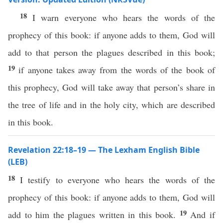
18
I warn everyone who hears the words of the
prophecy of this book: if anyone adds to them, God will
add to that person the plagues described in this book;
19
if anyone takes away from the words of the book of
this prophecy, God will take away that person’s share in
the tree of life and in the holy city, which are described
in this book.
Revelation 22:18–19 — The Lexham English Bible
(LEB)
18
I testify to everyone who hears the words of the
prophecy of this book: if anyone adds to them, God will
19
add to him the plagues written in this book.
And if