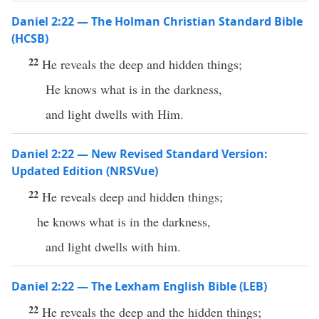
Daniel 2:22 — The Holman Christian Standard Bible
(HCSB)
22
He reveals the deep and hidden things;
He knows what is in the darkness,
and light dwells with Him.
Daniel 2:22 — New Revised Standard Version:
Updated Edition (NRSVue)
22
He reveals deep and hidden things;
he knows what is in the darkness,
and light dwells with him.
Daniel 2:22 — The Lexham English Bible (LEB)
22
He reveals the deep and the hidden things;