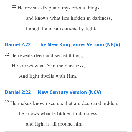
22
He reveals deep and mysterious things
and knows what lies hidden in darkness,
though he is surrounded by light.
Daniel 2:22 — The New King James Version (NKJV)
22
He reveals deep and secret things;
He knows what
is
in the darkness,
And light dwells with Him.
Daniel 2:22 — New Century Version (NCV)
22
He makes known secrets that are deep and hidden;
he knows what is hidden in darkness,
and light is all around him.