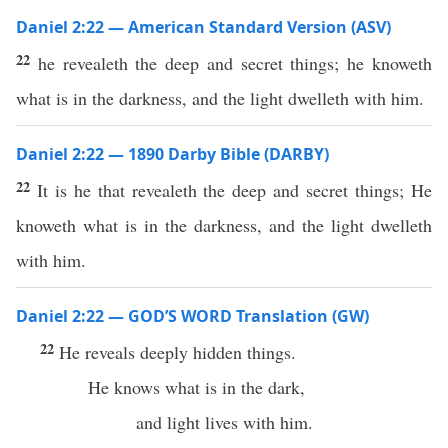
Daniel 2:22 — American Standard Version (ASV)
22
he revealeth the deep and secret things; he knoweth
what is in the darkness, and the light dwelleth with him.
Daniel 2:22 — 1890 Darby Bible (DARBY)
22
It is he that revealeth the deep and secret things; He
knoweth what is in the darkness, and the light dwelleth
with him.
Daniel 2:22 — GOD’S WORD Translation (GW)
22
He reveals deeply hidden things.
He knows what is in the dark,
and light lives with him.