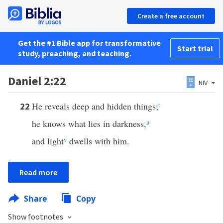
Create a free account
Get the #1 Bible app for transformative
Start trial
study, preaching, and teaching.
Daniel 2:22
NIV
He reveals deep and hidden things;
t
22
he knows what lies in darkness,
u
and light
v
dwells with him.
Read more
Share
Copy
Show footnotes