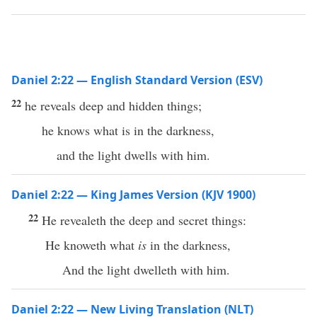
Daniel 2:22 — English Standard Version (ESV)
22
he reveals deep and hidden things;
he knows what is in the darkness,
and the light dwells with him.
Daniel 2:22 — King James Version (KJV 1900)
22
He revealeth the deep and secret things:
He knoweth what
is
in the darkness,
And the light dwelleth with him.
Daniel 2:22 — New Living Translation (NLT)