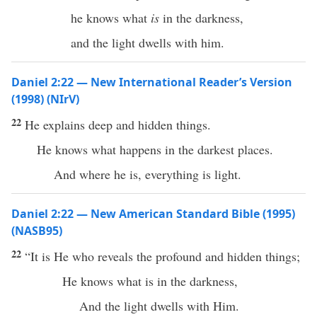
he knows what
is
in the darkness,
and the light dwells with him.
Daniel 2:22 — New International Reader’s Version
(1998) (NIrV)
22
He explains deep and hidden things.
He knows what happens in the darkest places.
And where he is, everything is light.
Daniel 2:22 — New American Standard Bible (1995)
(NASB95)
22
“It is He who
reveals
the
profound
and
hidden
things
;
He
knows
what
is in the
darkness
,
And the
light
dwells
with Him.