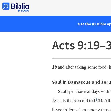
Get the #1 Bible a
Acts 9:19–
and after taking some food, h
19
Saul in Damascus and Jer
Saul spent several days with 
Jesus is the Son of God.
All
21
f
havoc in Jerusalem among those