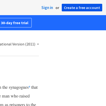
Sign in
or
Create a free account
 30-day free trial
ational Version (2011)
n the synagogues
that
e
he man who raised
m as prisoners to the