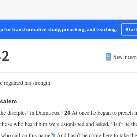
pp for transformative study, preaching, and teaching.
Start
32
New Intern
e regained his strength.
usalem
the disciples
in Damascus.
At once he began to preach i
20
c
d
 those who heard him were astonished and asked, “Isn’t he t
 who call on this name?
And hasn’t he come here to take the
g