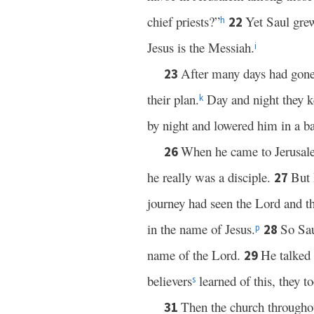
chief priests?”
Yet Saul gre
22
h
Jesus is the Messiah.
i
After many days had gone 
23
their plan.
Day and night they ke
k
by night and lowered him in a ba
When he came to Jerusal
26
he really was a disciple.
But
27
journey had seen the Lord and t
in the name of Jesus.
So Sau
28
p
name of the Lord.
He talked 
29
believers
learned of this, they 
s
Then the church througho
31