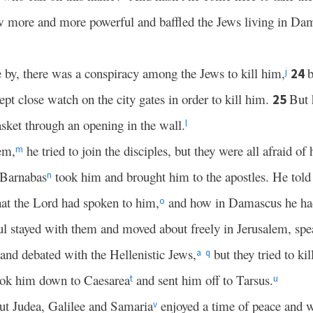
w more and more powerful and baffled the Jews living in Dam
by, there was a conspiracy among the Jews to kill him,
b
24
j
pt close watch on the city gates in order to kill him.
But 
25
sket through an opening in the wall.
l
em,
he tried to join the disciples, but they were all afraid of
m
 Barnabas
took him and brought him to the apostles. He tol
n
hat the Lord had spoken to him,
and how in Damascus he had
o
l stayed with them and moved about freely in Jerusalem, spea
and debated with the Hellenistic Jews,
but they tried to kil
a
q
took him down to Caesarea
and sent him off to Tarsus.
t
u
ut Judea, Galilee and Samaria
enjoyed a time of peace and w
v