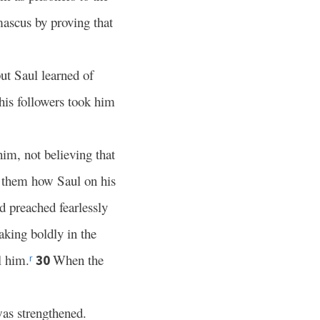
ascus by proving that
ut Saul learned of
his followers took him
 him, not believing that
d them how Saul on his
 preached fearlessly
king boldly in the
l him.
When the
30
r
as strengthened.