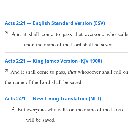
Acts 2:21 — English Standard Version (ESV)
21
And it shall come to pass that everyone who calls
upon the name of the Lord shall be saved.’
Acts 2:21 — King James Version (KJV 1900)
21
And it shall come to pass,
that
whosoever shall call on
the name of the Lord shall be saved.
Acts 2:21 — New Living Translation (NLT)
21
But everyone who calls on the name of the
Lord
will be saved.’