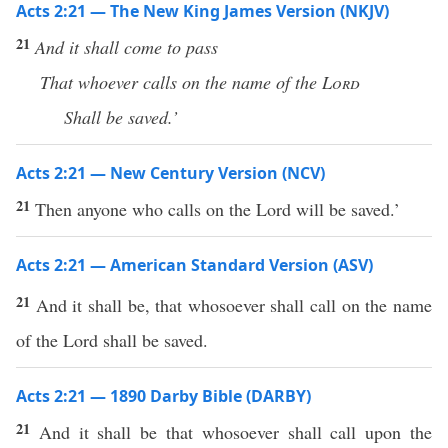
Acts 2:21 — The New King James Version (NKJV)
21
And it shall come to pass
That whoever calls on the name of the
Lord
Shall be saved.’
Acts 2:21 — New Century Version (NCV)
21
Then anyone who calls on the Lord will be saved.’
Acts 2:21 — American Standard Version (ASV)
21
And it shall be, that whosoever shall call on the name
of the Lord shall be saved.
Acts 2:21 — 1890 Darby Bible (DARBY)
21
And it shall be that whosoever shall call upon the