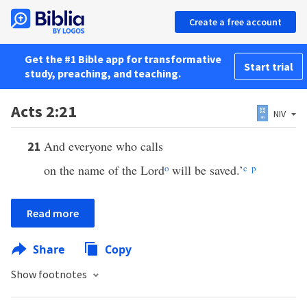
Create a free account
Get the #1 Bible app for transformative
Start trial
study, preaching, and teaching.
Acts 2:21
NIV
And everyone who calls
21
on the name of the Lord
o
will be saved.’
c
p
Read more
Share
Copy
Show footnotes