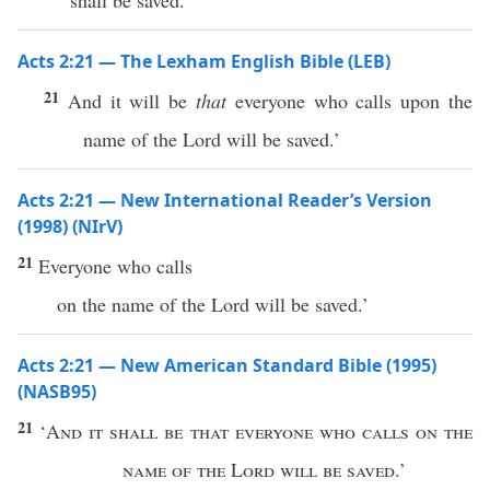
shall be saved.’
Acts 2:21 — The Lexham English Bible (LEB)
21
And it will be
that
everyone who calls upon the
name of the Lord will be saved.’
Acts 2:21 — New International Reader’s Version
(1998) (NIrV)
21
Everyone who calls
on the name of the Lord will be saved.’
Acts 2:21 — New American Standard Bible (1995)
(NASB95)
21
‘
And it shall be that
everyone
who
calls
on the
name
of the
Lord
will be
saved
.’