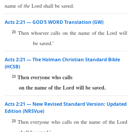
name of
the
Lord shall be saved.
Acts 2:21 — GOD’S WORD Translation (GW)
21
Then whoever calls on the name of the Lord will
be saved.’
Acts 2:21 — The Holman Christian Standard Bible
(HCSB)
21
Then everyone who calls
on the name of the Lord will be saved.
Acts 2:21 — New Revised Standard Version: Updated
Edition (NRSVue)
21
Then everyone who calls on the name of the Lord