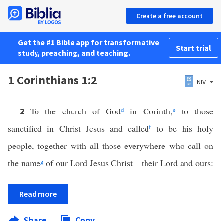
Create a free account
Get the #1 Bible app for transformative
Start trial
study, preaching, and teaching.
1 Corinthians 1:2
NIV
To the church of God
d
in Corinth,
e
to those
2
sanctified in Christ Jesus and called
f
to be his holy
people, together with all those everywhere who call on
the name
g
of our Lord Jesus Christ—their Lord and ours:
Read more
Share
Copy