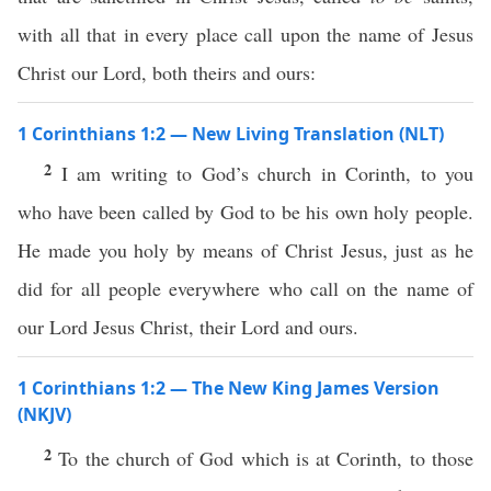
with all that in every place call upon the name of Jesus
Christ our Lord, both theirs and ours:
1 Corinthians 1:2 — New Living Translation (NLT)
2
I am writing to God’s church in Corinth, to you
who have been called by God to be his own holy people.
He made you holy by means of Christ Jesus, just as he
did for all people everywhere who call on the name of
our Lord Jesus Christ, their Lord and ours.
1 Corinthians 1:2 — The New King James Version
(NKJV)
2
To the church of God which is at Corinth, to those