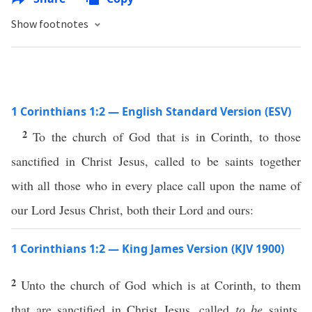
Show footnotes
1 Corinthians 1:2 — English Standard Version (ESV)
2
To the church of God that is in Corinth, to those
sanctified in Christ Jesus, called to be saints together
with all those who in every place call upon the name of
our Lord Jesus Christ, both their Lord and ours:
1 Corinthians 1:2 — King James Version (KJV 1900)
2
Unto the church of God which is at Corinth, to them
that are sanctified in Christ Jesus, called
to be
saints,