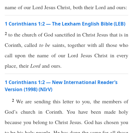
name of our Lord Jesus Christ, both their Lord and ours:
1 Corinthians 1:2 — The Lexham English Bible (LEB)
2
to the church of God sanctified in Christ Jesus that is in
Corinth, called
to be
saints, together with all those who
call upon the name of our Lord Jesus Christ in every
place, their
Lord
and ours.
1 Corinthians 1:2 — New International Reader’s
Version (1998) (NIrV)
2
We are sending this letter to you, the members of
God’s church in Corinth. You have been made holy
because you belong to Christ Jesus. God has chosen you
to be his holy people. He has done the same for all those