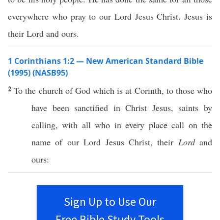
everywhere who pray to our Lord Jesus Christ. Jesus is
their Lord and ours.
1 Corinthians 1:2 — New American Standard Bible
(1995) (NASB95)
2
To the
church
of
God
which is at
Corinth
, to those who
have been
sanctified
in
Christ
Jesus
,
saints
by
calling
, with
all
who in
every
place
call
on the
name
of our
Lord
Jesus
Christ
, their
Lord
and
ours
:
Sign Up to Use Our
Free Bible Study Tools