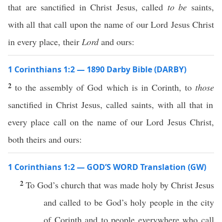
that are sanctified in Christ Jesus, called
to be
saints,
with all that call upon the name of our Lord Jesus Christ
in every place, their
Lord
and ours:
1 Corinthians 1:2 — 1890 Darby Bible (DARBY)
2
to the assembly of God which is in Corinth, to
those
sanctified in Christ Jesus, called saints, with all that in
every place call on the name of our Lord Jesus Christ,
both theirs and ours:
1 Corinthians 1:2 — GOD’S WORD Translation (GW)
2
To God’s church that was made holy by Christ Jesus
and called to be God’s holy people in the city
of Corinth and to people everywhere who call