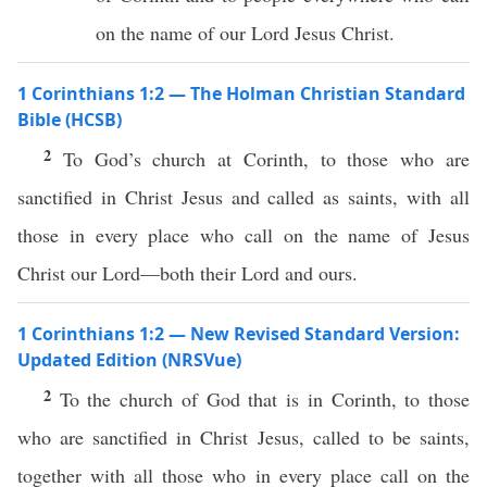
on the name of our Lord Jesus Christ.
1 Corinthians 1:2 — The Holman Christian Standard
Bible (HCSB)
2
To God’s church at Corinth, to those who are
sanctified in Christ Jesus and called as saints, with all
those in every place who call on the name of Jesus
Christ our Lord—both their Lord and ours.
1 Corinthians 1:2 — New Revised Standard Version:
Updated Edition (NRSVue)
2
To the church of God that is in Corinth, to those
who are sanctified in Christ Jesus, called to be saints,
together with all those who in every place call on the