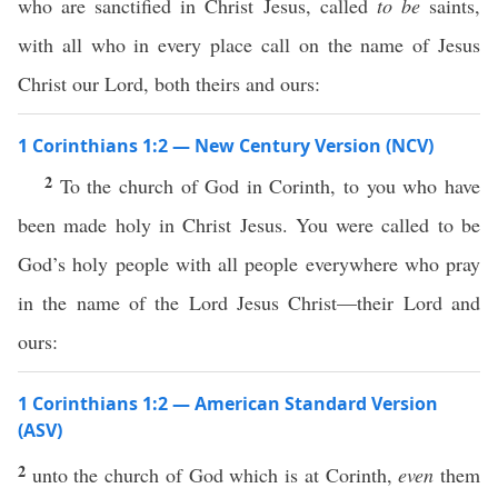
who are sanctified in Christ Jesus, called
to be
saints,
with all who in every place call on the name of Jesus
Christ our Lord, both theirs and ours:
1 Corinthians 1:2 — New Century Version (NCV)
2
To the church of God in Corinth, to you who have
been made holy in Christ Jesus. You were called to be
God’s holy people with all people everywhere who pray
in the name of the Lord Jesus Christ—their Lord and
ours:
1 Corinthians 1:2 — American Standard Version
(ASV)
2
unto the church of God which is at Corinth,
even
them