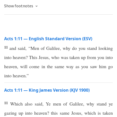
Show footnotes
Acts 1:11 — English Standard Version (ESV)
11
and said, “Men of Galilee, why do you stand looking
into heaven? This Jesus, who was taken up from you into
heaven, will come in the same way as you saw him go
into heaven.”
Acts 1:11 — King James Version (KJV 1900)
11
Which also said, Ye men of Galilee, why stand ye
gazing up into heaven? this same Jesus, which is taken