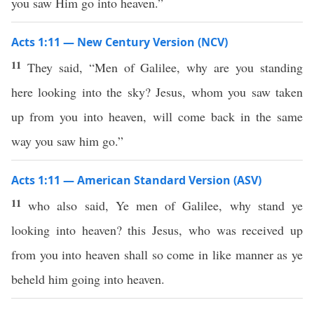
you saw Him go into heaven.”
Acts 1:11 — New Century Version (NCV)
11
They said, “Men of Galilee, why are you standing
here looking into the sky? Jesus, whom you saw taken
up from you into heaven, will come back in the same
way you saw him go.”
Acts 1:11 — American Standard Version (ASV)
11
who also said, Ye men of Galilee, why stand ye
looking into heaven? this Jesus, who was received up
from you into heaven shall so come in like manner as ye
beheld him going into heaven.