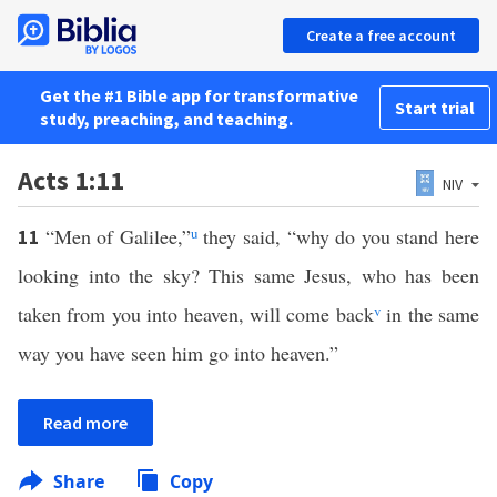
Create a free account
Get the #1 Bible app for transformative
Start trial
study, preaching, and teaching.
Acts 1:11
NIV
“Men of Galilee,”
u
they said, “why do you stand here
11
looking into the sky? This same Jesus, who has been
taken from you into heaven, will come back
v
in the same
way you have seen him go into heaven.”
Read more
Share
Copy