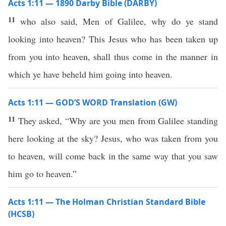
Acts 1:11 — 1890 Darby Bible (DARBY)
11
who also said, Men of Galilee, why do ye stand
looking into heaven? This Jesus who has been taken up
from you into heaven, shall thus come in the manner in
which ye have beheld him going into heaven.
Acts 1:11 — GOD’S WORD Translation (GW)
11
They asked, “Why are you men from Galilee standing
here looking at the sky? Jesus, who was taken from you
to heaven, will come back in the same way that you saw
him go to heaven.”
Acts 1:11 — The Holman Christian Standard Bible
(HCSB)