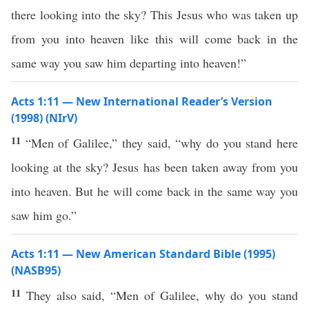
there looking into the sky? This Jesus who was taken up
from you into heaven like this will come back in the
same way you saw him departing into heaven!”
Acts 1:11 — New International Reader’s Version
(1998) (NIrV)
11
“Men of Galilee,” they said, “why do you stand here
looking at the sky? Jesus has been taken away from you
into heaven. But he will come back in the same way you
saw him go.”
Acts 1:11 — New American Standard Bible (1995)
(NASB95)
11
They
also
said
, “
Men
of
Galilee
,
why
do you
stand