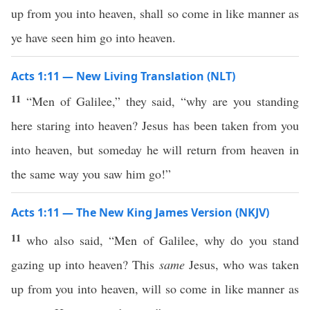
up from you into heaven, shall so come in like manner as
ye have seen him go into heaven.
Acts 1:11 — New Living Translation (NLT)
11
“Men of Galilee,” they said, “why are you standing
here staring into heaven? Jesus has been taken from you
into heaven, but someday he will return from heaven in
the same way you saw him go!”
Acts 1:11 — The New King James Version (NKJV)
11
who also said, “Men of Galilee, why do you stand
gazing up into heaven? This
same
Jesus, who was taken
up from you into heaven, will so come in like manner as