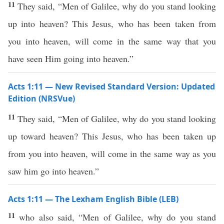
11
They said, “Men of Galilee, why do you stand looking
up into heaven? This Jesus, who has been taken from
you into heaven, will come in the same way that you
have seen Him going into heaven.”
Acts 1:11 — New Revised Standard Version: Updated
Edition (NRSVue)
11
They said, “Men of Galilee, why do you stand looking
up toward heaven? This Jesus, who has been taken up
from you into heaven, will come in the same way as you
saw him go into heaven.”
Acts 1:11 — The Lexham English Bible (LEB)
11
who also said, “Men of Galilee, why do you stand