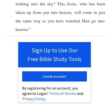
looking
into the
sky
?
This
Jesus
, who has been
taken
up from you into
heaven
, will
come
in
just
the
same
way
as you have
watched
Him
go
into
heaven
.”
Sign Up to Use Our
Free Bible Study Tools
Create account
By registering for an account, you
agree to Logos’
Terms of Service
and
Privacy Policy
.