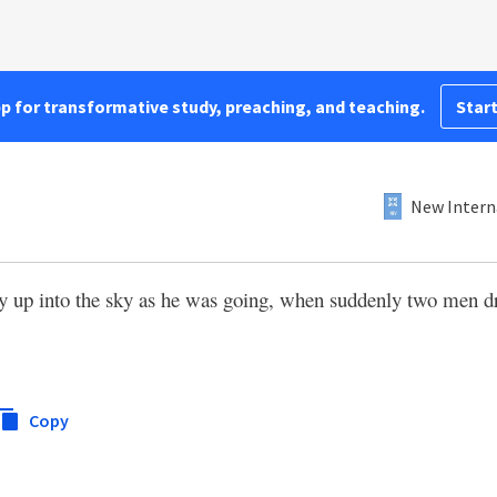
pp for transformative study, preaching, and teaching.
Start
New Intern
ly up into the sky as he was going, when suddenly two men d
Copy