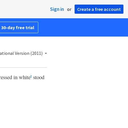
Sign in
or
Create a free account
 30-day free trial
ational Version (2011)
ressed in white
stood
t