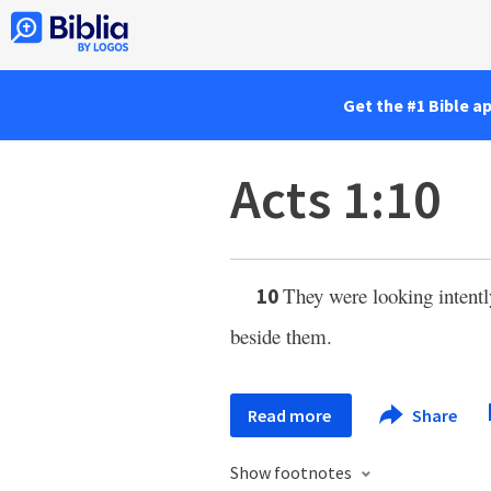
Get the #1 Bible a
Acts 1:10
They were looking intent
10
beside them.
Read more
Share
Show footnotes