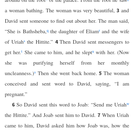
a woman bathing. The woman was very beautiful,
and
3
David sent someone to find out about her. The man said,
“She is Bathsheba,
q
the daughter of Eliam
r
and the wife
of Uriah
s
the Hittite.”
Then David sent messengers to
4
get her.
t
She came to him, and he slept
u
with her. (Now
she was purifying herself from her monthly
uncleanness.)
v
Then she went back home.
The woman
5
conceived and sent word to David, saying, “I am
pregnant.”
So David sent this word to Joab: “Send me Uriah
w
6
the Hittite.” And Joab sent him to David.
When Uriah
7
came to him, David asked him how Joab was, how the