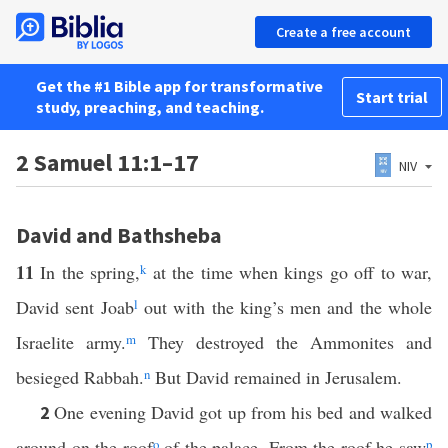
Create a free account
Get the #1 Bible app for transformative
Start trial
study, preaching, and teaching.
2 Samuel 11:1–17
NIV
David and Bathsheba
11
In the spring,
k
at the time when kings go off to war,
David sent Joab
l
out with the king’s men and the whole
Israelite army.
m
They destroyed the Ammonites and
besieged Rabbah.
n
But David remained in Jerusalem.
One evening David got up from his bed and walked
2
around on the roof
o
of the palace. From the roof he saw
p