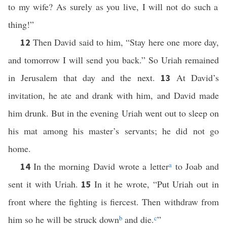
to my wife? As surely as you live, I will not do such a
thing!”
Then David said to him, “Stay here one more day,
12
and tomorrow I will send you back.” So Uriah remained
in Jerusalem that day and the next.
At David’s
13
invitation, he ate and drank with him, and David made
him drunk. But in the evening Uriah went out to sleep on
his mat among his master’s servants; he did not go
home.
In the morning David wrote a letter
a
to Joab and
14
sent it with Uriah.
In it he wrote, “Put Uriah out in
15
front where the fighting is fiercest. Then withdraw from
him so he will be struck down
b
and die.
c
”