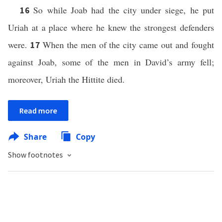
So while Joab had the city under siege, he put
16
Uriah at a place where he knew the strongest defenders
were.
When the men of the city came out and fought
17
against Joab, some of the men in David’s army fell;
moreover, Uriah the Hittite died.
Read more
Share
Copy
Show footnotes