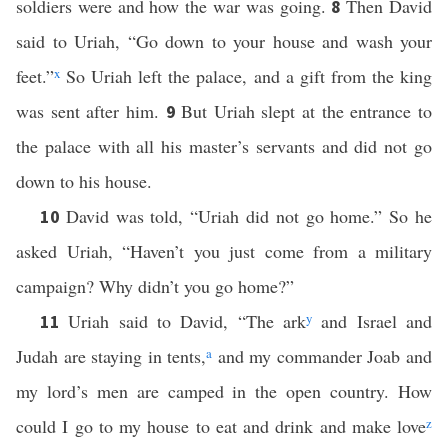
soldiers were and how the war was going.
Then David
8
said to Uriah, “Go down to your house and wash your
feet.”
x
So Uriah left the palace, and a gift from the king
was sent after him.
But Uriah slept at the entrance to
9
the palace with all his master’s servants and did not go
down to his house.
David was told, “Uriah did not go home.” So he
10
asked Uriah, “Haven’t you just come from a military
campaign? Why didn’t you go home?”
Uriah said to David, “The ark
y
and Israel and
11
Judah are staying in tents,
a
and my commander Joab and
my lord’s men are camped in the open country. How
could I go to my house to eat and drink and make love
z