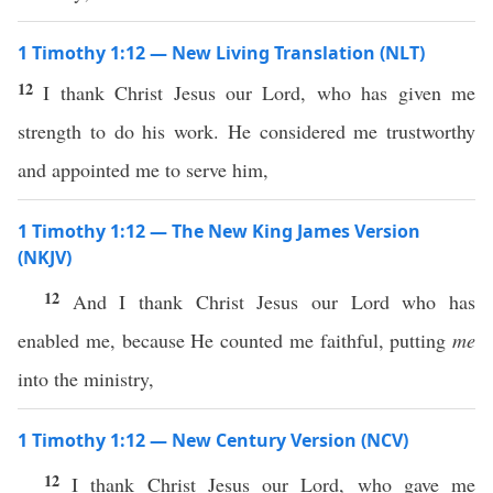
1 Timothy 1:12 — New Living Translation (NLT)
12
I thank Christ Jesus our Lord, who has given me
strength to do his work. He considered me trustworthy
and appointed me to serve him,
1 Timothy 1:12 — The New King James Version
(NKJV)
12
And I thank Christ Jesus our Lord who has
enabled me, because He counted me faithful, putting
me
into the ministry,
1 Timothy 1:12 — New Century Version (NCV)
12
I thank Christ Jesus our Lord, who gave me