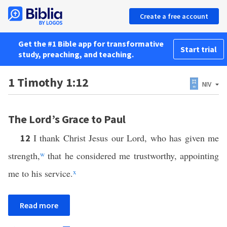
Create a free account
Get the #1 Bible app for transformative
Start trial
study, preaching, and teaching.
1 Timothy 1:12
NIV
The Lord’s Grace to Paul
I thank Christ Jesus our Lord, who has given me
12
strength,
w
that he considered me trustworthy, appointing
me to his service.
x
Read more