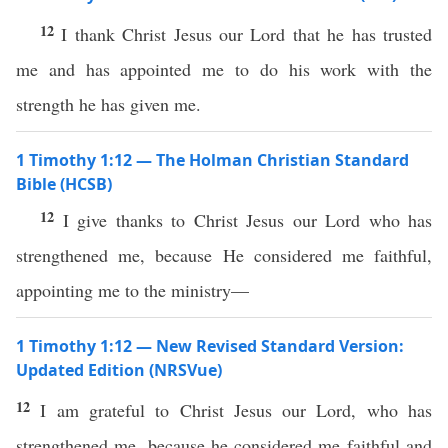
12
I thank Christ Jesus our Lord that he has trusted
me and has appointed me to do his work with the
strength he has given me.
1 Timothy 1:12 — The Holman Christian Standard
Bible (HCSB)
12
I give thanks to Christ Jesus our Lord who has
strengthened me, because He considered me faithful,
appointing me to the ministry—
1 Timothy 1:12 — New Revised Standard Version:
Updated Edition (NRSVue)
12
I am grateful to Christ Jesus our Lord, who has
strengthened me, because he considered me faithful and