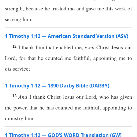
strength, because he trusted me and gave me this work of
serving him.
1 Timothy 1:12 — American Standard Version (ASV)
12
I thank him that enabled me,
even
Christ Jesus our
Lord, for that he counted me faithful, appointing me to
his
service;
1 Timothy 1:12 — 1890 Darby Bible (DARBY)
12
And
I thank Christ Jesus our Lord, who has given
me power, that he has counted me faithful, appointing to
ministry him
1 Timothy 1:12 — GOD’S WORD Translation (GW)