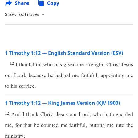
Share
Copy
Show footnotes
1 Timothy 1:12 — English Standard Version (ESV)
12
I thank him who has given me strength, Christ Jesus
our Lord, because he judged me faithful, appointing me
to his service,
1 Timothy 1:12 — King James Version (KJV 1900)
12
And I thank Christ Jesus our Lord, who hath enabled
me, for that he counted me faithful, putting me into the
ministry;