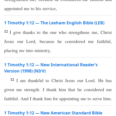
appointed me to his service,
1 Timothy 1:12 — The Lexham English Bible (LEB)
12
I give thanks to the one who strengthens me, Christ
Jesus our Lord, because he considered me faithful,
placing
me
into ministry,
1 Timothy 1:12 — New International Reader’s
Version (1998) (NIrV)
12
I am thankful to Christ Jesus our Lord. He has
given me strength. I thank him that he considered me
faithful. And I thank him for appointing me to serve him.
1 Timothy 1:12 — New American Standard Bible