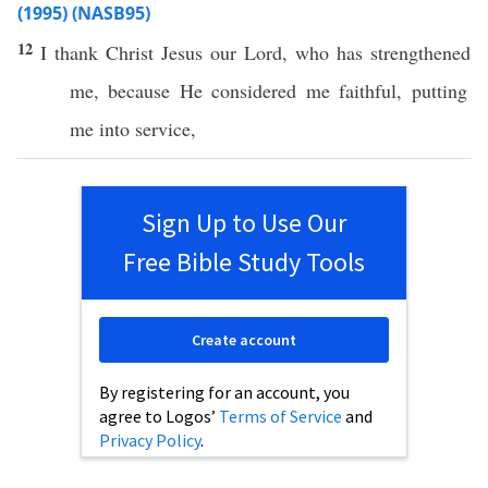
(1995) (NASB95)
12
I
thank
Christ
Jesus
our
Lord
, who has
strengthened
me,
because
He
considered
me
faithful
,
putting
me into
service
,
Sign Up to Use Our
Free Bible Study Tools
Create account
By registering for an account, you
agree to Logos’
Terms of Service
and
Privacy Policy
.