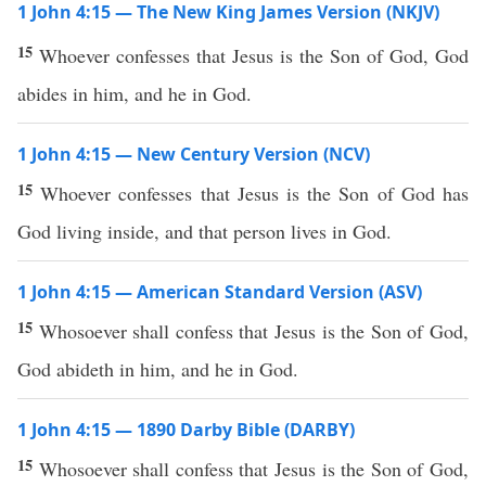
1 John 4:15 — The New King James Version (NKJV)
15
Whoever confesses that Jesus is the Son of God, God
abides in him, and he in God.
1 John 4:15 — New Century Version (NCV)
15
Whoever confesses that Jesus is the Son of God has
God living inside, and that person lives in God.
1 John 4:15 — American Standard Version (ASV)
15
Whosoever shall confess that Jesus is the Son of God,
God abideth in him, and he in God.
1 John 4:15 — 1890 Darby Bible (DARBY)
15
Whosoever shall confess that Jesus is the Son of God,