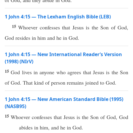
of God, and they abide in God.
1 John 4:15 — The Lexham English Bible (LEB)
15
Whoever confesses that Jesus is the Son of God,
God resides in him and he in God.
1 John 4:15 — New International Reader’s Version
(1998) (NIrV)
15
God lives in anyone who agrees that Jesus is the Son
of God. That kind of person remains joined to God.
1 John 4:15 — New American Standard Bible (1995)
(NASB95)
15
Whoever
confesses
that
Jesus
is the
Son
of
God
,
God
abides
in him, and he in
God
.