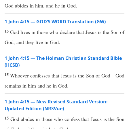
God abides in him, and he in God.
1 John 4:15 — GOD’S WORD Translation (GW)
15
God lives in those who declare that Jesus is the Son of
God, and they live in God.
1 John 4:15 — The Holman Christian Standard Bible
(HCSB)
15
Whoever confesses that Jesus is the Son of God—God
remains in him and he in God.
1 John 4:15 — New Revised Standard Version:
Updated Edition (NRSVue)
15
God abides in those who confess that Jesus is the Son