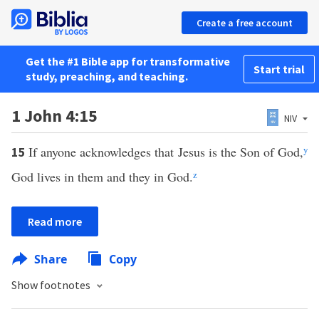
Create a free account
Get the #1 Bible app for transformative
Start trial
study, preaching, and teaching.
1 John 4:15
NIV
If anyone acknowledges that Jesus is the Son of God,
y
15
God lives in them and they in God.
z
Read more
Share
Copy
Show footnotes