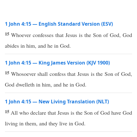
1 John 4:15 — English Standard Version (ESV)
15
Whoever confesses that Jesus is the Son of God, God
abides in him, and he in God.
1 John 4:15 — King James Version (KJV 1900)
15
Whosoever shall confess that Jesus is the Son of God,
God dwelleth in him, and he in God.
1 John 4:15 — New Living Translation (NLT)
15
All who declare that Jesus is the Son of God have God
living in them, and they live in God.