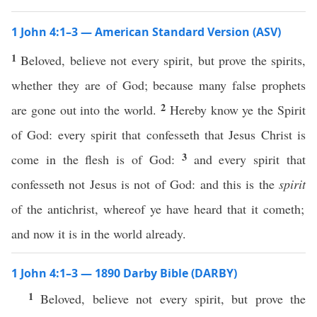
1 John 4:1–3 — American Standard Version (ASV)
1
Beloved, believe not every spirit, but prove the spirits,
whether they are of God; because many false prophets
2
are gone out into the world.
Hereby know ye the Spirit
of God: every spirit that confesseth that Jesus Christ is
3
come in the flesh is of God:
and every spirit that
confesseth not Jesus is not of God: and this is the
spirit
of the antichrist, whereof ye have heard that it cometh;
and now it is in the world already.
1 John 4:1–3 — 1890 Darby Bible (DARBY)
1
Beloved, believe not every spirit, but prove the