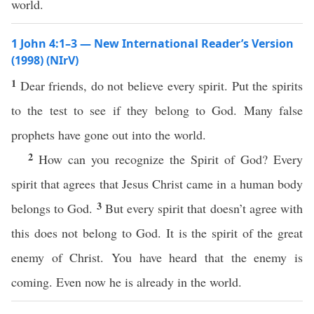
world.
1 John 4:1–3 — New International Reader’s Version
(1998) (NIrV)
1
Dear friends, do not believe every spirit. Put the spirits
to the test to see if they belong to God. Many false
prophets have gone out into the world.
2
How can you recognize the Spirit of God? Every
spirit that agrees that Jesus Christ came in a human body
3
belongs to God.
But every spirit that doesn’t agree with
this does not belong to God. It is the spirit of the great
enemy of Christ. You have heard that the enemy is
coming. Even now he is already in the world.