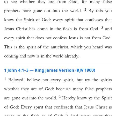
to see whether they are from God, for many false
2
prophets have gone out into the world.
By this you
know the Spirit of God: every spirit that confesses that
3
Jesus Christ has come in the flesh is from God,
and
every spirit that does not confess Jesus is not from God.
This is the spirit of the antichrist, which you heard was
coming and now is in the world already.
1 John 4:1–3 — King James Version (KJV 1900)
1
Beloved, believe not every spirit, but try the spirits
whether they are of God: because many false prophets
2
are gone out into the world.
Hereby know ye the Spirit
of God: Every spirit that confesseth that Jesus Christ is
3
come in the flesh is of God:
And every spirit that