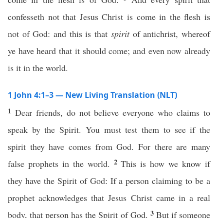
confesseth not that Jesus Christ is come in the flesh is
not of God: and this is that
spirit
of antichrist, whereof
ye have heard that it should come; and even now already
is it in the world.
1 John 4:1–3 — New Living Translation (NLT)
1
Dear friends, do not believe everyone who claims to
speak by the Spirit. You must test them to see if the
spirit they have comes from God. For there are many
2
false prophets in the world.
This is how we know if
they have the Spirit of God: If a person claiming to be a
prophet acknowledges that Jesus Christ came in a real
3
body, that person has the Spirit of God.
But if someone