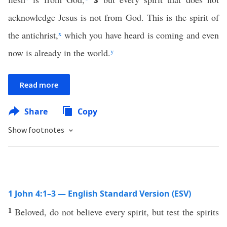
acknowledge Jesus is not from God. This is the spirit of
the antichrist,
x
which you have heard is coming and even
now is already in the world.
y
Read more
Share
Copy
Show footnotes
1 John 4:1–3 — English Standard Version (ESV)
1
Beloved, do not believe every spirit, but test the spirits