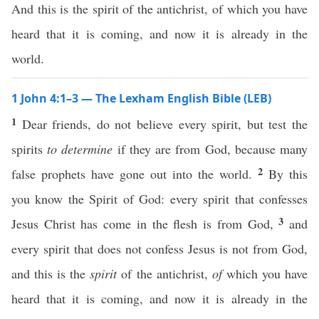
And this is the spirit of the antichrist, of which you have
heard that it is coming, and now it is already in the
world.
1 John 4:1–3 — The Lexham English Bible (LEB)
1
Dear friends, do not believe every spirit, but test the
spirits
to determine
if they are from God, because many
2
false prophets have gone out into the world.
By this
you know the Spirit of God: every spirit that confesses
3
Jesus Christ has come in the flesh is from God,
and
every spirit that does not confess Jesus is not from God,
and this is the
spirit
of the antichrist,
of
which you have
heard that it is coming, and now it is already in the