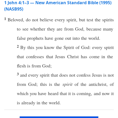
1 John 4:1–3 — New American Standard Bible (1995)
(NASB95)
1
Beloved
, do not
believe
every
spirit
, but
test
the
spirits
to see
whether
they are from
God
,
because
many
false
prophets
have
gone
out into the
world
.
2
By
this
you
know
the
Spirit
of
God
:
every
spirit
that
confesses
that
Jesus
Christ
has
come
in the
flesh
is from
God
;
3
and
every
spirit
that does not
confess
Jesus
is not
from
God
;
this
is the
spirit
of the
antichrist
, of
which
you have
heard
that it is
coming
, and
now
it
is
already
in the
world
.