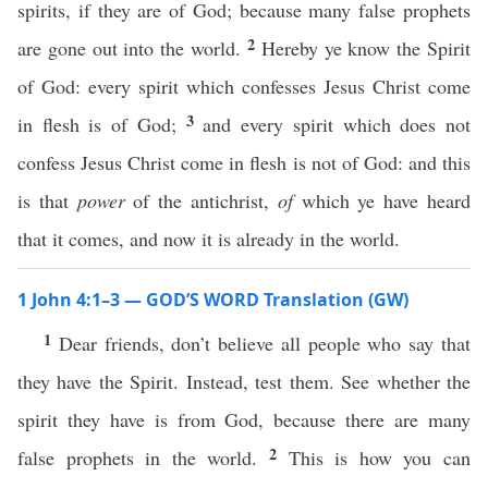
spirits, if they are of God; because many false prophets
2
are gone out into the world.
Hereby ye know the Spirit
of God: every spirit which confesses Jesus Christ come
3
in flesh is of God;
and every spirit which does not
confess Jesus Christ come in flesh is not of God: and this
is that
power
of the antichrist,
of
which ye have heard
that it comes, and now it is already in the world.
1 John 4:1–3 — GOD’S WORD Translation (GW)
1
Dear friends, don’t believe all people who say that
they have the Spirit. Instead, test them. See whether the
spirit they have is from God, because there are many
2
false prophets in the world.
This is how you can