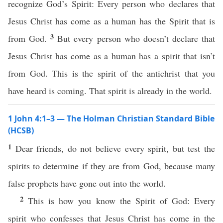
recognize God’s Spirit: Every person who declares that
Jesus Christ has come as a human has the Spirit that is
3
from God.
But every person who doesn’t declare that
Jesus Christ has come as a human has a spirit that isn’t
from God. This is the spirit of the antichrist that you
have heard is coming. That spirit is already in the world.
1 John 4:1–3 — The Holman Christian Standard Bible
(HCSB)
1
Dear friends, do not believe every spirit, but test the
spirits to determine if they are from God, because many
false prophets have gone out into the world.
2
This is how you know the Spirit of God: Every
spirit who confesses that Jesus Christ has come in the