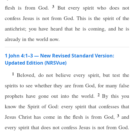
3
flesh is from God.
But every spirit who does not
confess Jesus is not from God. This is the spirit of the
antichrist; you have heard that he is coming, and he is
already in the world now.
1 John 4:1–3 — New Revised Standard Version:
Updated Edition (NRSVue)
1
Beloved, do not believe every spirit, but test the
spirits to see whether they are from God, for many false
2
prophets have gone out into the world.
By this you
know the Spirit of God: every spirit that confesses that
3
Jesus Christ has come in the flesh is from God,
and
every spirit that does not confess Jesus is not from God.