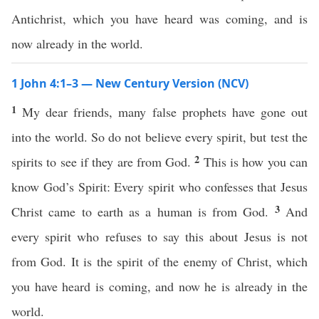
Antichrist, which you have heard was coming, and is
now already in the world.
1 John 4:1–3 — New Century Version (NCV)
1
My dear friends, many false prophets have gone out
into the world. So do not believe every spirit, but test the
2
spirits to see if they are from God.
This is how you can
know God’s Spirit: Every spirit who confesses that Jesus
3
Christ came to earth as a human is from God.
And
every spirit who refuses to say this about Jesus is not
from God. It is the spirit of the enemy of Christ, which
you have heard is coming, and now he is already in the
world.