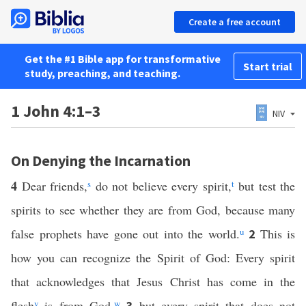
Create a free account
Get the #1 Bible app for transformative
Start trial
study, preaching, and teaching.
1 John 4:1–3
NIV
On Denying the Incarnation
4
Dear friends,
s
do not believe every spirit,
t
but test the
spirits to see whether they are from God, because many
false prophets have gone out into the world.
u
This is
2
how you can recognize the Spirit of God: Every spirit
that acknowledges that Jesus Christ has come in the
flesh
v
is from God,
w
but every spirit that does not
3