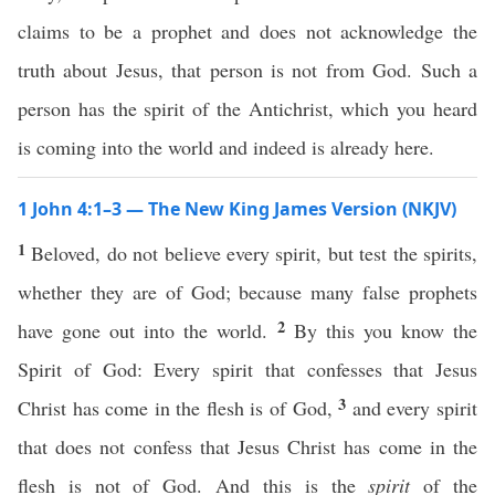
claims to be a prophet and does not acknowledge the
truth about Jesus, that person is not from God. Such a
person has the spirit of the Antichrist, which you heard
is coming into the world and indeed is already here.
1 John 4:1–3 — The New King James Version (NKJV)
1
Beloved, do not believe every spirit, but test the spirits,
whether they are of God; because many false prophets
2
have gone out into the world.
By this you know the
Spirit of God: Every spirit that confesses that Jesus
3
Christ has come in the flesh is of God,
and every spirit
that does not confess that Jesus Christ has come in the
flesh is not of God. And this is the
spirit
of the