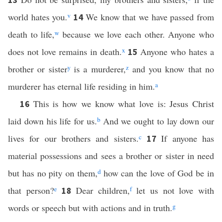
world hates you.
v
We know that we have passed from
14
death to life,
w
because we love each other. Anyone who
does not love remains in death.
x
Anyone who hates a
15
brother or sister
y
is a murderer,
z
and you know that no
murderer has eternal life residing in him.
a
This is how we know what love is: Jesus Christ
16
laid down his life for us.
b
And we ought to lay down our
lives for our brothers and sisters.
c
If anyone has
17
material possessions and sees a brother or sister in need
but has no pity on them,
d
how can the love of God be in
that person?
e
Dear children,
f
let us not love with
18
words or speech but with actions and in truth.
g