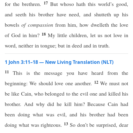
17
for the brethren.
But whoso hath this world’s good,
and seeth his brother have need, and shutteth up his
bowels
of compassion
from him, how dwelleth the love
18
of God in him?
My little children, let us not love in
word, neither in tongue; but in deed and in truth.
1 John 3:11–18 — New Living Translation (NLT)
11
This is the message you have heard from the
12
beginning: We should love one another.
We must not
be like Cain, who belonged to the evil one and killed his
brother. And why did he kill him? Because Cain had
been doing what was evil, and his brother had been
13
doing what was righteous.
So don’t be surprised, dear