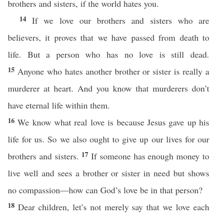
brothers and sisters, if the world hates you.
14
If we love our brothers and sisters who are
believers, it proves that we have passed from death to
life. But a person who has no love is still dead.
15
Anyone who hates another brother or sister is really a
murderer at heart. And you know that murderers don’t
have eternal life within them.
16
We know what real love is because Jesus gave up his
life for us. So we also ought to give up our lives for our
17
brothers and sisters.
If someone has enough money to
live well and sees a brother or sister in need but shows
no compassion—how can God’s love be in that person?
18
Dear children, let’s not merely say that we love each