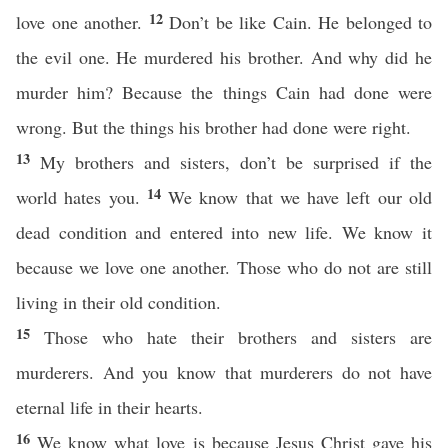
12
love one another.
Don’t be like Cain. He belonged to
the evil one. He murdered his brother. And why did he
murder him? Because the things Cain had done were
wrong. But the things his brother had done were right.
13
My brothers and sisters, don’t be surprised if the
14
world hates you.
We know that we have left our old
dead condition and entered into new life. We know it
because we love one another. Those who do not are still
living in their old condition.
15
Those who hate their brothers and sisters are
murderers. And you know that murderers do not have
eternal life in their hearts.
16
We know what love is because Jesus Christ gave his