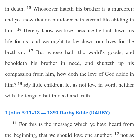
15
in death.
Whosoever hateth his brother is a murderer:
and ye know that no murderer hath eternal life abiding in
16
him.
Hereby know we love, because he laid down his
life for us: and we ought to lay down our lives for the
17
brethren.
But whoso hath the world’s goods, and
beholdeth his brother in need, and shutteth up his
compassion from him, how doth the love of God abide in
18
him?
My
little children, let us not love in word, neither
with the tongue; but in deed and truth.
1 John 3:11–18 — 1890 Darby Bible (DARBY)
11
For this is the message which ye have heard from
12
the beginning, that we should love one another:
not as