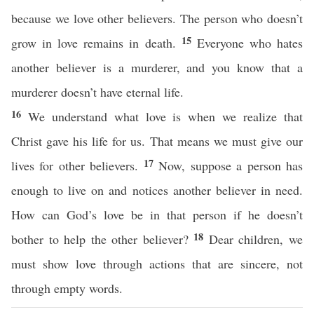
because we love other believers. The person who doesn’t
15
grow in love remains in death.
Everyone who hates
another believer is a murderer, and you know that a
murderer doesn’t have eternal life.
16
We understand what love is when we realize that
Christ gave his life for us. That means we must give our
17
lives for other believers.
Now, suppose a person has
enough to live on and notices another believer in need.
How can God’s love be in that person if he doesn’t
18
bother to help the other believer?
Dear children, we
must show love through actions that are sincere, not
through empty words.