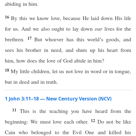
abiding in him.
16
By this we know love, because He laid down His life
for us. And we also ought to lay down
our
lives for the
17
brethren.
But whoever has this world’s goods, and
sees his brother in need, and shuts up his heart from
him, how does the love of God abide in him?
18
My little children, let us not love in word or in tongue,
but in deed and in truth.
1 John 3:11–18 — New Century Version (NCV)
11
This is the teaching you have heard from the
12
beginning: We must love each other.
Do not be like
Cain who belonged to the Evil One and killed his