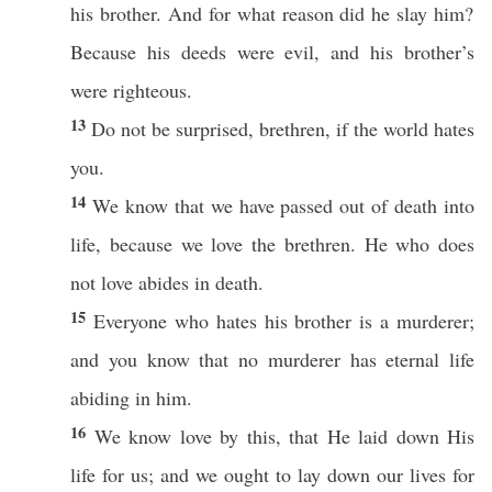
his
brother
. And for
what
reason
did he
slay
him?
Because
his
deeds
were
evil
, and his
brother’s
were
righteous
.
13
Do not be
surprised
,
brethren
,
if
the
world
hates
you.
14
We
know
that we have
passed
out of
death
into
life
,
because
we
love
the
brethren
. He who does
not
love
abides
in
death
.
15
Everyone
who
hates
his
brother
is a
murderer
;
and you
know
that
no
murderer
has
eternal
life
abiding
in him.
16
We
know
love
by
this
, that He
laid
down
His
life
for us; and we
ought
to
lay
down
our
lives
for