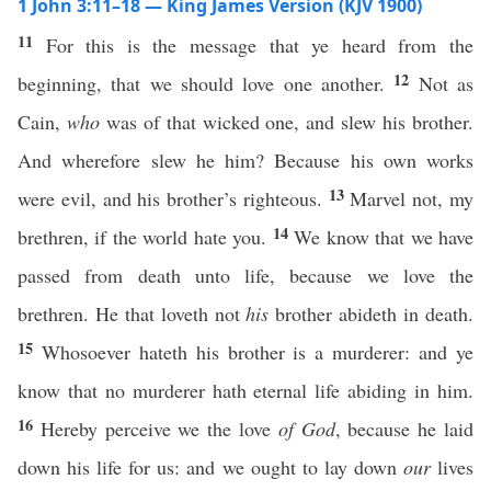
1 John 3:11–18 — King James Version (KJV 1900)
11
For this is the message that ye heard from the
12
beginning, that we should love one another.
Not as
Cain,
who
was of that wicked one, and slew his brother.
And wherefore slew he him? Because his own works
13
were evil, and his brother’s righteous.
Marvel not, my
14
brethren, if the world hate you.
We know that we have
passed from death unto life, because we love the
brethren. He that loveth not
his
brother abideth in death.
15
Whosoever hateth his brother is a murderer: and ye
know that no murderer hath eternal life abiding in him.
16
Hereby perceive we the love
of God
, because he laid
down his life for us: and we ought to lay down
our
lives