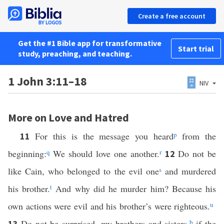
Create a free account
Get the #1 Bible app for transformative
Start trial
study, preaching, and teaching.
1 John 3:11–18
NIV
More on Love and Hatred
For this is the message you heard
p
from the
11
beginning:
q
We should love one another.
r
Do not be
12
like Cain, who belonged to the evil one
s
and murdered
his brother.
t
And why did he murder him? Because his
own actions were evil and his brother’s were righteous.
u
Do not be surprised, my brothers and sisters,
b
if the
13