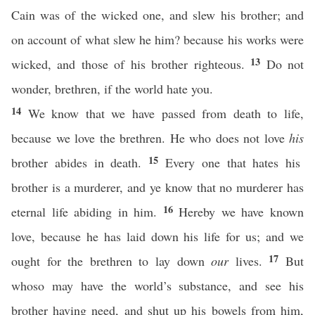
Cain was of the wicked one, and slew his brother; and
on account of what slew he him? because his works were
13
wicked, and those of his brother righteous.
Do not
wonder, brethren, if the world hate you.
14
We know that we have passed from death to life,
because we love the brethren. He who does not love
his
15
brother abides in death.
Every one that hates his
brother is a murderer, and ye know that no murderer has
16
eternal life abiding in him.
Hereby we have known
love, because he has laid down his life for us; and we
17
ought for the brethren to lay down
our
lives.
But
whoso may have the world’s substance, and see his
brother having need, and shut up his bowels from him,