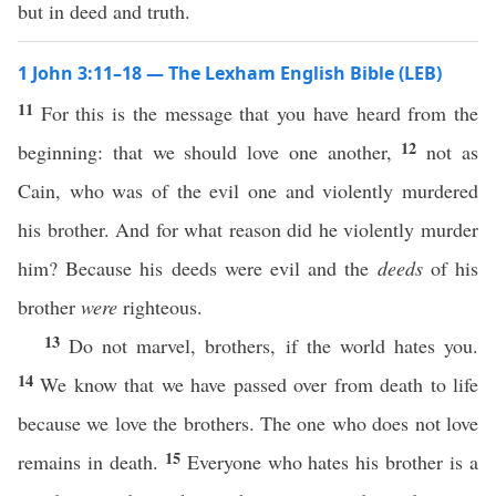
but in deed and truth.
1 John 3:11–18 — The Lexham English Bible (LEB)
11
For this is the message that you have heard from the
12
beginning: that we should love one another,
not as
Cain, who was of the evil one and violently murdered
his brother. And for what reason did he violently murder
him? Because his deeds were evil and the
deeds
of his
brother
were
righteous.
13
Do not marvel, brothers, if the world hates you.
14
We know that we have passed over from death to life
because we love the brothers. The one who does not love
15
remains in death.
Everyone who hates his brother is a