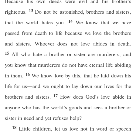
Because his own deeds were evil and his brother’s
13
righteous.
Do not be astonished, brothers and sisters,
14
that the world hates you.
We know that we have
passed from death to life because we love the brothers
and sisters. Whoever does not love abides in death.
15
All who hate a brother or sister are murderers, and
you know that murderers do not have eternal life abiding
16
in them.
We know love by this, that he laid down his
life for us—and we ought to lay down our lives for the
17
brothers and sisters.
How does God’s love abide in
anyone who has the world’s goods and sees a brother or
sister in need and yet refuses help?
18
Little children, let us love not in word or speech