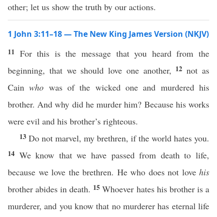
other; let us show the truth by our actions.
1 John 3:11–18 — The New King James Version (NKJV)
11
For this is the message that you heard from the
12
beginning, that we should love one another,
not as
Cain
who
was of the wicked one and murdered his
brother. And why did he murder him? Because his works
were evil and his brother’s righteous.
13
Do not marvel, my brethren, if the world hates you.
14
We know that we have passed from death to life,
because we love the brethren. He who does not love
his
15
brother abides in death.
Whoever hates his brother is a
murderer, and you know that no murderer has eternal life