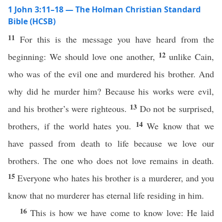
1 John 3:11–18 — The Holman Christian Standard
Bible (HCSB)
11
For this is the message you have heard from the
12
beginning: We should love one another,
unlike Cain,
who was of the evil one and murdered his brother. And
why did he murder him? Because his works were evil,
13
and his brother’s were righteous.
Do not be surprised,
14
brothers, if the world hates you.
We know that we
have passed from death to life because we love our
brothers. The one who does not love remains in death.
15
Everyone who hates his brother is a murderer, and you
know that no murderer has eternal life residing in him.
16
This is how we have come to know love: He laid