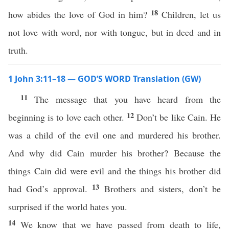
18
how abides the love of God in him?
Children, let us
not love with word, nor with tongue, but in deed and in
truth.
1 John 3:11–18 — GOD’S WORD Translation (GW)
11
The message that you have heard from the
12
beginning is to love each other.
Don’t be like Cain. He
was a child of the evil one and murdered his brother.
And why did Cain murder his brother? Because the
things Cain did were evil and the things his brother did
13
had God’s approval.
Brothers and sisters, don’t be
surprised if the world hates you.
14
We know that we have passed from death to life,