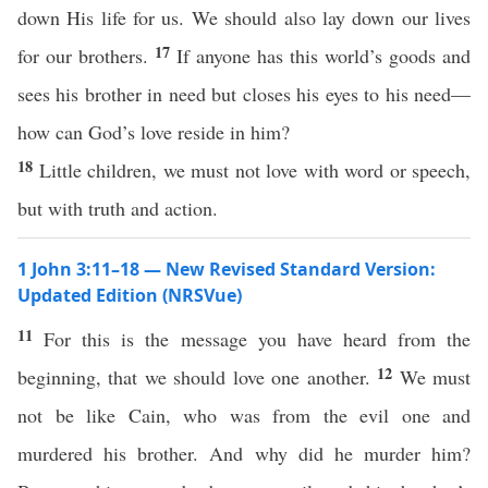
down His life for us. We should also lay down our lives
17
for our brothers.
If anyone has this world’s goods and
sees his brother in need but closes his eyes to his need—
how can God’s love reside in him?
18
Little children, we must not love with word or speech,
but with truth and action.
1 John 3:11–18 — New Revised Standard Version:
Updated Edition (NRSVue)
11
For this is the message you have heard from the
12
beginning, that we should love one another.
We must
not be like Cain, who was from the evil one and
murdered his brother. And why did he murder him?