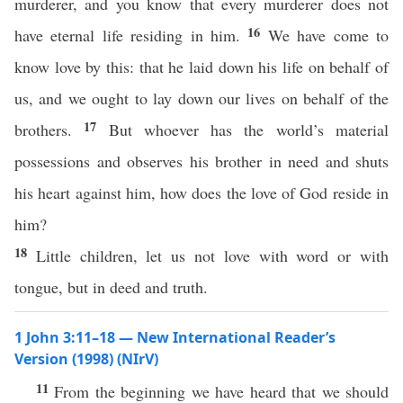
murderer, and you know that every murderer does not
16
have eternal life residing in him.
We have come to
know love by this: that he laid down his life on behalf of
us, and we ought to lay down our lives on behalf of the
17
brothers.
But whoever has the world’s material
possessions and observes his brother in need and shuts
his heart against him, how does the love of God reside in
him?
18
Little children, let us not love with word or with
tongue, but in deed and truth.
1 John 3:11–18 — New International Reader’s
Version (1998) (NIrV)
11
From the beginning we have heard that we should