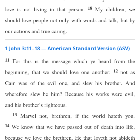
18
love is not living in that person.
My children, we
should love people not only with words and talk, but by
our actions and true caring.
1 John 3:11–18 — American Standard Version (ASV)
11
For this is the message which ye heard from the
12
beginning, that we should love one another:
not as
Cain was of the evil one, and slew his brother. And
wherefore slew he him? Because his works were evil,
and his brother’s righteous.
13
Marvel not, brethren, if the world hateth you.
14
We know that we have passed out of death into life,
because we love the brethren. He that loveth not abideth