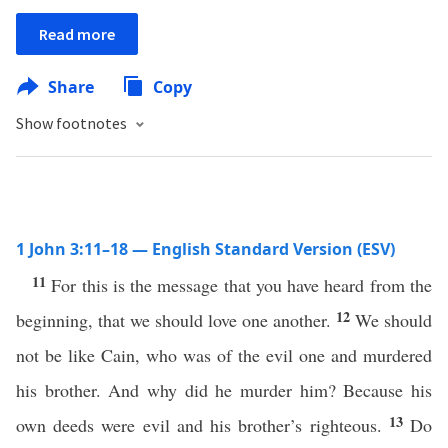
Read more
Share
Copy
Show footnotes
1 John 3:11–18 — English Standard Version (ESV)
11
For this is the message that you have heard from the
12
beginning, that we should love one another.
We should
not be like Cain, who was of the evil one and murdered
his brother. And why did he murder him? Because his
13
own deeds were evil and his brother’s righteous.
Do