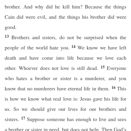
brother. And why did he kill him? Because the things
Cain did were evil, and the things his brother did were
good.
13
Brothers and sisters, do not be surprised when the
14
people of the world hate you.
We know we have left
death and have come into life because we love each
15
other. Whoever does not love is still dead.
Everyone
who hates a brother or sister is a murderer, and you
16
know that no murderers have eternal life in them.
This
is how we know what real love is: Jesus gave his life for
us. So we should give our lives for our brothers and
17
sisters.
Suppose someone has enough to live and sees
a brother or sister in need, but does not help. Then God’s