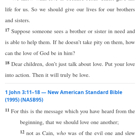
life for us. So we should give our lives for our brothers
and sisters.
17
Suppose someone sees a brother or sister in need and
is able to help them. If he doesn’t take pity on them, how
can the love of God be in him?
18
Dear children, don’t just talk about love. Put your love
into action. Then it will truly be love.
1 John 3:11–18 — New American Standard Bible
(1995) (NASB95)
11
For
this
is the
message
which
you have
heard
from the
beginning
, that we should
love
one
another
;
12
not as
Cain
,
who
was of the
evil
one
and
slew