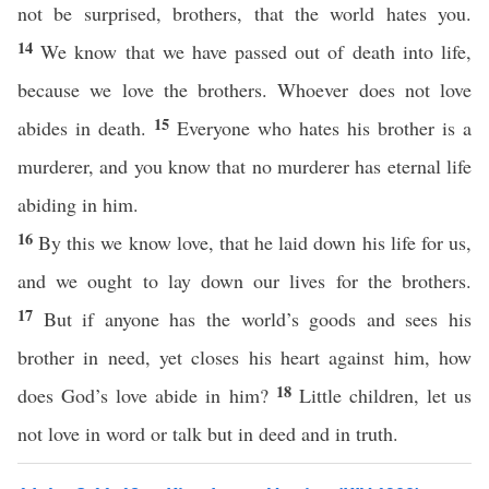
not be surprised, brothers, that the world hates you.
14
We know that we have passed out of death into life,
because we love the brothers. Whoever does not love
15
abides in death.
Everyone who hates his brother is a
murderer, and you know that no murderer has eternal life
abiding in him.
16
By this we know love, that he laid down his life for us,
and we ought to lay down our lives for the brothers.
17
But if anyone has the world’s goods and sees his
brother in need, yet closes his heart against him, how
18
does God’s love abide in him?
Little children, let us
not love in word or talk but in deed and in truth.