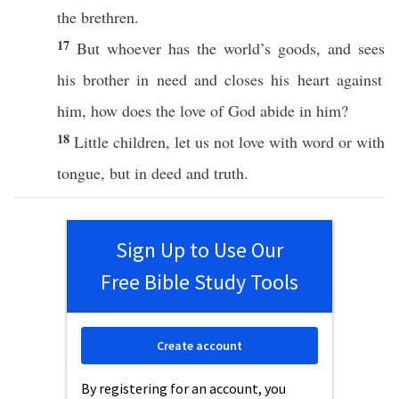
the
brethren
.
17
But
whoever
has
the
world’s
goods
, and
sees
his
brother
in
need
and
closes
his
heart
against
him,
how
does the
love
of
God
abide
in him?
18
Little
children
, let us not
love
with
word
or
with
tongue
, but in
deed
and
truth
.
Sign Up to Use Our
Free Bible Study Tools
Create account
By registering for an account, you