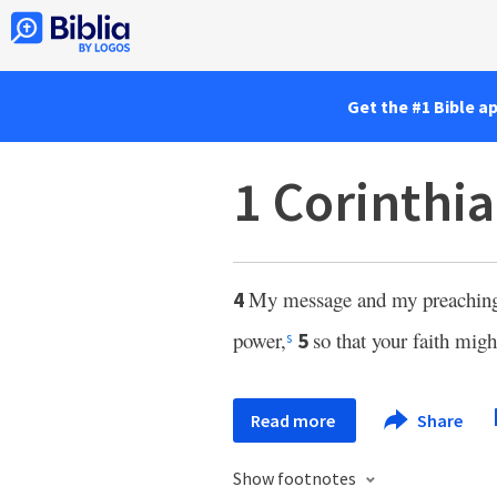
Get the #1 Bible a
1 Corinthia
My message and my preaching 
4
power,
so that your faith mi
5
s
Read more
Share
Show footnotes