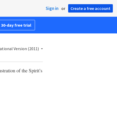
Sign in
or
Create a free account
 30-day free trial
ational Version (2011)
tration of the Spirit’s