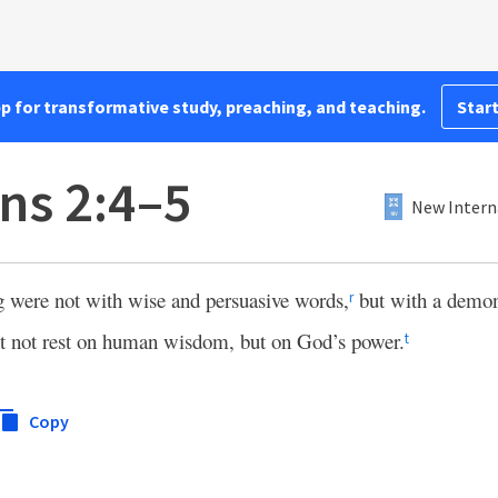
pp for transformative study, preaching, and teaching.
Start
ns 2:4–5
New Intern
were not with wise and persuasive words,
but with a demons
r
ght not rest on human wisdom, but on God’s power.
t
Copy