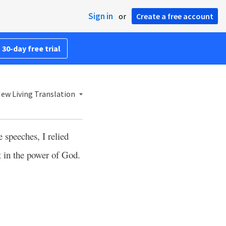
Sign in
or
Create a free account
 30-day free trial
ew Living Translation
 speeches, I relied
t in the power of God.