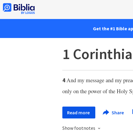
Get the #1 Bible a
1 Corinthia
And my message and my preachi
4
only on the power of the Holy S
Read more
Share
Show footnotes