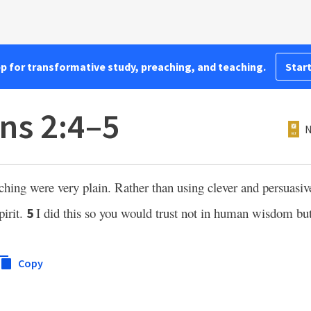
pp for transformative study, preaching, and teaching.
Start
ns 2:4–5
N
ng were very plain. Rather than using clever and persuasive
pirit.
I did this so you would trust not in human wisdom bu
5
Copy