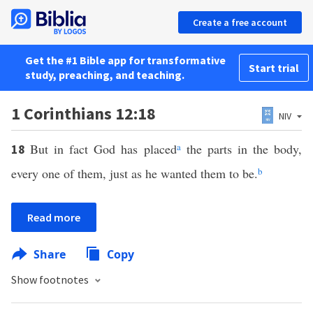
Create a free account
Get the #1 Bible app for transformative
Start trial
study, preaching, and teaching.
1 Corinthians 12:18
NIV
But in fact God has placed
a
the parts in the body,
18
every one of them, just as he wanted them to be.
b
Read more
Share
Copy
Show footnotes