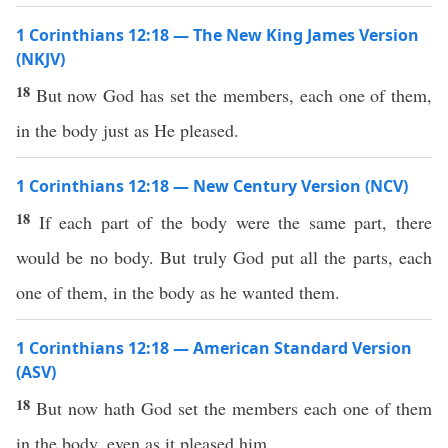
1 Corinthians 12:18 — The New King James Version
(NKJV)
18
But now God has set the members, each one of them,
in the body just as He pleased.
1 Corinthians 12:18 — New Century Version (NCV)
18
If each part of the body were the same part, there
would be no body. But truly God put all the parts, each
one of them, in the body as he wanted them.
1 Corinthians 12:18 — American Standard Version
(ASV)
18
But now hath God set the members each one of them
in the body, even as it pleased him.