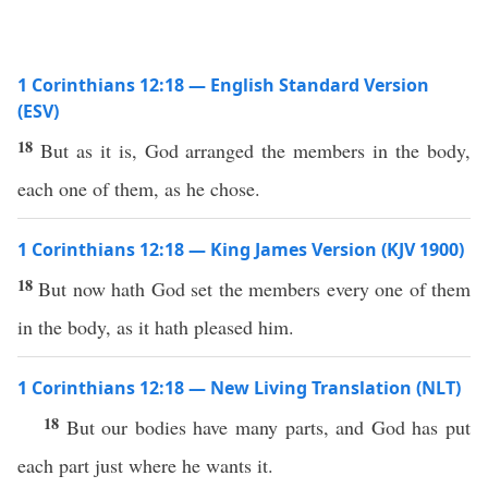
1 Corinthians 12:18 — English Standard Version
(ESV)
18
But as it is, God arranged the members in the body,
each one of them, as he chose.
1 Corinthians 12:18 — King James Version (KJV 1900)
18
But now hath God set the members every one of them
in the body, as it hath pleased him.
1 Corinthians 12:18 — New Living Translation (NLT)
18
But our bodies have many parts, and God has put
each part just where he wants it.