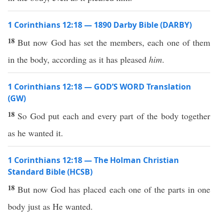
1 Corinthians 12:18 — 1890 Darby Bible (DARBY)
18
But now God has set the members, each one of them
in the body, according as it has pleased
him
.
1 Corinthians 12:18 — GOD’S WORD Translation
(GW)
18
So God put each and every part of the body together
as he wanted it.
1 Corinthians 12:18 — The Holman Christian
Standard Bible (HCSB)
18
But now God has placed each one of the parts in one
body just as He wanted.